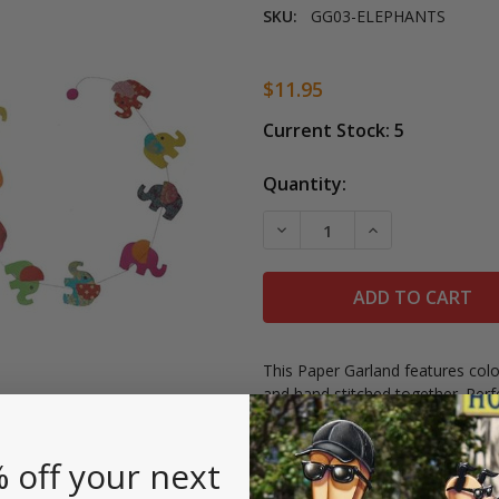
SKU:
GG03-ELEPHANTS
$11.95
Current Stock:
5
Quantity:
DECREASE QUANTITY OF 
INCREASE QUAN
This Paper Garland features colo
and hand stitched together. Perf
in Nepal by women's cooperativ
Measures 6' long.
 off your next