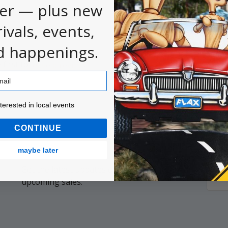
er — plus new
rivals, events,
d happenings.
 first to
.
leave a review
ested in local events!
nterested in local events
CONTINUE
maybe later
Get the latest updates on new products and
Email
upcoming sales.
Addr