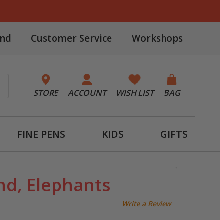
and
Customer Service
Workshops
STORE
ACCOUNT
WISH LIST
BAG
FINE PENS
KIDS
GIFTS
nd, Elephants
Write a Review