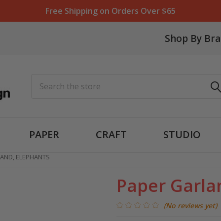
Free Shipping on Orders Over $65
Shop By Br
Search
PAPER
CRAFT
STUDIO
AND, ELEPHANTS
Paper Garla
(No reviews yet)