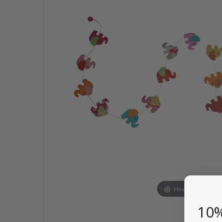
Hover to zoom
10%