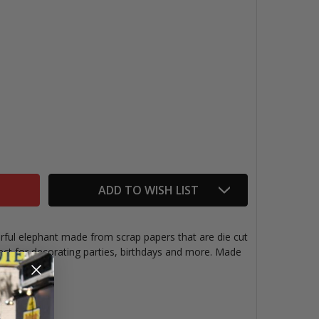
PAPER GARLAND, ELEPHANTS
TITY OF PAPER GARLAND, ELEPHANTS
ADD TO WISH LIST
rful elephant made from scrap papers that are die cut
ect for decorating parties, birthdays and more. Made
es.