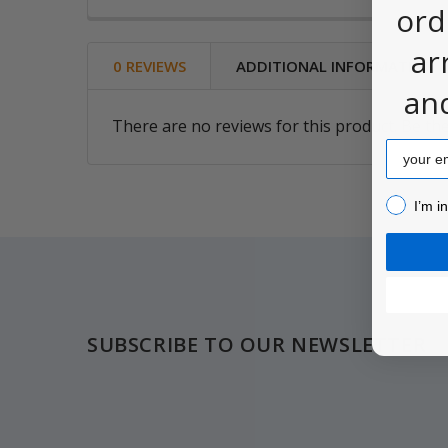
ord
ar
0 REVIEWS
ADDITIONAL INFORMATION
an
There are no reviews for this product. Be the
Email
I’m inter
I’m i
Footer
SUBSCRIBE TO OUR NEWSLETTER