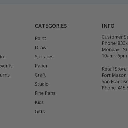
CATEGORIES
INFO
Customer Se
Paint
Phone:
833
Draw
Monday - S
10am - 6pm
ice
Surfaces
Events
Paper
Retail Store:
turns
Craft
Fort Mason 
San Francis
Studio
Phone:
415-
Fine Pens
Kids
s
Gifts