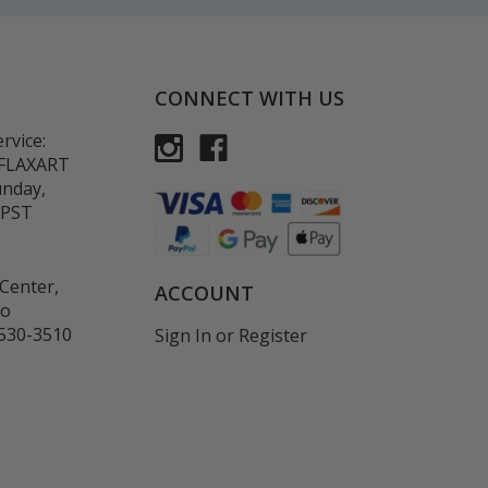
CONNECT WITH US
rvice:
-FLAXART
unday,
 PST
Center,
ACCOUNT
co
530-3510
Sign In
or
Register