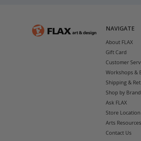
NAVIGATE
About FLAX
Gift Card
Customer Serv
Workshops & 
Shipping & Re
Shop by Brand
Ask FLAX
Store Location
Arts Resource
Contact Us