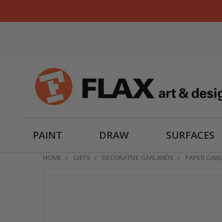
PAINT
DRAW
SURFACES
HOME
GIFTS
DECORATIVE GARLANDS
PAPER GARL