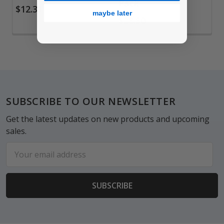
Pack
$12.31
maybe later
$28.50
Footer
SUBSCRIBE TO OUR NEWSLETTER
Get the latest updates on new products and upcoming
sales.
Email
Address