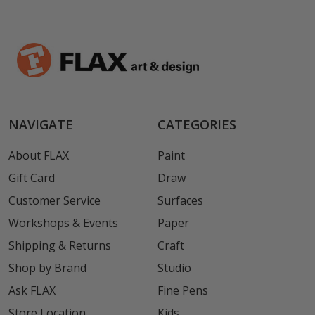
NAVIGATE
CATEGORIES
About FLAX
Paint
Gift Card
Draw
Customer Service
Surfaces
Workshops & Events
Paper
Shipping & Returns
Craft
Shop by Brand
Studio
Ask FLAX
Fine Pens
Store Location
Kids