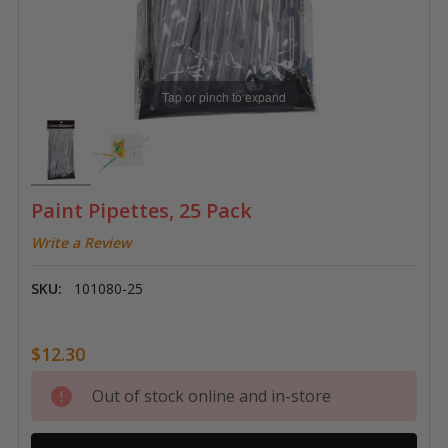
Tap or pinch to expand
Paint Pipettes, 25 Pack
Write a Review
SKU:
101080-25
$12.30
Current
Out of stock online and in-store
Stock: