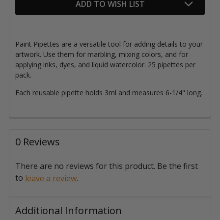
ADD TO WISH LIST
Paint Pipettes are a versatile tool for adding details to your
artwork. Use them for marbling, mixing colors, and for
applying inks, dyes, and liquid watercolor. 25 pipettes per
pack.
Each reusable pipette holds 3ml and measures 6-1/4" long.
0 Reviews
There are no reviews for this product. Be the first
to
.
leave a review
Additional Information