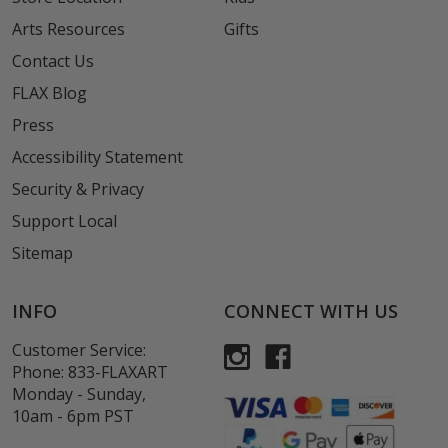
Arts Resources
Gifts
Contact Us
FLAX Blog
Press
Accessibility Statement
Security & Privacy
Support Local
Sitemap
INFO
CONNECT WITH US
Customer Service:
Phone:
833-FLAXART
Monday - Sunday,
10am - 6pm PST