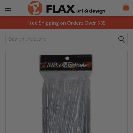
Free Shipping on Orders Over $65
Search