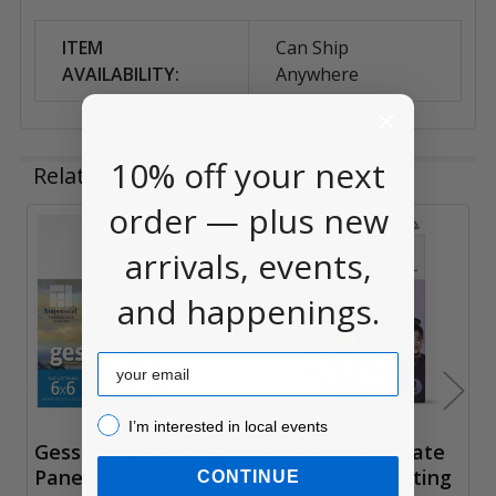
ITEM
Can Ship
AVAILABILITY:
Anywhere
10% off your next
Related Products
order — plus new
Related
arrivals, events,
Products
and happenings.
Email
I’m interested in local events!
I’m interested in local events
Gessobord Painting
Snazaroo Ultimate
Panels, Mini Packs
Party Face Painting
CONTINUE