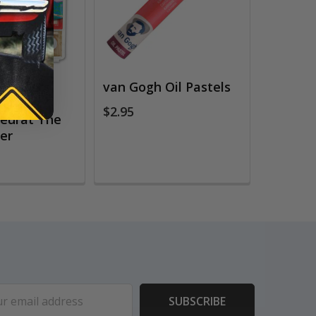
 Numbers
van Gogh Oil Pastels
eries,
$2.95
eurat The
wer
ess