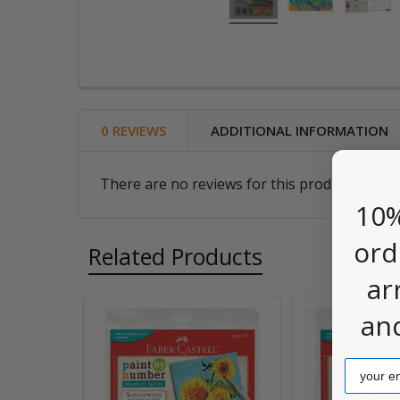
0 REVIEWS
ADDITIONAL INFORMATION
There are no reviews for this product. Be the
10%
ord
Related Products
ar
an
Related
Products
Email