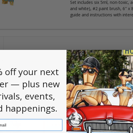
Set includes six 5ml, non-toxic, 
and white), #2 paint brush, 6" x 
guide and instructions with inter
 first to
.
leave a review
 off your next
er — plus new
rivals, events,
d happenings.