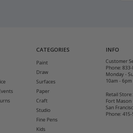
CATEGORIES
INFO
Customer Se
Paint
Phone:
833
Draw
Monday - S
10am - 6pm
ice
Surfaces
Events
Paper
Retail Store:
turns
Craft
Fort Mason 
San Francis
Studio
Phone:
415-
Fine Pens
Kids