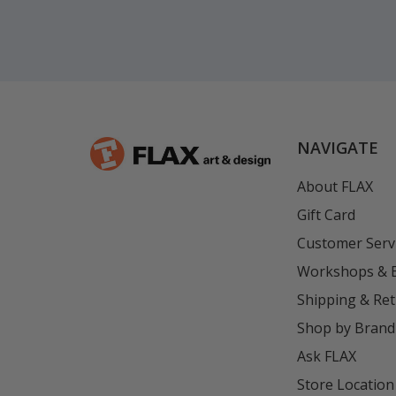
NAVIGATE
About FLAX
Gift Card
Customer Serv
Workshops & 
Shipping & Re
Shop by Brand
Ask FLAX
Store Location