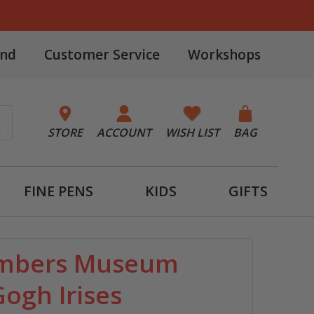
and
Customer Service
Workshops
STORE
ACCOUNT
WISH LIST
BAG
FINE PENS
KIDS
GIFTS
umbers Museum
Gogh Irises