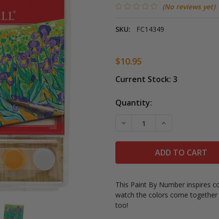
(No reviews yet)
SKU:
FC14349
$10.95
Current Stock:
3
Quantity:
DECREASE QUANTITY OF P
INCREASE QUAN
This Paint By Number inspires con
watch the colors come together t
too!