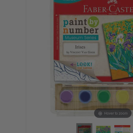
Hover to zoom