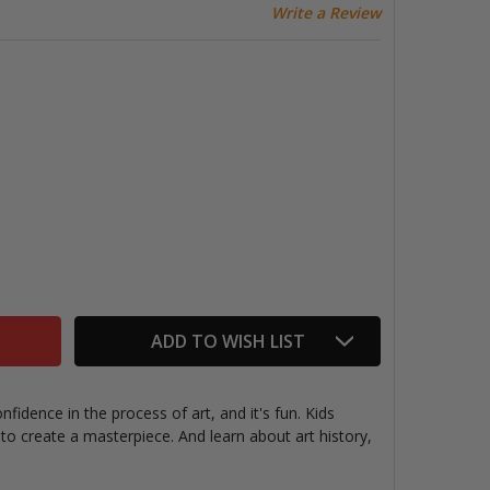
Write a Review
AINT BY NUMBERS MUSEUM SERIES, VAN GOGH IRISES
TITY OF PAINT BY NUMBERS MUSEUM SERIES, VAN GOGH IR
ADD TO WISH LIST
fidence in the process of art, and it's fun. Kids
o create a masterpiece. And learn about art history,