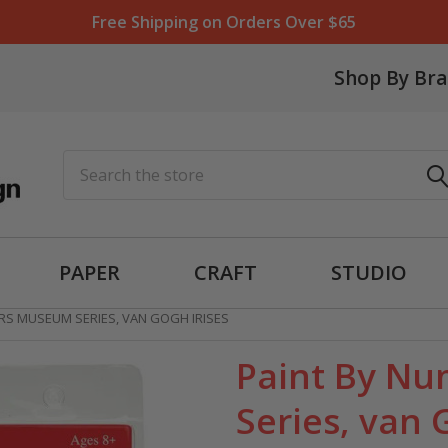
Free Shipping on Orders Over $65
Shop By Br
Search
PAPER
CRAFT
STUDIO
RS MUSEUM SERIES, VAN GOGH IRISES
Paint By N
Series, van 