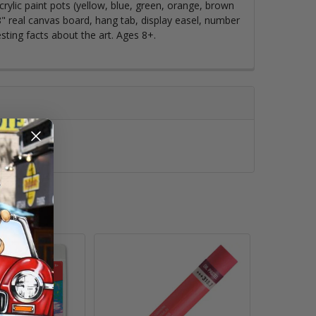
acrylic paint pots (yellow, blue, green, orange, brown
8" real canvas board, hang tab, display easel, number
esting facts about the art. Ages 8+.