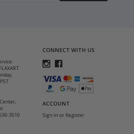
CONNECT WITH US
rvice:
-FLAXART
unday,
 PST
Center,
ACCOUNT
co
530-3510
Sign In
or
Register