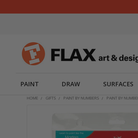
PAINT
DRAW
SURFACES
HOME
GIFTS
PAINT BY NUMBERS
PAINT BY NUMBE