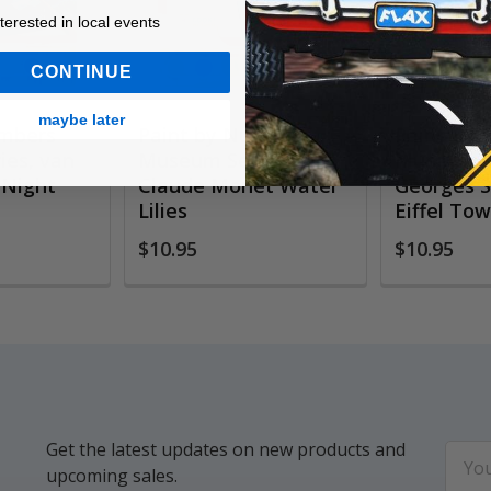
ested in local events!
nterested in local events
CONTINUE
maybe later
umbers
Paint by Numbers
Paint By
es, van
Museum Series,
Museum S
 Night
Claude Monet Water
Georges S
Lilies
Eiffel To
$10.95
$10.95
Get the latest updates on new products and
Email
upcoming sales.
Addr