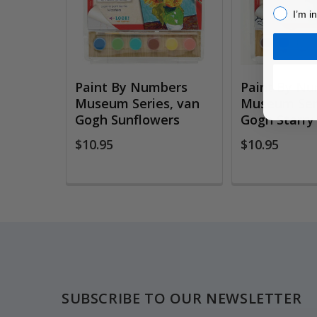
I’m inter
I’m i
Paint By Numbers
Paint By N
Museum Series, van
Museum Seri
Gogh Sunflowers
Gogh Starry
$10.95
$10.95
Footer
SUBSCRIBE TO OUR NEWSLETTER