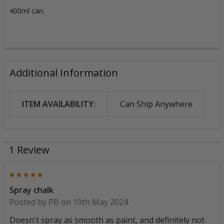
400ml can.
Additional Information
ITEM AVAILABILITY:
Can Ship Anywhere
1 Review
5
Spray chalk
Posted by
PB
on 19th May 2024
Doesn't spray as smooth as paint, and definitely not