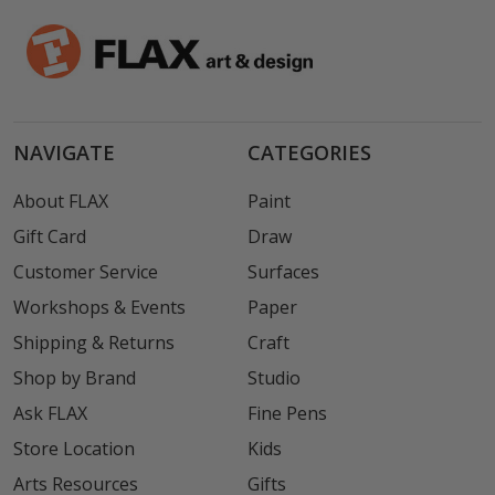
NAVIGATE
CATEGORIES
About FLAX
Paint
Gift Card
Draw
Customer Service
Surfaces
Workshops & Events
Paper
Shipping & Returns
Craft
Shop by Brand
Studio
Ask FLAX
Fine Pens
Store Location
Kids
Arts Resources
Gifts