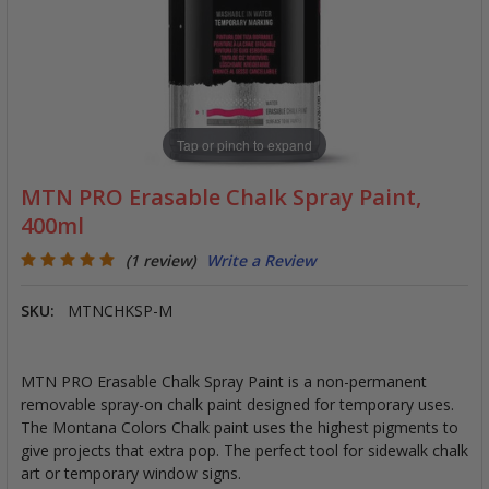
Tap or pinch to expand
MTN PRO Erasable Chalk Spray Paint,
400ml
(1 review)
Write a Review
SKU:
MTNCHKSP-M
MTN PRO Erasable Chalk Spray Paint is a non-permanent
removable spray-on chalk paint designed for temporary uses.
The Montana Colors Chalk paint uses the highest pigments to
give projects that extra pop. The perfect tool for sidewalk chalk
art or temporary window signs.