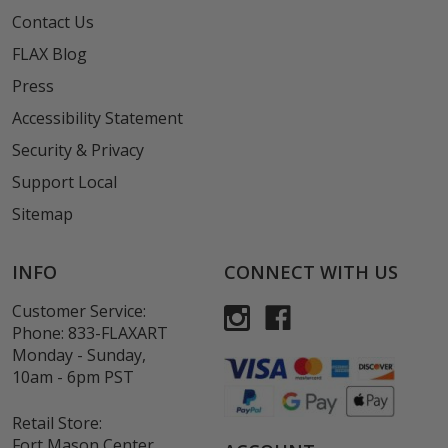
Contact Us
FLAX Blog
Press
Accessibility Statement
Security & Privacy
Support Local
Sitemap
INFO
CONNECT WITH US
Customer Service:
Phone:
833-FLAXART
Monday - Sunday,
10am - 6pm PST
Retail Store:
Fort Mason Center,