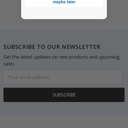
$13.50
maybe later
Footer
SUBSCRIBE TO OUR NEWSLETTER
Get the latest updates on new products and upcoming
sales.
Email
Address