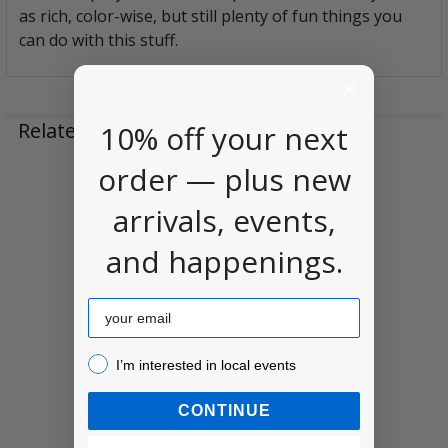
as rich, color-wise, but still plenty of fun things you
can do with this stuff.
Related Products
10% off your next
order — plus new
Related
arrivals, events,
Products
and happenings.
Email
I’m interested in local events!
I’m interested in local events
MTN Water Based
CONTINUE
Spray Paint, 400ml