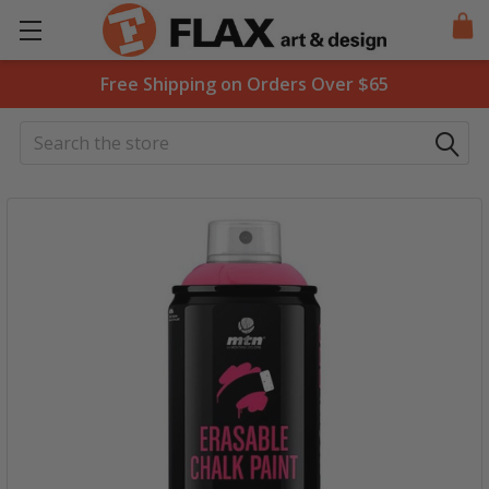
Free Shipping on Orders Over $65
Search