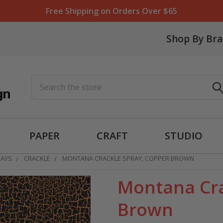
Free Shipping on Orders Over $65
Shop By Br
Search
PAPER
CRAFT
STUDIO
RAYS
CRACKLE
MONTANA CRACKLE SPRAY, COPPER BROWN
Montana Cra
Brown