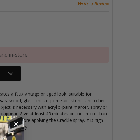
Write a Review
and in-store
ates a faux vintage or aged look, suitable for
vas, wood, glass, metal, porcelain, stone, and other
object is necessary with acrylic (paint marker, spray or
 to appear. Give at least 45 minutes but not more than
se coat before applying the Crackle spray. It is high-
when fully dry.