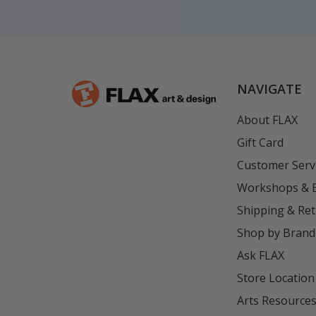
NAVIGATE
About FLAX
Gift Card
Customer Serv
Workshops & 
Shipping & Re
Shop by Brand
Ask FLAX
Store Location
Arts Resource