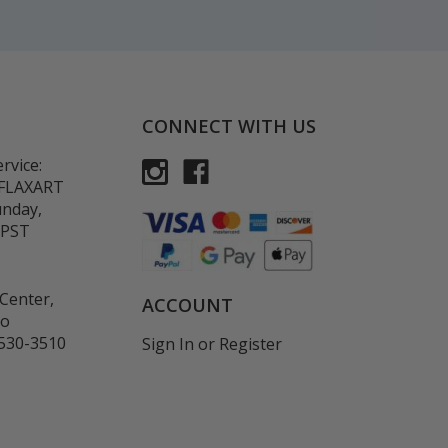
CONNECT WITH US
rvice:
-FLAXART
unday,
 PST
Center,
ACCOUNT
co
530-3510
Sign In
or
Register