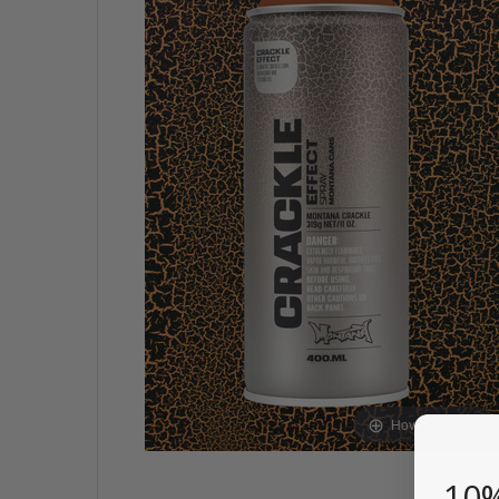
Hover to zoom
10%