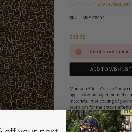
(No reviews yet)
SKU:
MXE-C8004
$13.75
Current
Out of stock online 
Stock:
ADD TO WISH LIST
Montana Effect Crackle Spray cre
application on paper, primed can
materials. Prior coating of your 
brush-on) for the crackle effect
24 hours of drying time to the ba
covering and can be top-coated 
 off your next
400ml can.