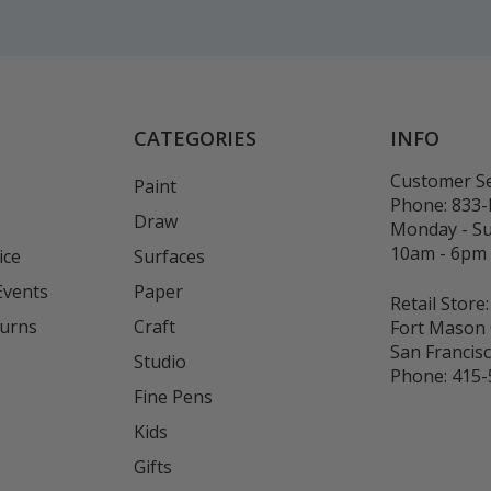
CATEGORIES
INFO
Customer Se
Paint
Phone:
833
Draw
Monday - S
10am - 6pm
ice
Surfaces
Events
Paper
Retail Store:
turns
Craft
Fort Mason 
San Francis
Studio
Phone:
415-
Fine Pens
Kids
s
Gifts