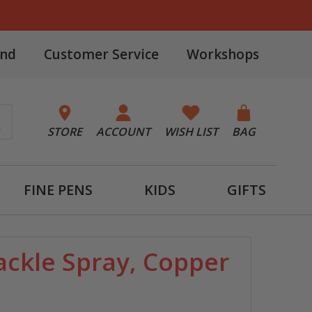
and
Customer Service
Workshops
STORE
ACCOUNT
WISH LIST
BAG
FINE PENS
KIDS
GIFTS
ckle Spray, Copper