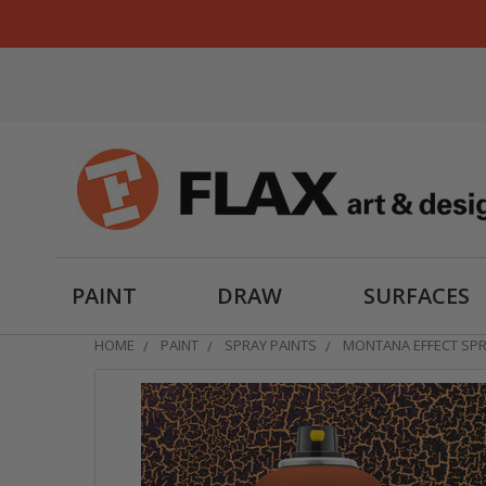
PAINT
DRAW
SURFACES
HOME
PAINT
SPRAY PAINTS
MONTANA EFFECT SP