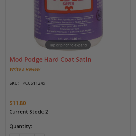
Tap or pinch to expand
Mod Podge Hard Coat Satin
Write a Review
SKU:
PCCS11245
$11.80
Current Stock:
2
Quantity: