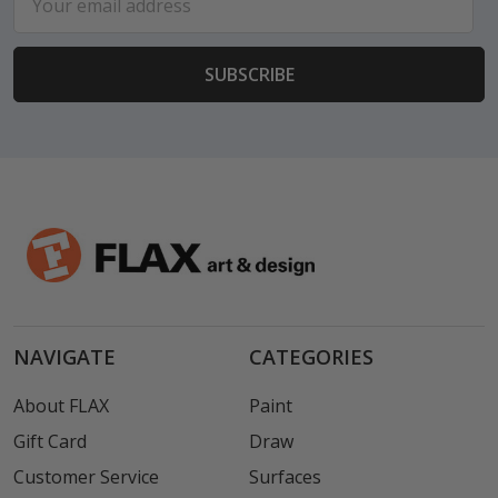
Address
NAVIGATE
CATEGORIES
About FLAX
Paint
Gift Card
Draw
Customer Service
Surfaces