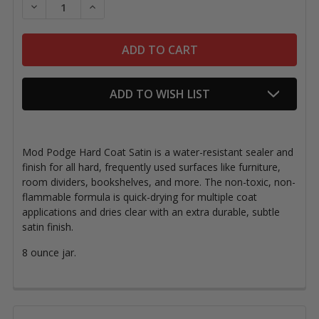
DECREASE QUANTITY OF MOD PODGE HARD COAT SA
INCREASE QUANTITY OF MOD PODGE HAR
ADD TO WISH LIST
Mod Podge Hard Coat Satin is a water-resistant sealer and
finish for all hard, frequently used surfaces like furniture,
room dividers, bookshelves, and more. The non-toxic, non-
flammable formula is quick-drying for multiple coat
applications and dries clear with an extra durable, subtle
satin finish.
8 ounce jar.