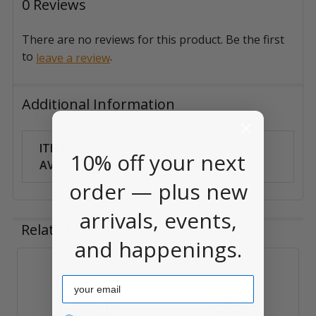
0 Reviews
There are no reviews for this product. Be the first
to
.
leave a review
Additional Information
ITEM
Can Ship
10% off your next
AVAILABILITY:
Anywhere
order — plus new
arrivals, events,
Related Products
and happenings.
Related
Email
Products