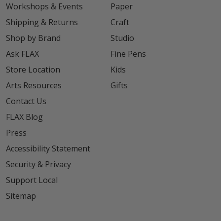
Workshops & Events
Paper
Shipping & Returns
Craft
Shop by Brand
Studio
Ask FLAX
Fine Pens
Store Location
Kids
Arts Resources
Gifts
Contact Us
FLAX Blog
Press
Accessibility Statement
Security & Privacy
Support Local
Sitemap