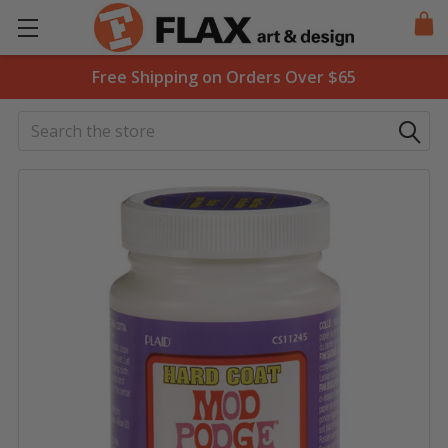
Free Shipping on Orders Over $65
Search