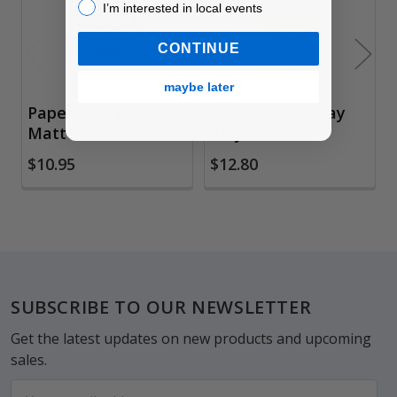
I’m interested in local events!
I’m interested in local events
CONTINUE
maybe later
Paper Mod Podge,
Mod Podge Spray
Matte
Acrylic Sealer
$10.95
$12.80
Footer
SUBSCRIBE TO OUR NEWSLETTER
Get the latest updates on new products and upcoming
sales.
Email