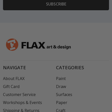
NAVIGATE
CATEGORIES
About FLAX
Paint
Gift Card
Draw
Customer Service
Surfaces
Workshops & Events
Paper
Shipping & Returns
Craft