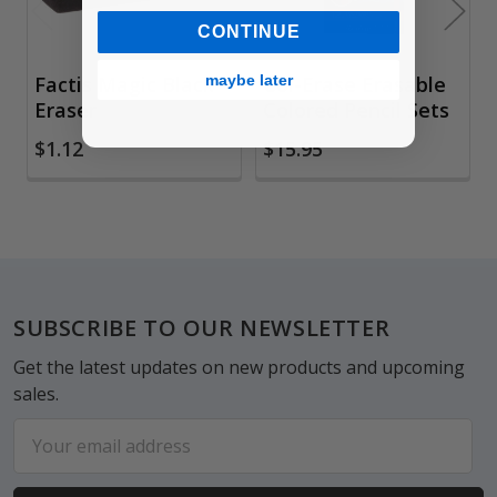
CONTINUE
maybe later
Factis Magic Black
Col-Erase Erasable
Eraser
Colored Pencil Sets
$1.12
$15.95
Footer
SUBSCRIBE TO OUR NEWSLETTER
Get the latest updates on new products and upcoming
sales.
Email
Address