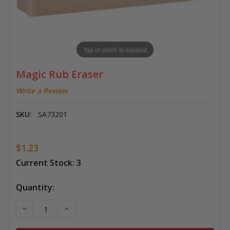
Tap or pinch to expand
Magic Rub Eraser
Write a Review
SKU:
SA73201
$1.23
Current Stock:
3
Quantity:
DECREASE QUANTITY OF MAGIC RUB ERASER
INCREASE QUANTITY OF MAGIC RUB ERASE