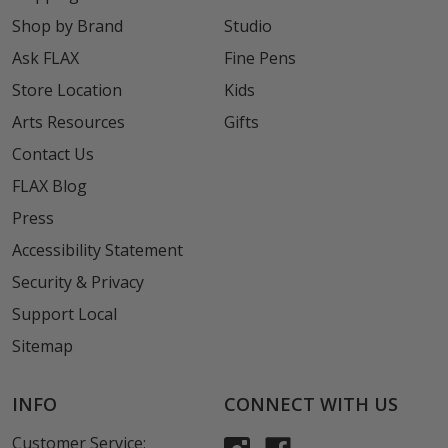
Shop by Brand
Studio
Ask FLAX
Fine Pens
Store Location
Kids
Arts Resources
Gifts
Contact Us
FLAX Blog
Press
Accessibility Statement
Security & Privacy
Support Local
Sitemap
INFO
CONNECT WITH US
Customer Service: