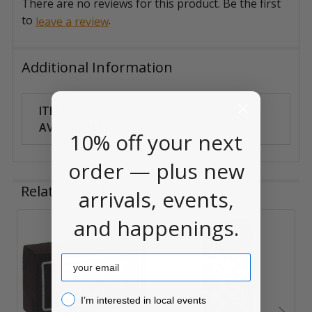
There are no reviews for this product. Be the first
to
.
leave a review
Additional Information
ITEM
Can Ship
AVAILABILITY:
Anywhere
10% off your next
order — plus new
Related Products
arrivals, events,
and happenings.
Related
Email
Products
I’m interested in local events!
I’m interested in local events