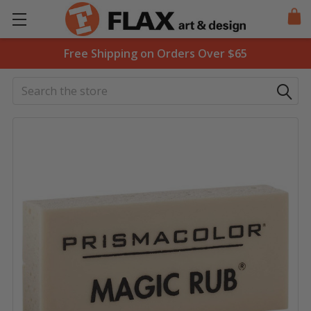
Free Shipping on Orders Over $65
Search