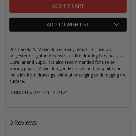
ADD TO WISH LIST
Prismacolor's Magic Rub is a vinyl eraser for use on
polyester or synthetic substrates like drafting film, acetate,
Dura-lar and Yupo. It is also recommended for use or
tracing paper. Magic Rub gently erases
both graphite and
India ink from drawings, without smudging or damaging the
surface.
Measures 2-1/4
"
×
1
"
×
7/16
".
0 Reviews