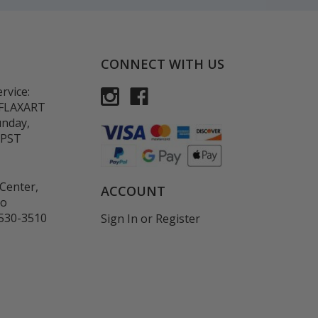
CONNECT WITH US
rvice:
-FLAXART
unday,
 PST
Center,
ACCOUNT
co
530-3510
Sign In
or
Register