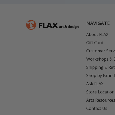
NAVIGATE
About FLAX
Gift Card
Customer Serv
Workshops & 
Shipping & Re
Shop by Brand
Ask FLAX
Store Location
Arts Resource
Contact Us