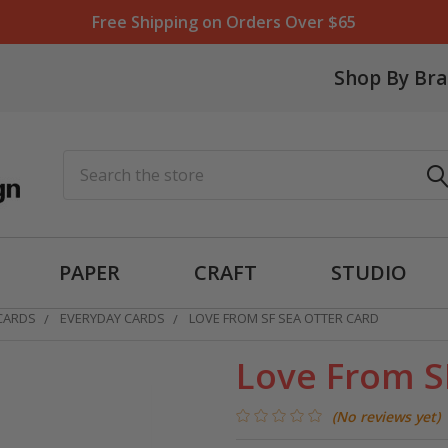
Free Shipping on Orders Over $65
Shop By Br
Search
PAPER
CRAFT
STUDIO
 CARDS
EVERYDAY CARDS
LOVE FROM SF SEA OTTER CARD
Love From S
(No reviews yet)