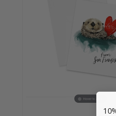
Hover to zoom
10%