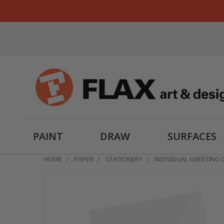
PAINT
DRAW
SURFACES
HOME
PAPER
STATIONERY
INDIVIDUAL GREETING