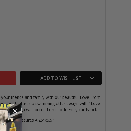
OVE FROM SF SEA OTTER CARD
TITY OF LOVE FROM SF SEA OTTER CARD
ADD TO WISH LIST
 your friends and family with our beautiful Love From
the card features a swimming otter design with "Love
t. This design was p
rinted on eco-friendly cardstock.
ing card measures 4.25"x5.5"