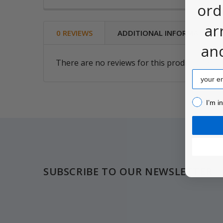
ord
ar
0 REVIEWS
ADDITIONAL INFORMATION
an
There are no reviews for this product. Be the
Email
I’m inter
I’m i
Footer
SUBSCRIBE TO OUR NEWSLETTER