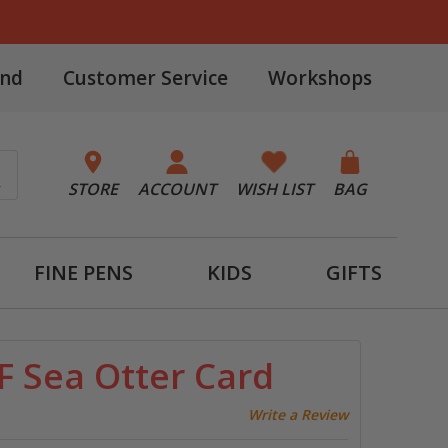
and
Customer Service
Workshops
STORE
ACCOUNT
WISH LIST
BAG
FINE PENS
KIDS
GIFTS
F Sea Otter Card
Write a Review