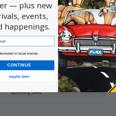
er — plus new
rivals, events,
d happenings.
 first to
.
leave a review
ested in local events!
nterested in local events
CONTINUE
maybe later
Get the latest updates on new products and
Email
upcoming sales.
Addr