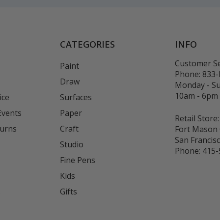
CATEGORIES
INFO
Customer Se
Paint
Phone:
833
Draw
Monday - S
10am - 6pm
ice
Surfaces
Events
Paper
Retail Store:
turns
Craft
Fort Mason 
San Francis
Studio
Phone:
415-
Fine Pens
Kids
s
Gifts