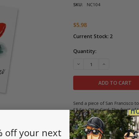
SKU:
NC104
$5.98
Current Stock:
2
Quantity:
DECREASE QUANTITY OF L
INCREASE QUAN
Send a piece of San Francisco to
SF Sea Otter Card. The front of 
from San Francisco." on the fron
Includes a white envelope, greet
 off your next