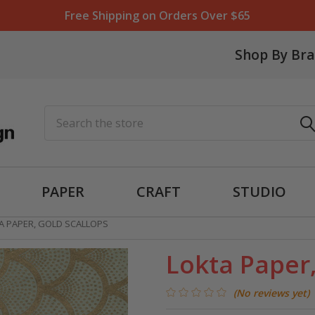
Free Shipping on Orders Over $65
Shop By Br
Search
PAPER
CRAFT
STUDIO
A PAPER, GOLD SCALLOPS
Lokta Paper,
(No reviews yet)