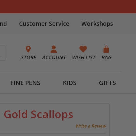
and
Customer Service
Workshops
STORE
ACCOUNT
WISH LIST
BAG
FINE PENS
KIDS
GIFTS
 Gold Scallops
Write a Review