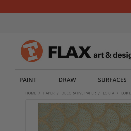
PAINT
DRAW
SURFACES
HOME
PAPER
DECORATIVE PAPER
LOKTA
LOKT