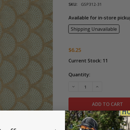
SKU:
GSP312-31
Available for in-store picku
Shipping Unavailable
$6.25
Current Stock:
11
Quantity:
DECREASE QUANTITY OF L
INCREASE QUAN
This Scallops design paper is ha
Metallic gold on sage paper.