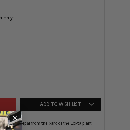
p only:
OKTA PAPER, GOLD SCALLOPS
TITY OF LOKTA PAPER, GOLD SCALLOPS
ADD TO WISH LIST
ndmade in Nepal from the bark of the Lokta plant.