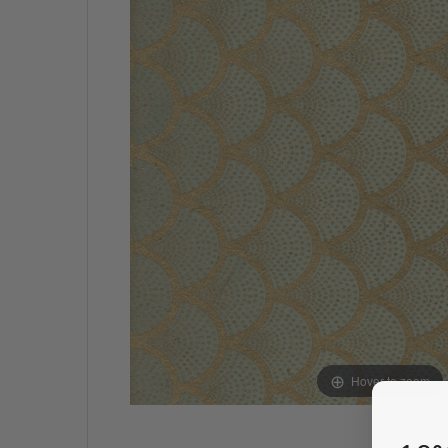
Hover to zoom