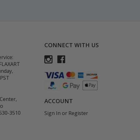
CONNECT WITH US
rvice:
-FLAXART
unday,
 PST
Center,
ACCOUNT
co
530-3510
Sign In
or
Register