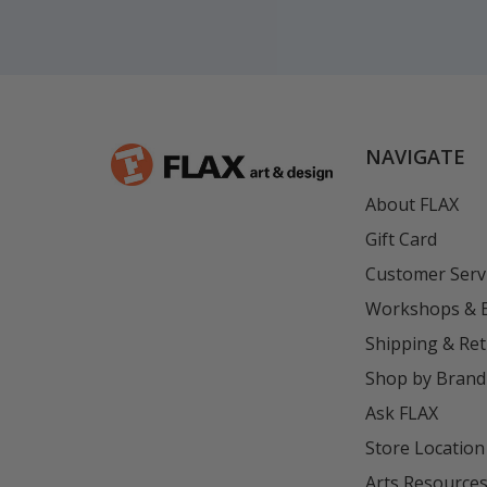
NAVIGATE
About FLAX
Gift Card
Customer Serv
Workshops & 
Shipping & Re
Shop by Brand
Ask FLAX
Store Location
Arts Resource