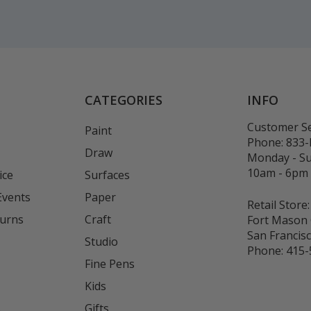
CATEGORIES
INFO
Customer Se
Paint
Phone:
833
Draw
Monday - S
10am - 6pm
ice
Surfaces
Events
Paper
Retail Store:
turns
Craft
Fort Mason 
San Francis
Studio
Phone:
415-
Fine Pens
Kids
s
Gifts