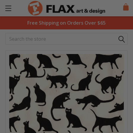
Free Shipping on Orders Over $65
Search