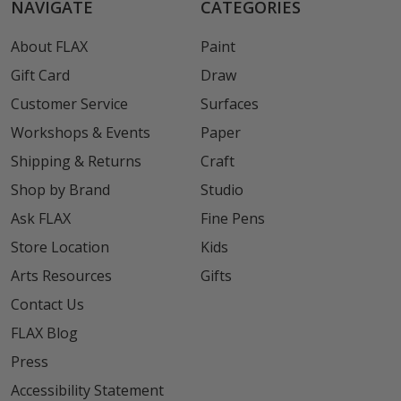
NAVIGATE
CATEGORIES
About FLAX
Paint
Gift Card
Draw
Customer Service
Surfaces
Workshops & Events
Paper
Shipping & Returns
Craft
Shop by Brand
Studio
Ask FLAX
Fine Pens
Store Location
Kids
Arts Resources
Gifts
Contact Us
FLAX Blog
Press
Accessibility Statement