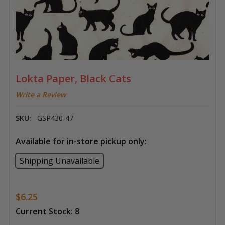
Lokta Paper, Black Cats
Write a Review
SKU:
GSP430-47
Available for in-store pickup only:
Shipping Unavailable
$6.25
Current Stock:
8