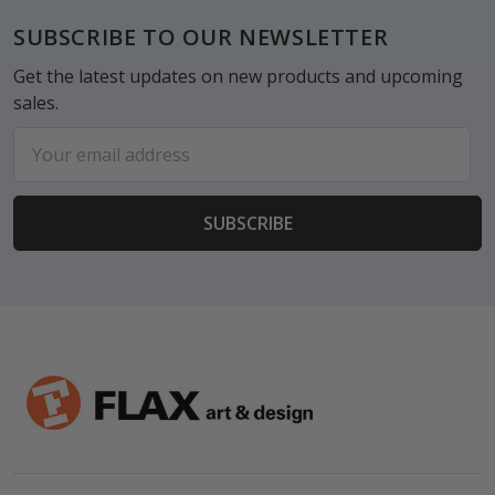
Footer
SUBSCRIBE TO OUR NEWSLETTER
Get the latest updates on new products and upcoming
sales.
Email
Address