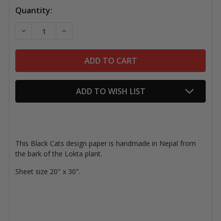
Quantity:
DECREASE QUANTITY OF LOKTA PAPER, BLACK CATS
INCREASE QUANTITY OF LOKTA PAPER, BL
ADD TO WISH LIST
This Black Cats design paper is handmade in Nepal from
the bark of the Lokta plant.
Sheet size 20" x 30".