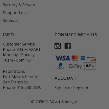
Security & Privacy
Support Local
Sitemap
INFO
CONNECT WITH US
Customer Service:
Phone:
833-FLAXART
Monday - Sunday,
10am - 6pm PST
Retail Store:
Fort Mason Center,
ACCOUNT
San Francisco
Phone:
415-530-3510
Sign In
or
Register
©
2026
FLAX art & design.