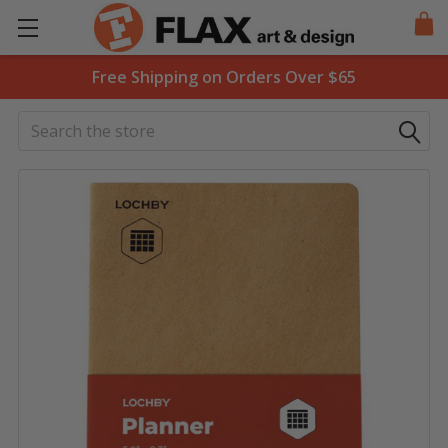
Free Shipping on Orders Over $65
Search