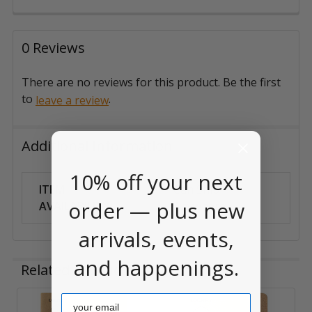
0 Reviews
There are no reviews for this product. Be the first
to
.
leave a review
Additional Information
10% off your next
ITEM
Can Ship
order — plus new
AVAILABILITY:
Anywhere
arrivals, events,
and happenings.
Related Products
Email