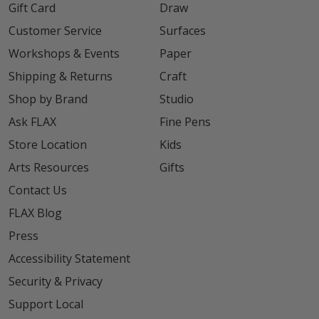
Gift Card
Draw
Customer Service
Surfaces
Workshops & Events
Paper
Shipping & Returns
Craft
Shop by Brand
Studio
Ask FLAX
Fine Pens
Store Location
Kids
Arts Resources
Gifts
Contact Us
FLAX Blog
Press
Accessibility Statement
Security & Privacy
Support Local