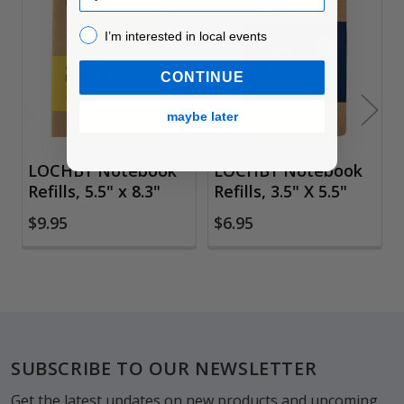
Related
I’m interested in local events!
I’m interested in local events
Products
CONTINUE
maybe later
LOCHBY Notebook
LOCHBY Notebook
Refills, 5.5" x 8.3"
Refills, 3.5" X 5.5"
$9.95
$6.95
Footer
SUBSCRIBE TO OUR NEWSLETTER
Get the latest updates on new products and upcoming