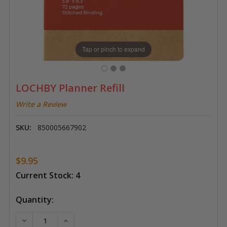
Tap or pinch to expand
LOCHBY Planner Refill
Write a Review
SKU:
850005667902
$9.95
Current Stock:
4
Quantity:
DECREASE QUANTITY OF LOCHBY PLANNER REFILL
INCREASE QUANTITY OF LOCHBY PLANNER 