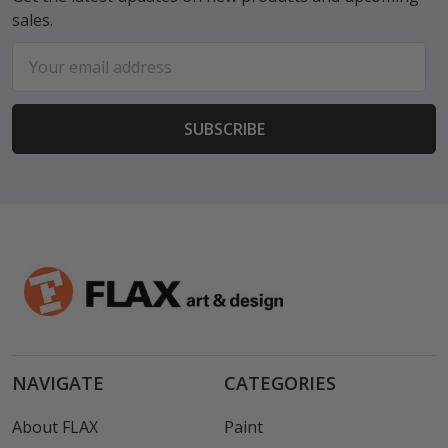
sales.
Email
Address
NAVIGATE
CATEGORIES
About FLAX
Paint