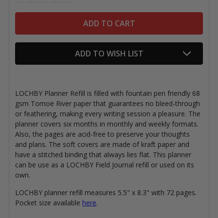
ADD TO WISH LIST
LOCHBY Planner Refill is filled with
fountain pen friendly
68
gsm Tomoe River paper that guarantees no bleed-through
or feathering, making every writing session a pleasure. The
planner covers six months in monthly and weekly formats.
Also, the pages are acid-free to preserve your thoughts
and plans. The soft covers are made of kraft paper and
have a stitched binding that always lies flat. This planner
can be use as a LOCHBY Field Journal refill or used on its
own.
LOCHBY planner refill measures 5.5" x 8.3" with 72 pages.
Pocket size available
here
.