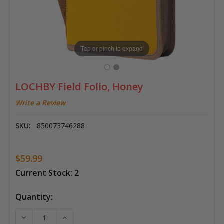
Tap or pinch to expand
LOCHBY Field Folio, Honey
Write a Review
SKU:
850073746288
$59.99
Current Stock:
2
Quantity:
DECREASE QUANTITY OF LOCHBY FIELD FOLIO, HONE
INCREASE QUANTITY OF LOCHBY FIELD FO