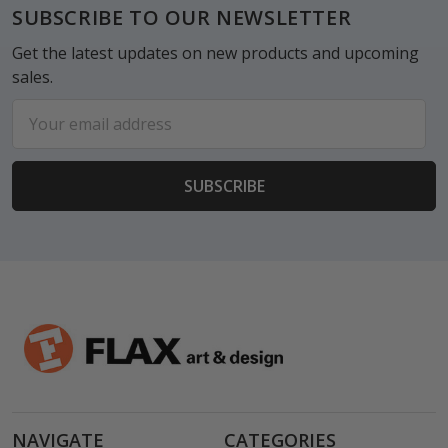
Footer
SUBSCRIBE TO OUR NEWSLETTER
Get the latest updates on new products and upcoming
sales.
Email
Address
NAVIGATE
CATEGORIES