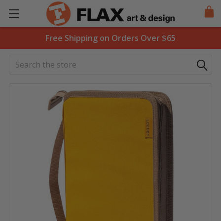
Free Shipping on Orders Over $65
Search