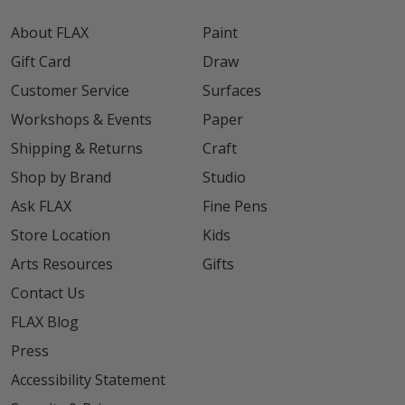
About FLAX
Paint
Gift Card
Draw
Customer Service
Surfaces
Workshops & Events
Paper
Shipping & Returns
Craft
Shop by Brand
Studio
Ask FLAX
Fine Pens
Store Location
Kids
Arts Resources
Gifts
Contact Us
FLAX Blog
Press
Accessibility Statement