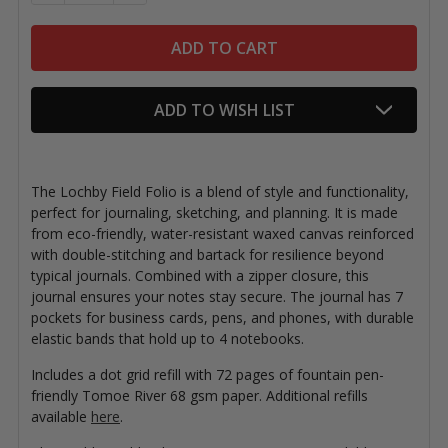
ADD TO WISH LIST
The Lochby Field Folio is a blend of style and functionality,
perfect for journaling, sketching, and planning. It is made
from eco-friendly, water-resistant waxed canvas reinforced
with double-stitching and bartack for resilience beyond
typical journals. Combined with a zipper closure, this
journal ensures your notes stay secure. The journal has 7
pockets for business cards, pens, and phones, with durable
elastic bands that hold up to 4 notebooks.
Includes a dot grid refill with 72 pages of fountain pen-
friendly Tomoe River 68 gsm paper. Additional refills
available
here
.