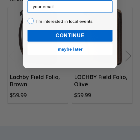
Email
I’m interested in local events!
Related
I’m interested in local events
Products
CONTINUE
maybe later
Lochby Field Folio,
LOCHBY Field Folio,
Brown
Olive
$59.99
$59.99