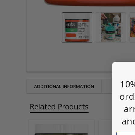
10%
ADDITIONAL INFORMATION
ord
Related Products
ar
an
Email