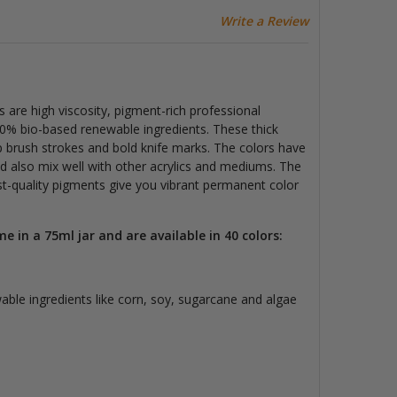
Write a Review
 are high viscosity, pigment-rich professional
50% bio-based renewable ingredients. These thick
sp brush strokes and bold knife marks. The colors have
d also mix well with other acrylics and mediums. The
ist-quality pigments
give you vibrant permanent color
me in a 75
ml jar and are available in 40 colors:
ble ingredients like corn, soy, sugarcane and algae