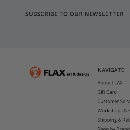
SUBSCRIBE TO OUR NEWSLETTER
NAVIGATE
About FLAX
Gift Card
Customer Serv
Workshops & 
Shipping & Re
Shop by Brand