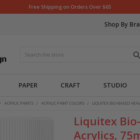
Free Shipping on Orders Over $65
Shop By Br
Search
PAPER
CRAFT
STUDIO
ACRYLIC PAINTS
ACRYLIC PAINT COLORS
LIQUITEX BIO-BASED HEAV
Liquitex Bi
Acrylics, 75