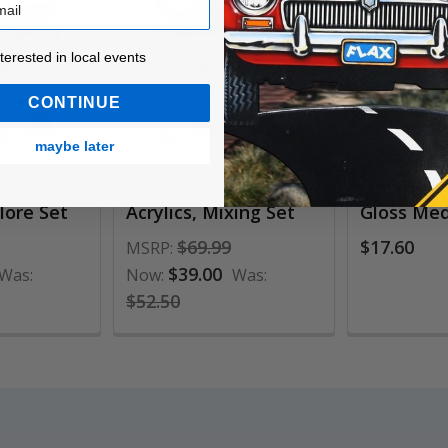
ested in local events!
nterested in local events
CONTINUE
maybe later
o-Based
Liquitex Bio-Based
Liquitex 
plore Set
Acrylics, Mixing Set
Gloss Me
$69.99
$17.60
MSRP:
$39.00
Was:
Now:
Was:
$52.50