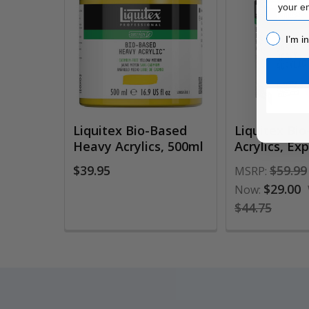
Related
Products
I’m inter
I’m i
Liquitex Bio-Based
Liquitex Bi
Heavy Acrylics, 500ml
Acrylics, Ex
$39.95
$59.99
MSRP:
$29.00
Now:
$44.75
Footer