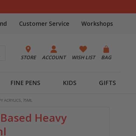
and
Customer Service
Workshops
STORE
ACCOUNT
WISH LIST
BAG
FINE PENS
KIDS
GIFTS
Y ACRYLICS, 75ML
o-Based Heavy
ml