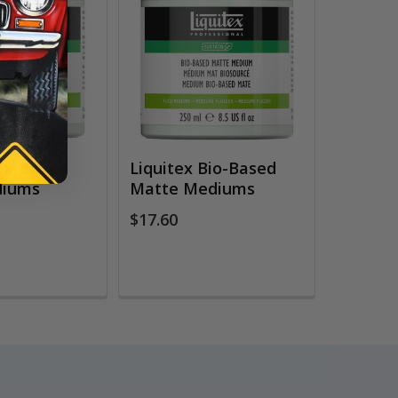
Bio-Based
Liquitex Bio-Based
diums
Matte Mediums
$17.60