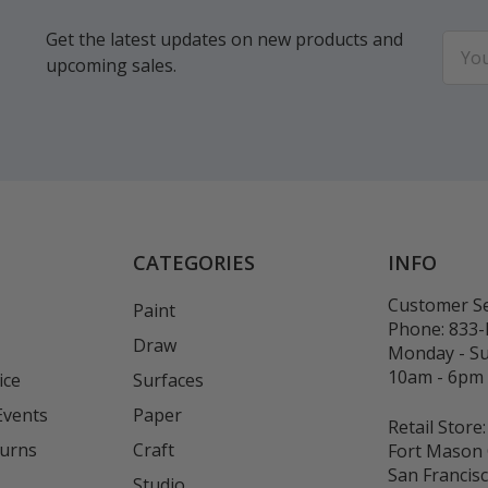
Get the latest updates on new products and
Email
upcoming sales.
Addr
CATEGORIES
INFO
Customer Se
Paint
Phone:
833
Draw
Monday - S
10am - 6pm
ice
Surfaces
Events
Paper
Retail Store:
turns
Craft
Fort Mason 
San Francis
Studio