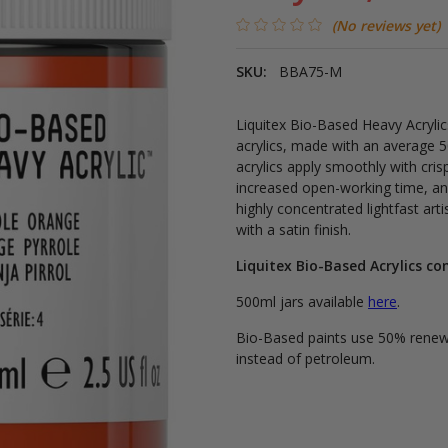
(No reviews yet)
SKU:
BBA75-M
Liquitex Bio-Based Heavy Acrylics
acrylics, made with an average 
acrylics apply smoothly with cri
increased open-working time, an
highly concentrated lightfast art
with a satin finish.
Liquitex Bio-Based Acrylics co
500ml jars available
here
.
Bio-Based paints use 50% renewa
instead of petroleum.