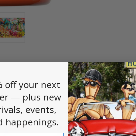
 off your next
er — plus new
rivals, events,
d happenings.
On Sale
On Sale