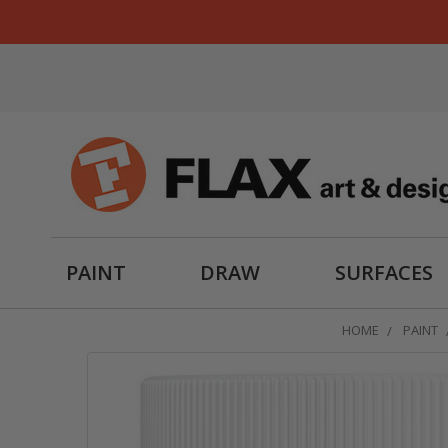
PAINT
DRAW
SURFACES
HOME
PAINT