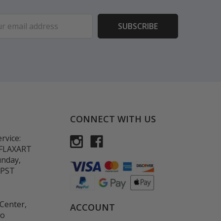
ess
CONNECT WITH US
rvice:
-FLAXART
unday,
 PST
Center,
ACCOUNT
co