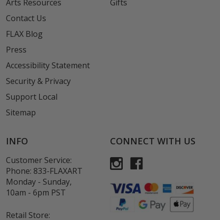
Arts Resources
Gifts
Contact Us
FLAX Blog
Press
Accessibility Statement
Security & Privacy
Support Local
Sitemap
INFO
CONNECT WITH US
Customer Service:
Phone:
833-FLAXART
Monday - Sunday,
10am - 6pm PST
Retail Store: