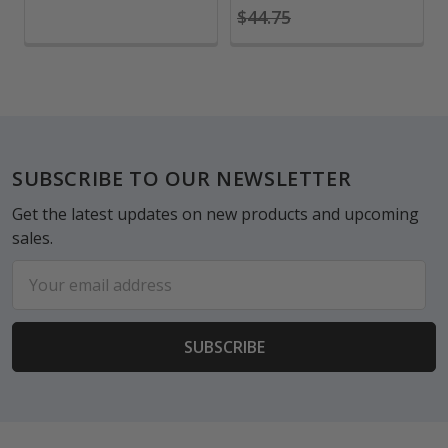
$44.75
Footer
SUBSCRIBE TO OUR NEWSLETTER
Get the latest updates on new products and upcoming
sales.
Email
Address