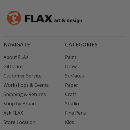
NAVIGATE
CATEGORIES
About FLAX
Paint
Gift Card
Draw
Customer Service
Surfaces
Workshops & Events
Paper
Shipping & Returns
Craft
Shop by Brand
Studio
Ask FLAX
Fine Pens
Store Location
Kids