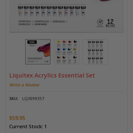
Liquitex Acrylics Essential Set
Write a Review
SKU:
LQ3699357
$59.95
Current Stock:
1