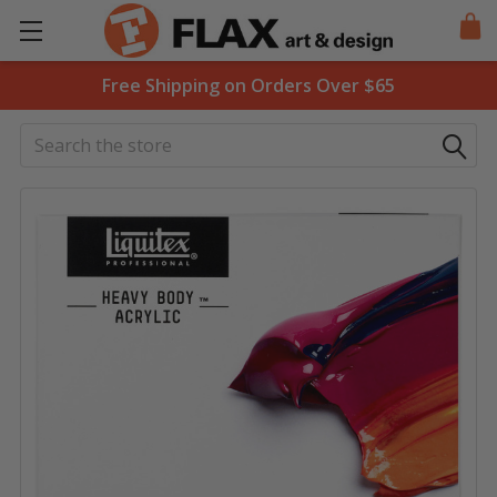
Free Shipping on Orders Over $65
Search