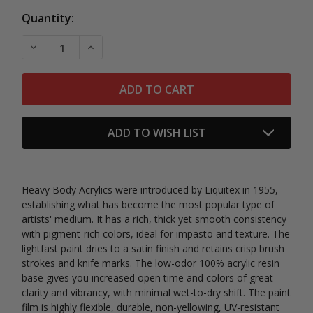
Quantity:
DECREASE QUANTITY OF LIQUITEX ACRYLICS ESSENTI
INCREASE QUANTITY OF LIQUITEX ACRYLIC
ADD TO WISH LIST
Heavy Body Acrylics were introduced by Liquitex in 1955,
establishing what has become the most popular type of
artists' medium. It has a rich, thick yet smooth consistency
with pigment-rich colors, ideal for impasto and texture. The
lightfast paint dries to a satin finish and retains crisp brush
strokes and knife marks. The low-odor 100% acrylic resin
base gives you increased open time and colors of great
clarity and vibrancy, with minimal wet-to-dry shift. The paint
film is highly flexible, durable, non-yellowing, UV-resistant