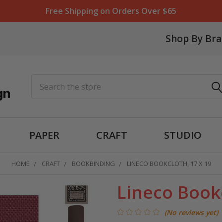
Free Shipping on Orders Over $65
Shop By Br
Search
PAPER
CRAFT
STUDIO
HOME
CRAFT
BOOKBINDING
LINECO BOOKCLOTH, 17 X 19
Lineco Bookc
(No reviews yet)