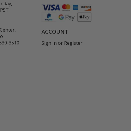
unday,
 PST
Center,
ACCOUNT
co
530-3510
Sign In
or
Register