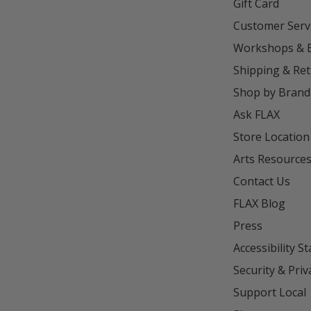
Gift Card
Customer Serv
Workshops & 
Shipping & Re
Shop by Brand
Ask FLAX
Store Location
Arts Resource
Contact Us
FLAX Blog
Press
Accessibility S
Security & Priv
Support Local