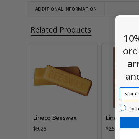
ADDITIONAL INFORMATION
Related Products
10%
ord
Related
ar
Products
an
Email
I’m inter
I’m i
Lineco Beeswax
Lineco Binde
$9.25
$25.40