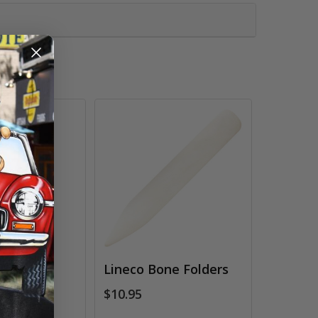
k
Lineco Bone Folders
ds
$10.95