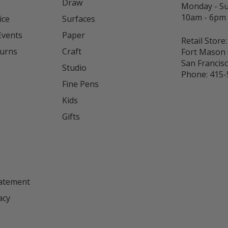
Draw
Monday - S
10am - 6pm
ice
Surfaces
Events
Paper
Retail Store:
turns
Craft
Fort Mason 
San Francis
Studio
Phone:
415-
Fine Pens
Kids
s
Gifts
tatement
acy