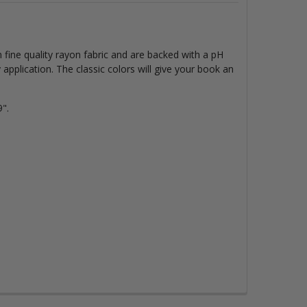
fine quality rayon fabric and are backed with a pH
y
application. The classic colors will give your book an
".