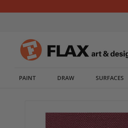
PAINT
DRAW
SURFACES