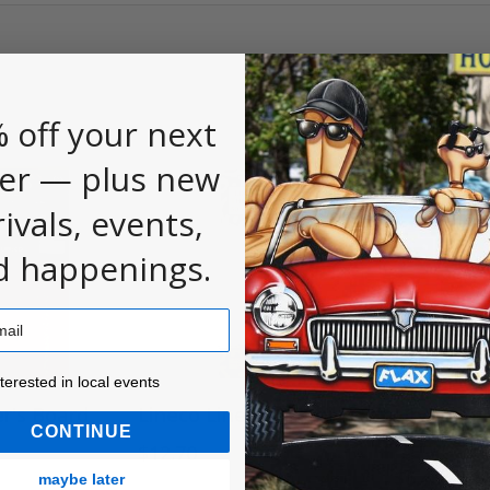
 off your next
er — plus new
rivals, events,
d happenings.
ested in local events!
nterested in local events
r's Board
Lineco Linen Thread
Lineco Sil
CONTINUE
Headban
$12.70
$6.46
maybe later