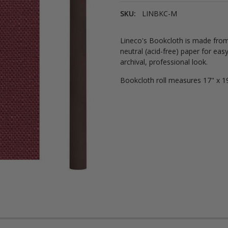
SKU:
LINBKC-M
Lineco's Bookcloth is made from 
neutral (acid-free) paper for eas
archival, professional look.
Bookcloth roll measures 17" x 19