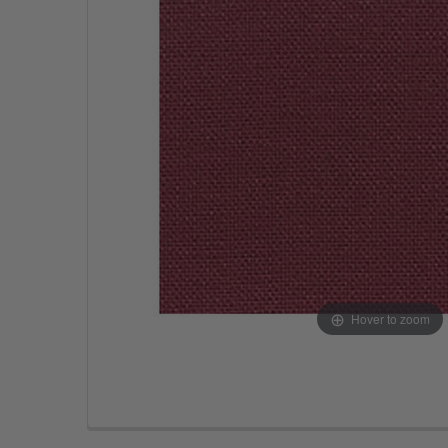
Hover to zoom