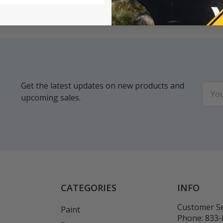
Get the latest updates on new products and
Email
upcoming sales.
Addr
CATEGORIES
INFO
Customer Se
Paint
Phone:
833