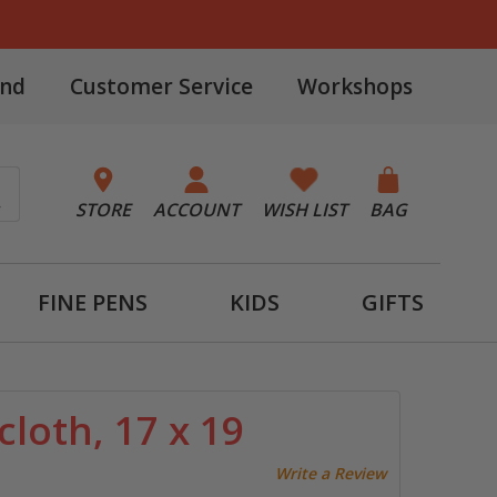
and
Customer Service
Workshops
STORE
ACCOUNT
WISH LIST
BAG
FINE PENS
KIDS
GIFTS
loth, 17 x 19
Write a Review