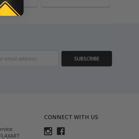
ess
CONNECT WITH US
rvice:
-FLAXART