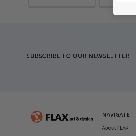
Footer
SUBSCRIBE TO OUR NEWSLETTER
NAVIGATE
About FLAX