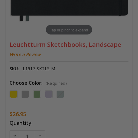
Tap or pinch to expand
Leuchtturm Sketchbooks, Landscape
Write a Review
SKU:
L1917-SKTLS-M
Choose Color:
(Required)
$26.95
Current
Quantity:
Stock:
DECREASE QUANTITY OF LEUCHTTURM SKETCHBOOK
INCREASE QUANTITY OF LEUCHTTURM SK