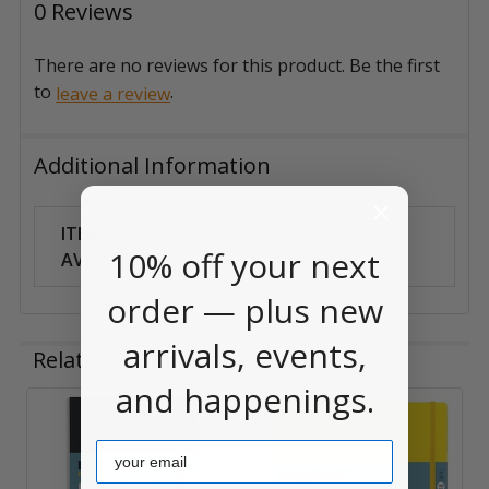
0 Reviews
There are no reviews for this product. Be the first
to
.
leave a review
Additional Information
ITEM
Can Ship
10% off your next
AVAILABILITY:
Anywhere
order — plus new
arrivals, events,
Related Products
and happenings.
Related
Email
Products