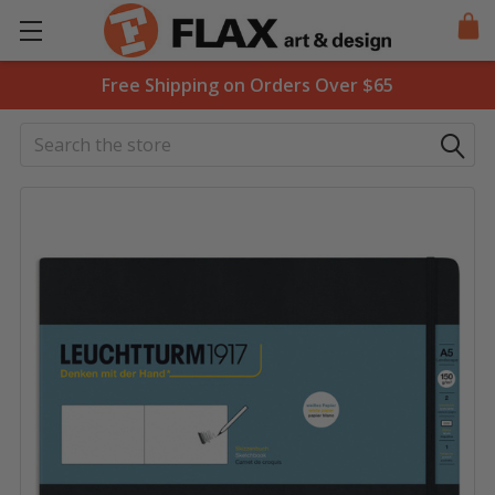
Free Shipping on Orders Over $65
Search