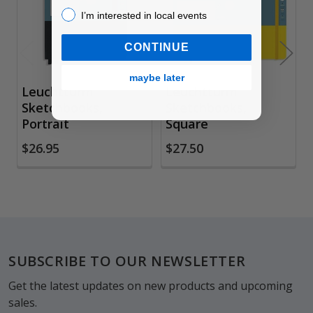
I’m interested in local events!
I’m interested in local events
CONTINUE
maybe later
Leuchtturm
Leuchtturm
Sketchbooks,
Sketchbooks,
Portrait
Square
$26.95
$27.50
Footer
SUBSCRIBE TO OUR NEWSLETTER
Get the latest updates on new products and upcoming
sales.