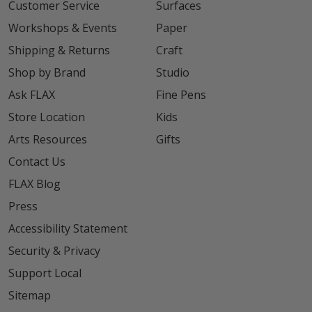
Customer Service
Surfaces
Workshops & Events
Paper
Shipping & Returns
Craft
Shop by Brand
Studio
Ask FLAX
Fine Pens
Store Location
Kids
Arts Resources
Gifts
Contact Us
FLAX Blog
Press
Accessibility Statement
Security & Privacy
Support Local
Sitemap