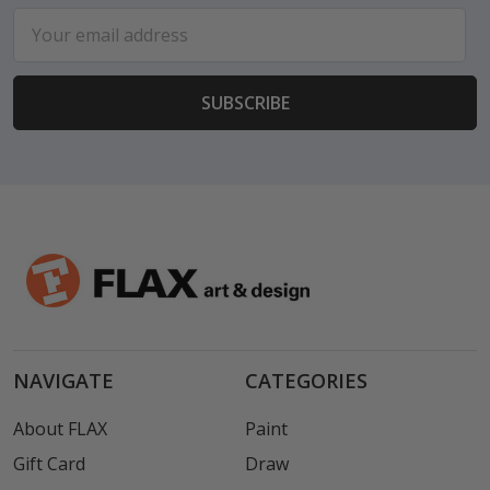
Email
Address
NAVIGATE
CATEGORIES
About FLAX
Paint
Gift Card
Draw