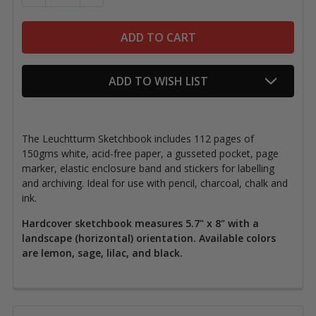
ADD TO WISH LIST
The Leuchtturm Sketchbook includes 112 pages of
150gms white, acid-free paper, a gusseted pocket, page
marker, elastic enclosure band and stickers for labelling
and archiving. Ideal for use with pencil, charcoal, chalk and
ink.
Hardcover sketchbook measures 5.7" x 8" with a
landscape (horizontal) orientation. Available colors
are lemon, sage, lilac, and black.