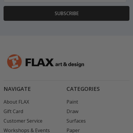
NAVIGATE
CATEGORIES
About FLAX
Paint
Gift Card
Draw
Customer Service
Surfaces
Workshops & Events
Paper