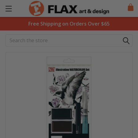
Free Shipping on Orders Over $65
Search