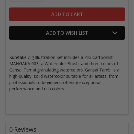
ADD TO WISH LIST
Kuretake Zig Illustration Set includes a ZIG Cartoonist
MANGAKA 003, a Watercolor Brush, and three colors of
Gansai Tambi granulating watercolors. Gansai Tambi is a
high-quality, solid watercolor suitable for all artists, from
professionals to beginners, offering exceptional
performance and rich colors.
0 Reviews