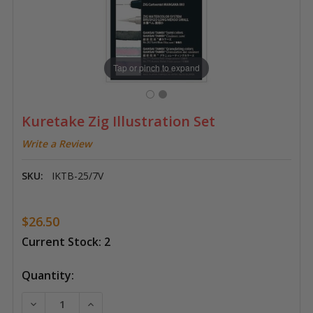
Tap or pinch to expand
Kuretake Zig Illustration Set
Write a Review
SKU:
IKTB-25/7V
$26.50
Current Stock:
2
Quantity:
DECREASE QUANTITY OF KURETAKE ZIG ILLUSTRATIO
INCREASE QUANTITY OF KURETAKE ZIG IL