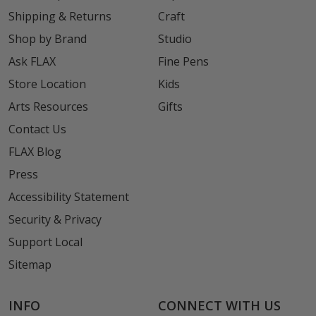
Shipping & Returns
Craft
Shop by Brand
Studio
Ask FLAX
Fine Pens
Store Location
Kids
Arts Resources
Gifts
Contact Us
FLAX Blog
Press
Accessibility Statement
Security & Privacy
Support Local
Sitemap
INFO
CONNECT WITH US