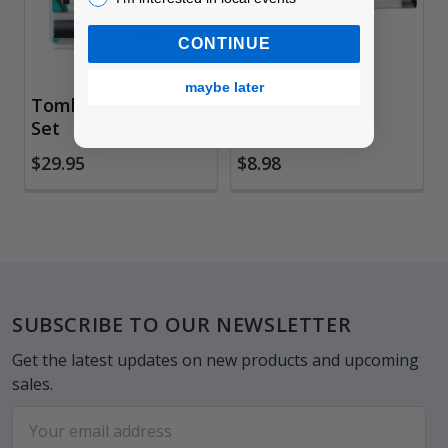
CONTINUE
maybe later
Tombow Illustration
Zig Calligraphy
Set
Pens, Set of 3
$29.95
$8.98
Footer
SUBSCRIBE TO OUR NEWSLETTER
Get the latest updates on new products and upcoming
sales.
Email
Address