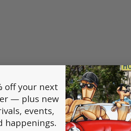
 off your next
er — plus new
rivals, events,
d happenings.