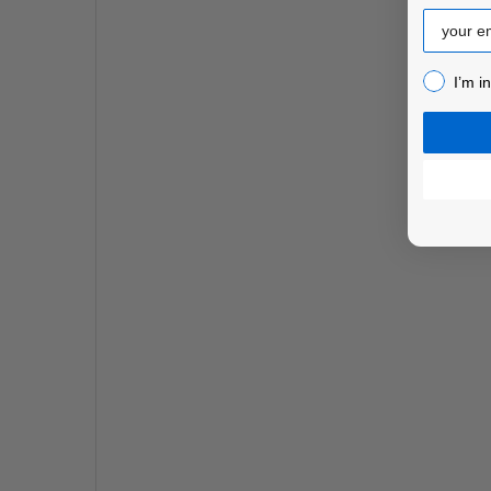
Email
I’m inter
I’m i