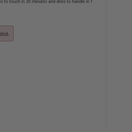
es to touch in 20 minutes and dries to handle in 1
ated.