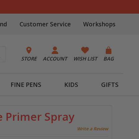
and
Customer Service
Workshops
STORE
ACCOUNT
WISH LIST
BAG
FINE PENS
KIDS
GIFTS
e Primer Spray
Write a Review