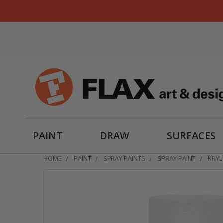
PAINT
DRAW
SURFACES
HOME
PAINT
SPRAY PAINTS
SPRAY PAINT
KRYL