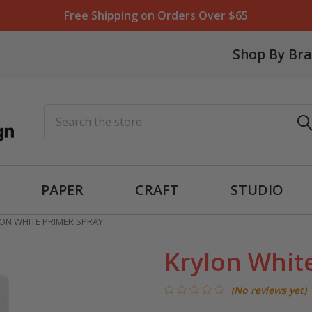
Free Shipping on Orders Over $65
Shop By Br
Search
PAPER
CRAFT
STUDIO
ON WHITE PRIMER SPRAY
Krylon Whit
(No reviews yet)