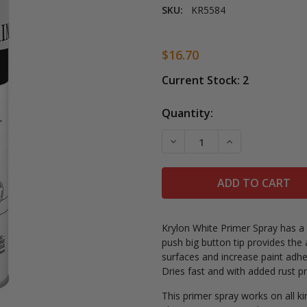
SKU:
KR5584
$16.70
Current Stock:
2
Quantity:
DECREASE QUANTITY OF K
INCREASE QUAN
Krylon White Primer Spray has a
push big button tip provides the
surfaces and increase paint adhes
Dries fast and with added rust p
This primer spray works on all k