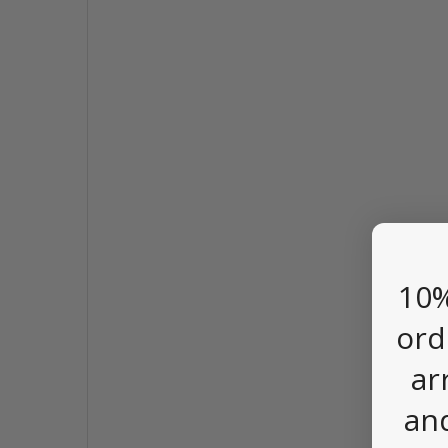
10%
ord
ar
an