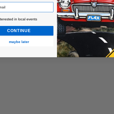
ested in local events!
nterested in local events
CONTINUE
maybe later