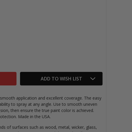
RYLON WHITE PRIMER SPRAY
TITY OF KRYLON WHITE PRIMER SPRAY
ADD TO WISH LIST
 smooth application and excellent coverage. The easy
 ability to spray at any angle. Use to smooth uneven
ion, then ensure the true paint color is achieved.
rotection. Made in the USA.
inds of surfaces such as wood, metal, wicker, glass,