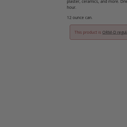
plaster, ceramics, and more. Dri
hour.
12 ounce can.
This product is
ORM-D regul