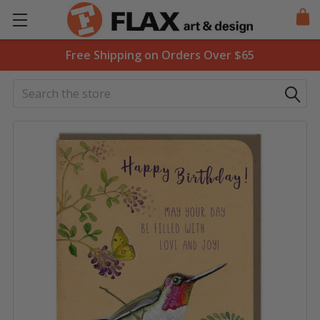
Free Shipping on Orders Over $65
Search