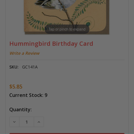
Tap or pinch to expand
Hummingbird Birthday Card
Write a Review
SKU:
GC141A
$5.85
Current Stock:
9
Quantity:
DECREASE QUANTITY OF HUMMINGBIRD BIRTHDAY C
INCREASE QUANTITY OF HUMMINGBIRD B