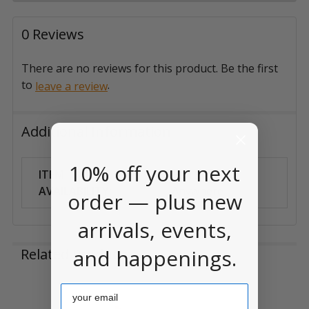
0 Reviews
There are no reviews for this product. Be the first
to
.
leave a review
Additional Information
10% off your next
ITEM
Can Ship
AVAILABILITY:
Anywhere
order — plus new
arrivals, events,
and happenings.
Related Products
Email
Related