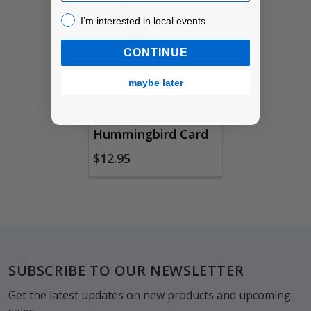
Products
I’m interested in local events!
I’m interested in local events
CONTINUE
maybe later
Quilled
Hummingbird Card
$12.95
Footer
SUBSCRIBE TO OUR NEWSLETTER
Get the latest updates on new products and upcoming