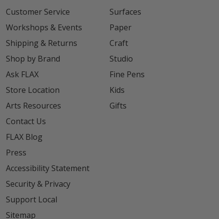
Customer Service
Surfaces
Workshops & Events
Paper
Shipping & Returns
Craft
Shop by Brand
Studio
Ask FLAX
Fine Pens
Store Location
Kids
Arts Resources
Gifts
Contact Us
FLAX Blog
Press
Accessibility Statement
Security & Privacy
Support Local
Sitemap