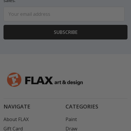
sales.
Email
Address
NAVIGATE
CATEGORIES
About FLAX
Paint
Gift Card
Draw