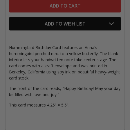
ADD TO WISH LIST
Hummingbird Birthday Card features a
n Anna's
hummingbird perched next to a yellow butterfly. The
blank
interior lets your handwritten note take center stage. The
card comes with a kraft envelope and was printed in
Berkeley, California using soy ink on beautiful heavy-weight
card stock.
The front of the card reads,
"Happy Birthday! May your day
be filled with love and joy."
This card measures 4.25" × 5.5".