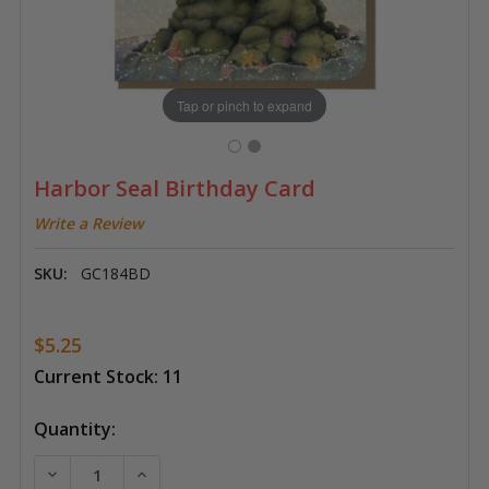
Tap or pinch to expand
Harbor Seal Birthday Card
Write a Review
SKU:
GC184BD
$5.25
Current Stock:
11
Quantity:
DECREASE QUANTITY OF HARBOR SEAL BIRTHDAY CA
INCREASE QUANTITY OF HARBOR SEAL BI