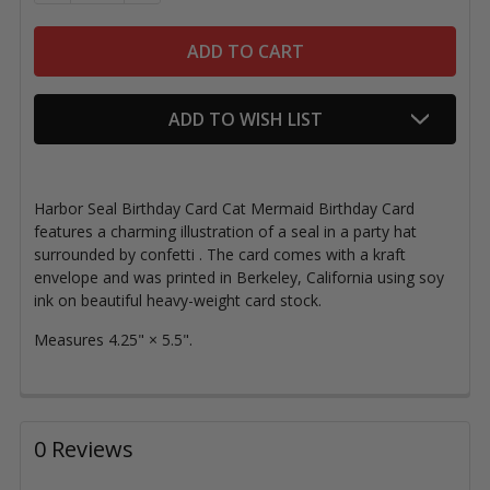
ADD TO WISH LIST
Harbor Seal Birthday Card Cat Mermaid Birthday Card
features a charming illustration of a seal in a party hat
surrounded by confetti
.
The card comes with a k
raft
envelope and
was printed in Berkeley, California using soy
ink on beautiful heavy-weight card stock.
Measures
4.25" × 5.5".
0 Reviews