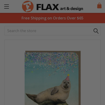
Free Shipping on Orders Over $65
Search