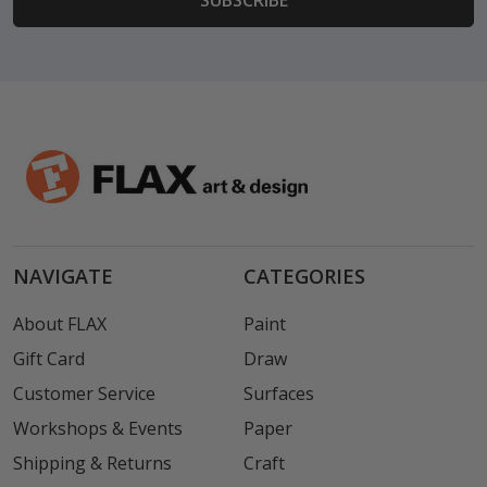
NAVIGATE
CATEGORIES
About FLAX
Paint
Gift Card
Draw
Customer Service
Surfaces
Workshops & Events
Paper
Shipping & Returns
Craft