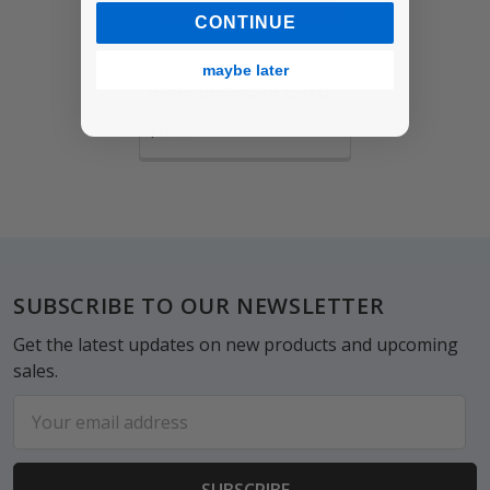
CONTINUE
maybe later
Bear Birthday Card
$6.65
Footer
SUBSCRIBE TO OUR NEWSLETTER
Get the latest updates on new products and upcoming
sales.
Email
Address