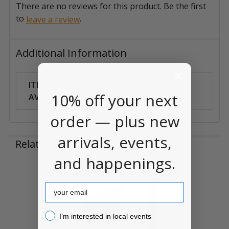
There are no reviews for this product. Be the first
to
.
leave a review
Additional Information
ITEM
Can Ship
10% off your next
AVAILABILITY:
Anywhere
order — plus new
arrivals, events,
Related Products
and happenings.
Related
Email
Products
I’m interested in local events!
I’m interested in local events