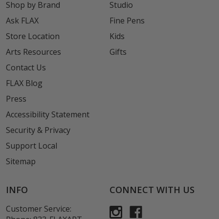
Shop by Brand
Studio
Ask FLAX
Fine Pens
Store Location
Kids
Arts Resources
Gifts
Contact Us
FLAX Blog
Press
Accessibility Statement
Security & Privacy
Support Local
Sitemap
INFO
CONNECT WITH US
Customer Service: