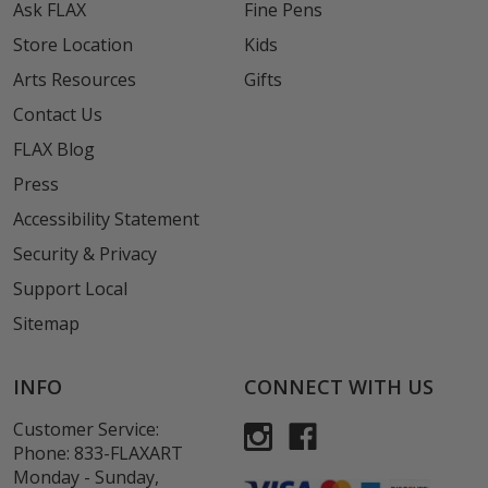
Ask FLAX
Fine Pens
Store Location
Kids
Arts Resources
Gifts
Contact Us
FLAX Blog
Press
Accessibility Statement
Security & Privacy
Support Local
Sitemap
INFO
CONNECT WITH US
Customer Service:
Phone:
833-FLAXART
Monday - Sunday,