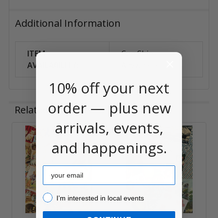
Additional Information
ITEM
Can Ship
AVAILABILITY:
Anywhere
10% off your next
order — plus new
Related Products
arrivals, events,
and happenings.
Related
Products
Email
I’m interested in local events!
I’m interested in local events