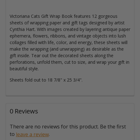
Victoriana Cats Gift Wrap Book features 12 gorgeous
sheets of wrapping paper and gift tags designed by artist
Cynthia Hart. With images created by layering antique paper
ephemera, flowers, ribbons, and vintage objects into lush
collages filled with life, color, and energy, these sheets will
make the wrapping (and unwrapping) as desirable as the
gift inside. Tear out the decorated sheets along the
perforations, unfold them, cut to size, and wrap your gift in
beautiful style.
Sheets fold out to 18 7/8" x 25 3/4".
0 Reviews
There are no reviews for this product. Be the first
to
.
leave a review