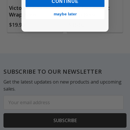
CONTINUE
Victoriana Cats Gift
John Derian Gift
Wrap Book
Wrap Book
maybe later
$19.99
$19.95
Footer
SUBSCRIBE TO OUR NEWSLETTER
Get the latest updates on new products and upcoming
sales.
Email
Address