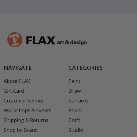
NAVIGATE
CATEGORIES
About FLAX
Paint
Gift Card
Draw
Customer Service
Surfaces
Workshops & Events
Paper
Shipping & Returns
Craft
Shop by Brand
Studio