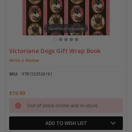
Tap or pinch to expand
Victoriana Dogs Gift Wrap Book
Write a Review
SKU:
9781523526161
$19.99
Current
Out of stock online and in-store
Stock:
ADD TO WISH LIST