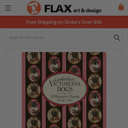
Free Shipping on Orders Over $65
Search