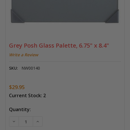
Grey Posh Glass Palette, 6.75" x 8.4"
Write a Review
SKU:
NW00140
$29.95
Current Stock:
2
Quantity:
DECREASE QUANTITY OF GREY POSH GLASS PALETTE, 6
INCREASE QUANTITY OF GREY POSH GLASS P