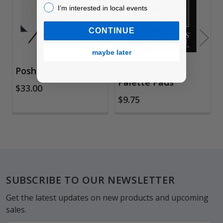
Products
I’m interested in local events!
I’m interested in local events
CONTINUE
maybe later
Posh Glass Palettes
Grey Matters
Palette Pads
$33.00
$9.75
Footer
SUBSCRIBE TO OUR NEWSLETTER
Get the latest updates on new products and upcoming
sales.