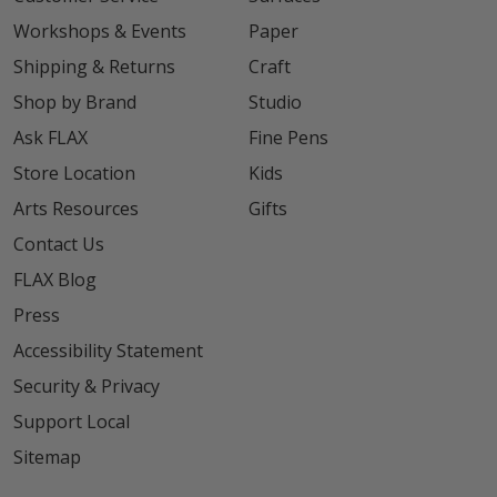
Workshops & Events
Paper
Shipping & Returns
Craft
Shop by Brand
Studio
Ask FLAX
Fine Pens
Store Location
Kids
Arts Resources
Gifts
Contact Us
FLAX Blog
Press
Accessibility Statement
Security & Privacy
Support Local
Sitemap