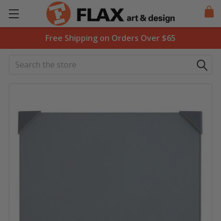
Free Shipping on Orders Over $65
Search