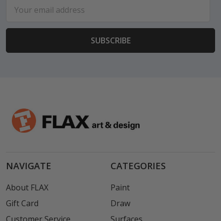
Email
Address
NAVIGATE
CATEGORIES
About FLAX
Paint
Gift Card
Draw
Customer Service
Surfaces