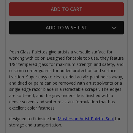
ADD TO WISH LIST
Posh Glass Palettes give artists a versatile surface for
working with color. Designed for table top use, they feature
1/8" tempered glass for maximum strength and safety, and
custom corner guards for added protection and surface
traction. Super easy to clean, dried acrylic paint peels away,
and dried oil paint can be removed with artist solvents or a
single edge razor blade in a retractable scraper. The edges
are softened, and the grey underside is finished with a
dense solvent and water resistant formulation that has
excellent color fastness.
designed to fit inside the
Masterson Artist Palette Seal
for
storage and transportation.