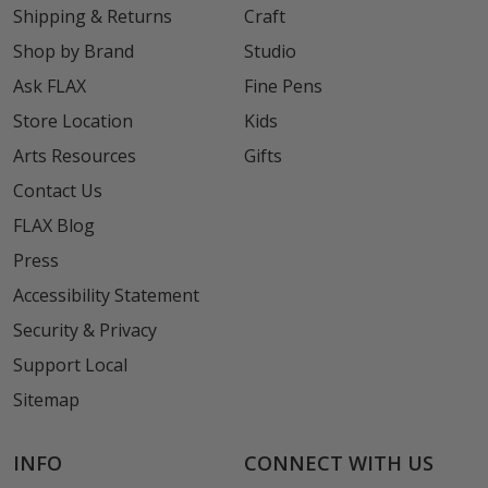
Shipping & Returns
Craft
Shop by Brand
Studio
Ask FLAX
Fine Pens
Store Location
Kids
Arts Resources
Gifts
Contact Us
FLAX Blog
Press
Accessibility Statement
Security & Privacy
Support Local
Sitemap
INFO
CONNECT WITH US