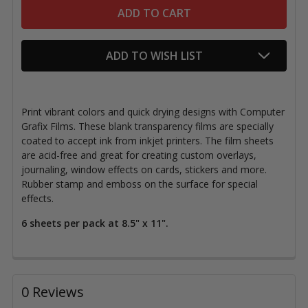
ADD TO WISH LIST
Print vibrant colors and quick drying designs with Computer
Grafix Films. These blank transparency films are specially
coated to accept ink from inkjet printers. The film sheets
are acid-free and great for creating custom overlays,
journaling, window effects on cards, stickers and more.
Rubber stamp and emboss on the surface for special
effects.
6 sheets per pack at 8.5" x 11".
0 Reviews