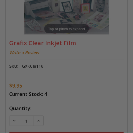
Tap or pinch to expand
Grafix Clear Inkjet Film
Write a Review
SKU:
GXKCI8116
$9.95
Current Stock:
4
Quantity:
DECREASE QUANTITY OF GRAFIX CLEAR INKJET FILM
INCREASE QUANTITY OF GRAFIX CLEAR INKJ