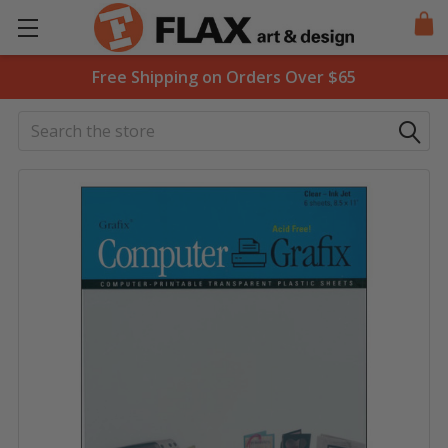
Free Shipping on Orders Over $65
Search