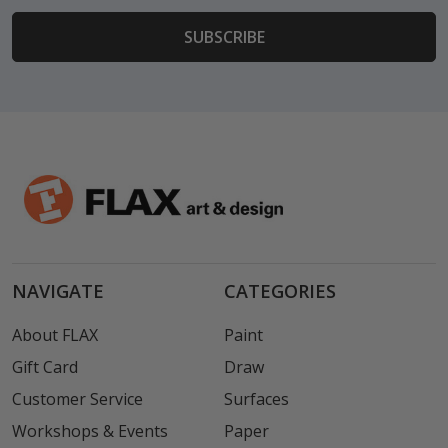
NAVIGATE
CATEGORIES
About FLAX
Paint
Gift Card
Draw
Customer Service
Surfaces
Workshops & Events
Paper