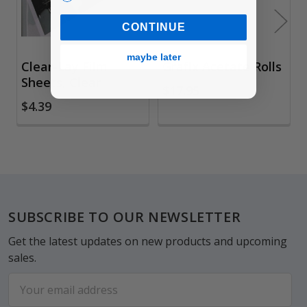
CONTINUE
maybe later
Clear-Lay Film
Grafix Acetate Rolls
Sheets, Clear
$17.95
$4.39
Footer
SUBSCRIBE TO OUR NEWSLETTER
Get the latest updates on new products and upcoming
sales.
Email
Address