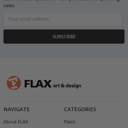
sales.
Email
Address
NAVIGATE
CATEGORIES
About FLAX
Paint