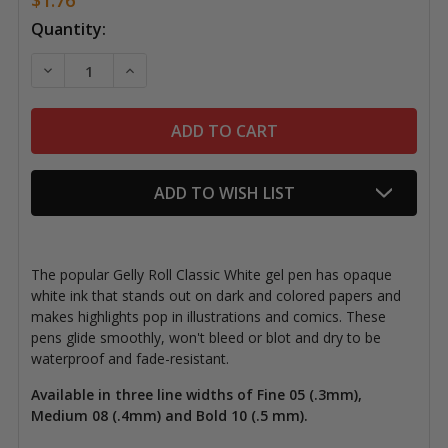
Current
Quantity:
Stock:
DECREASE QUANTITY OF GELLY ROLL PENS, CLASSIC 
INCREASE QUANTITY OF GELLY ROLL PENS,
ADD TO WISH LIST
The popular Gelly Roll Classic White gel pen has opaque
white ink that stands out on dark and colored papers and
makes highlights pop in illustrations and comics. These
pens glide smoothly, won't bleed or blot and dry to be
waterproof and fade-resistant.
Available in three line widths of Fine 05 (.3mm),
Medium 08 (.4mm) and Bold 10 (.5 mm).