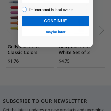
Related
I’m interested in local events!
I’m interested in local events
Products
CONTINUE
maybe later
Gelly Roll Pens,
Gelly Roll Pens,
Classic Colors
White Set of 3
$1.76
$4.75
Footer
SUBSCRIBE TO OUR NEWSLETTER
Get the latest updates on new products and upcoming