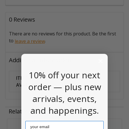
0 Reviews
There are no reviews for this product. Be the first
to
.
leave a review
Additional Information
10% off your next
ITEM
Can Ship
order — plus new
AVAILABILITY:
Anywhere
arrivals, events,
and happenings.
Related Products
Email