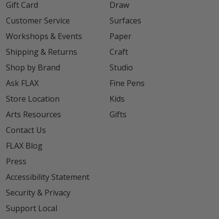
Gift Card
Draw
Customer Service
Surfaces
Workshops & Events
Paper
Shipping & Returns
Craft
Shop by Brand
Studio
Ask FLAX
Fine Pens
Store Location
Kids
Arts Resources
Gifts
Contact Us
FLAX Blog
Press
Accessibility Statement
Security & Privacy
Support Local