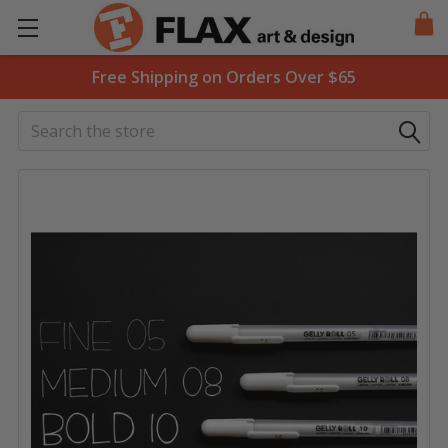
Free Shipping on Orders Over $65
Search