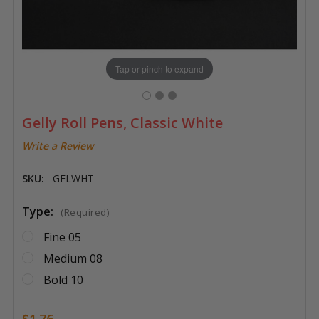
Tap or pinch to expand
Gelly Roll Pens, Classic White
Write a Review
SKU:
GELWHT
Type:
(Required)
Fine 05
Medium 08
Bold 10
$1.76