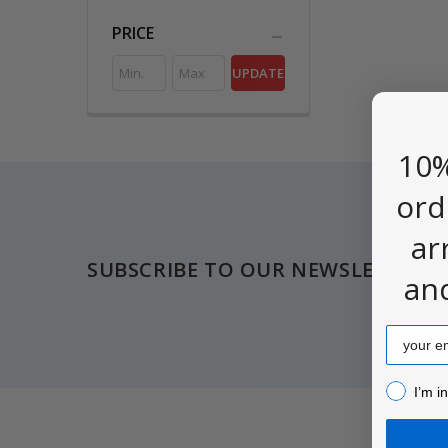
PRICE
UPDATE
10%
ord
Footer
ar
SUBSCRIBE TO OUR NEWSLETTER
an
Email
I’m inter
I’m i