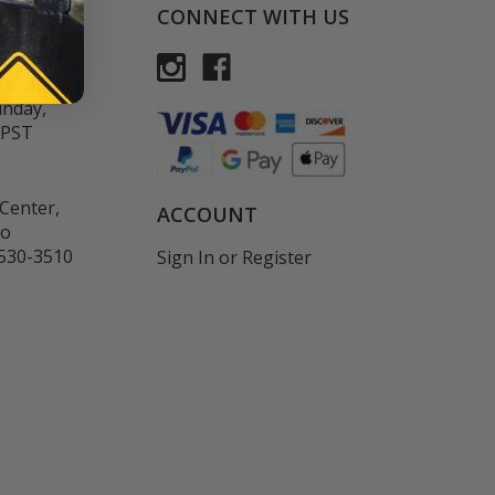
CONNECT WITH US
rvice:
-FLAXART
unday,
 PST
Center,
ACCOUNT
co
530-3510
Sign In
or
Register