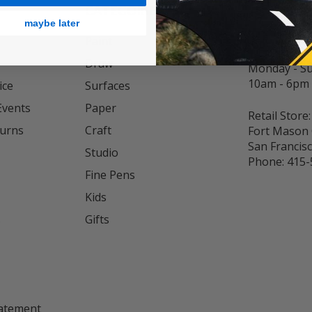
CATEGORIES
INFO
maybe later
Customer Se
Paint
Phone:
833
Draw
Monday - S
10am - 6pm
ice
Surfaces
Events
Paper
Retail Store:
turns
Craft
Fort Mason 
San Francis
Studio
Phone:
415-
Fine Pens
Kids
s
Gifts
tatement