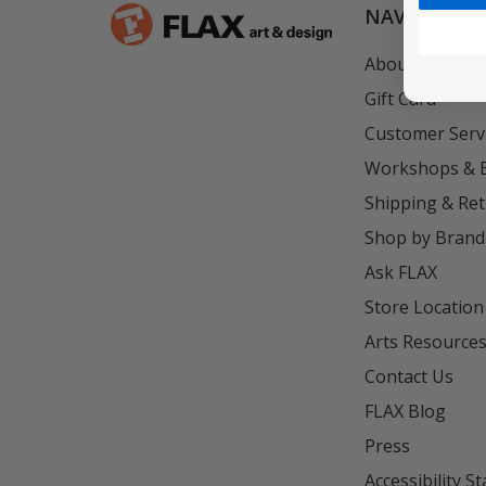
NAVIGATE
About FLAX
Gift Card
Customer Serv
Workshops & 
Shipping & Re
Shop by Brand
Ask FLAX
Store Location
Arts Resource
Contact Us
FLAX Blog
Press
Accessibility S