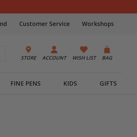
and
Customer Service
Workshops
STORE
ACCOUNT
WISH LIST
BAG
FINE PENS
KIDS
GIFTS