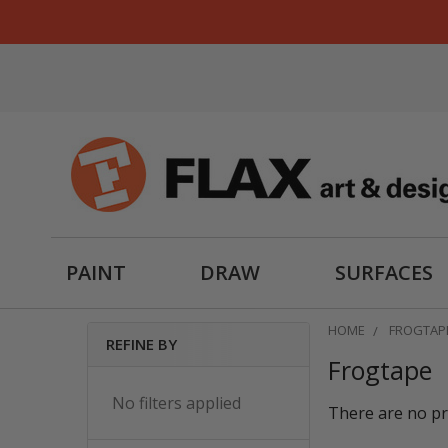
PAINT
DRAW
SURFACES
HOME
FROGTAP
REFINE BY
Frogtape
Sidebar
No filters applied
There are no pr