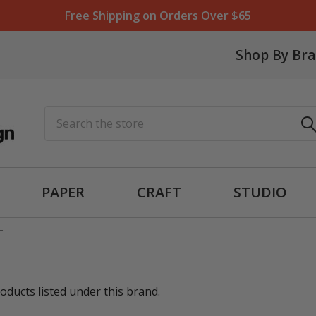
Free Shipping on Orders Over $65
Shop By Br
Search
PAPER
CRAFT
STUDIO
E
oducts listed under this brand.