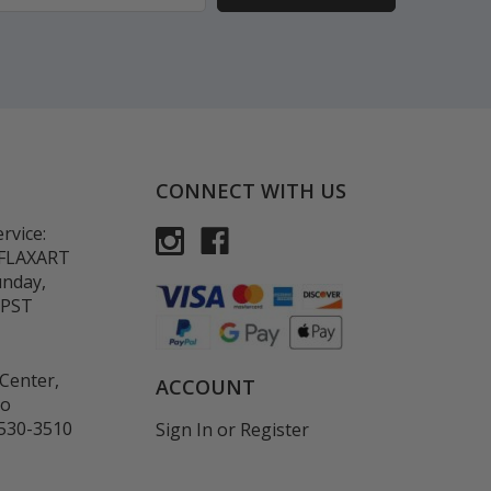
CONNECT WITH US
rvice:
-FLAXART
unday,
 PST
Center,
ACCOUNT
co
530-3510
Sign In
or
Register