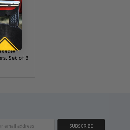
rasable
rs, Set of 3
ess