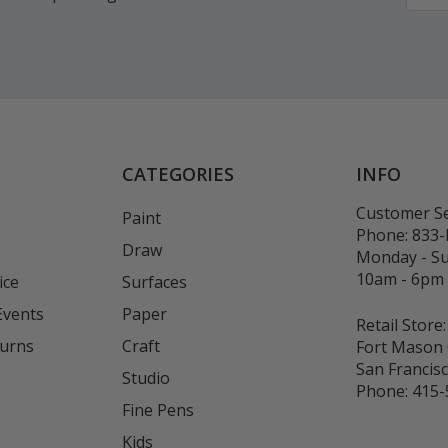
CATEGORIES
INFO
Customer Se
Paint
Phone:
833
Draw
Monday - S
10am - 6pm
ice
Surfaces
Events
Paper
Retail Store:
turns
Craft
Fort Mason 
San Francis
Studio
Phone:
415-
Fine Pens
Kids