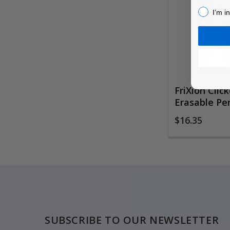
Products
I’m inter
I’m i
FriXion Click
Erasable Pen
$16.35
Footer
SUBSCRIBE TO OUR NEWSLETTER