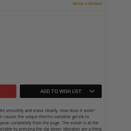
Write a Review
IXION SYNERGY CLICKER ERASABLE PENS, SET OF 5
ITY OF FRIXION SYNERGY CLICKER ERASABLE PENS, SET OF
ADD TO WISH LIST
rite smoothly and erase cleanly. How does it work?
on causes the unique thermo-sensitive gel ink to
pear completely from the page. The eraser is at the
ractable by pressing the clip down. Mistakes are a thing