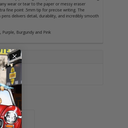
t any wear or tear to the paper or messy eraser
ra fine point .5mm tip for precise writing. The
 pens delivers detail, durability, and incredibly smooth
e, Purple, Burgundy and Pink