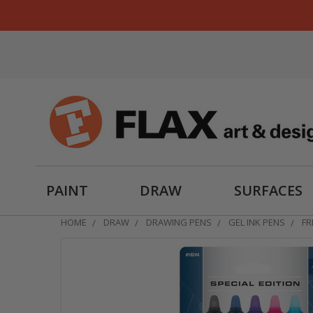
PAINT
DRAW
SURFACES
HOME
DRAW
DRAWING PENS
GEL INK PENS
FR