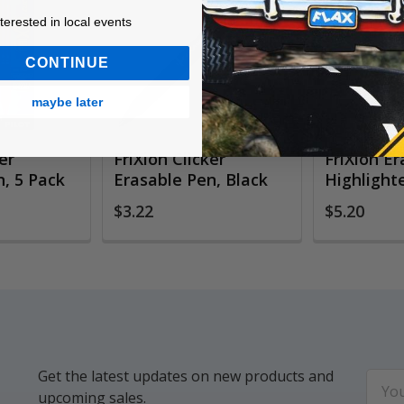
ested in local events!
nterested in local events
CONTINUE
maybe later
er
FriXion Clicker
FriXion E
, 5 Pack
Erasable Pen, Black
Highlighte
$3.22
$5.20
Get the latest updates on new products and
Email
upcoming sales.
Addr