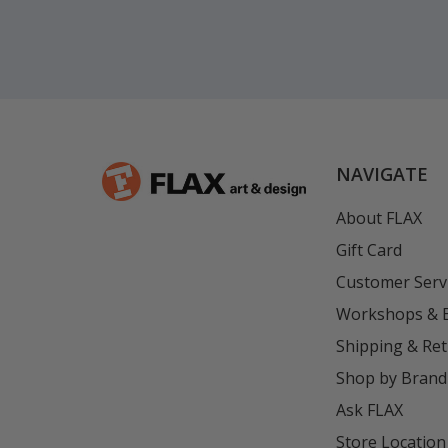
NAVIGATE
About FLAX
Gift Card
Customer Serv
Workshops & 
Shipping & Re
Shop by Brand
Ask FLAX
Store Location