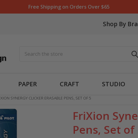
Free Shipping on Orders Over $65
Shop By Br
Search
PAPER
CRAFT
STUDIO
IXION SYNERGY CLICKER ERASABLE PENS, SET OF 5
FriXion Syne
Pens, Set of