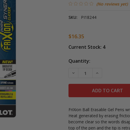
(No reviews yet)
SKU:
PI18244
$16.35
Current Stock:
4
Quantity:
DECREASE QUANTITY OF FR
INCREASE QUANT
FriXion Ball Erasable Gel Pens w
Heat generated by erasing fricti
become clear so the words disap
top of the pen and the tip is ret