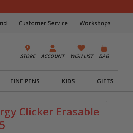
and
Customer Service
Workshops
STORE
ACCOUNT
WISH LIST
BAG
FINE PENS
KIDS
GIFTS
rgy Clicker Erasable
 5