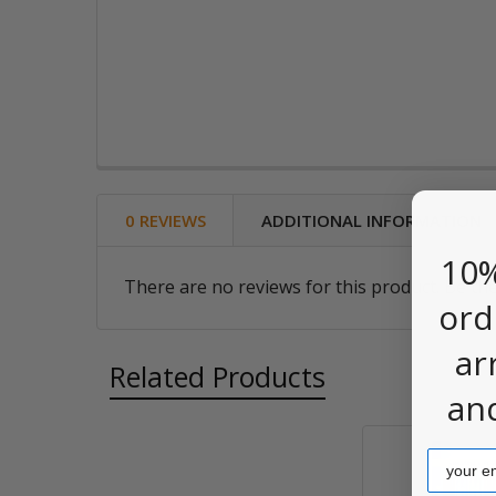
0 REVIEWS
ADDITIONAL INFORMATION
10%
There are no reviews for this product. Be the
ord
ar
Related Products
an
Email
Related