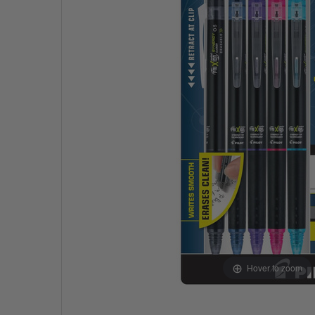
Hover to zoom