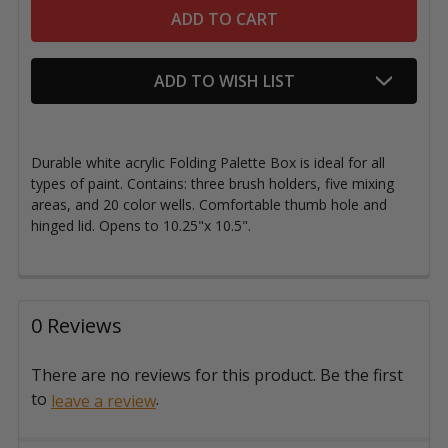
ADD TO WISH LIST
Durable white acrylic Folding Palette Box is ideal for all
types of paint. Contains: three brush holders, five mixing
areas, and 20 color wells. Comfortable thumb hole and
hinged lid. Opens to 10.25"x 10.5".
0 Reviews
There are no reviews for this product. Be the first
to
.
leave a review