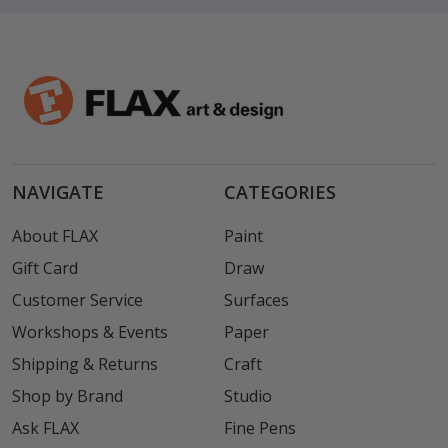
NAVIGATE
CATEGORIES
About FLAX
Paint
Gift Card
Draw
Customer Service
Surfaces
Workshops & Events
Paper
Shipping & Returns
Craft
Shop by Brand
Studio
Ask FLAX
Fine Pens