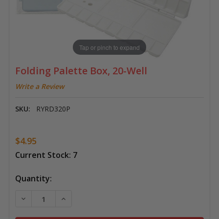
Tap or pinch to expand
Folding Palette Box, 20-Well
Write a Review
SKU:
RYRD320P
$4.95
Current Stock:
7
Quantity:
DECREASE QUANTITY OF FOLDING PALETTE BOX, 20-
INCREASE QUANTITY OF FOLDING PALETTE