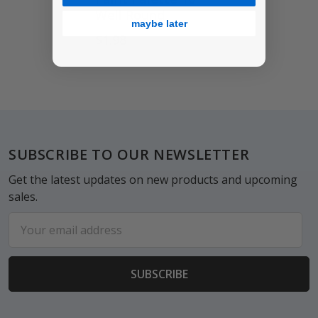
Well Round
maybe later
$1.98
Footer
SUBSCRIBE TO OUR NEWSLETTER
Get the latest updates on new products and upcoming
sales.
Email
Address