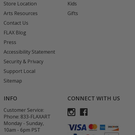
Store Location
Kids
Arts Resources
Gifts
Contact Us
FLAX Blog
Press
Accessibility Statement
Security & Privacy
Support Local
Sitemap
INFO
CONNECT WITH US
Customer Service:
Phone:
833-FLAXART
Monday - Sunday,
10am - 6pm PST