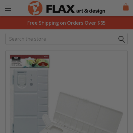
Free Shipping on Orders Over $65
Search