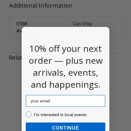
Additional Information
ITEM
Can Ship
AVAILABILITY:
Anywhere
10% off your next
Related Products
order — plus new
arrivals, events,
Related
and happenings.
Products
Email
I’m interested in local events!
I’m interested in local events
CONTINUE
Paint Palette 10