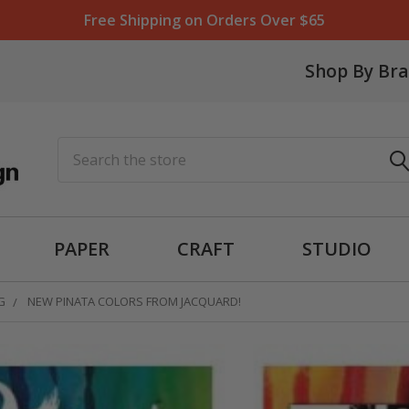
Free Shipping on Orders Over $65
Shop By Br
Search
PAPER
CRAFT
STUDIO
G
NEW PINATA COLORS FROM JACQUARD!