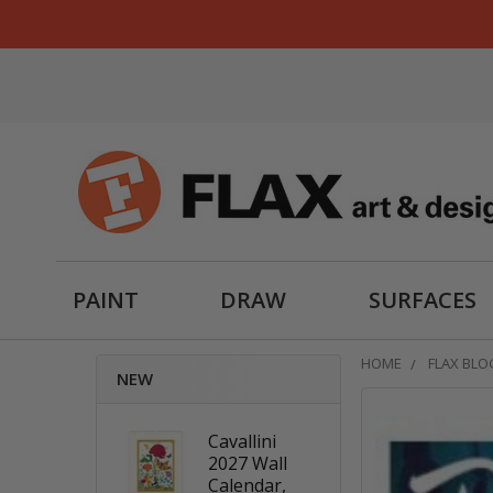
PAINT
DRAW
SURFACES
HOME
FLAX BLO
NEW
Cavallini
2027 Wall
Calendar,