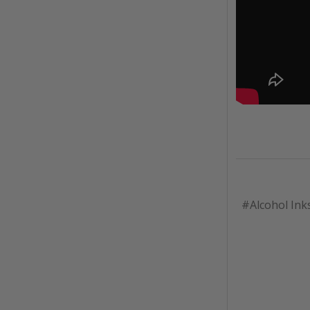
#Alcohol Ink