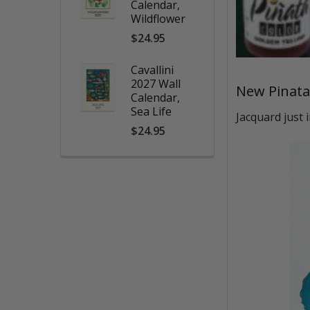
Calendar,
Wildflower
$24.95
Cavallini
2027 Wall
New Pinata
Calendar,
Sea Life
Jacquard just 
$24.95