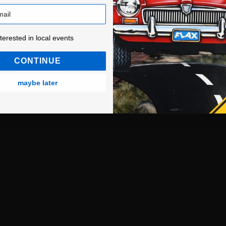
ested in local events!
nterested in local events
CONTINUE
maybe later