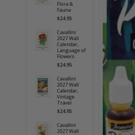
Flora &
Fauna
$24.95
Cavallini
2027 Wall
Calendar,
Language of
Flowers
$24.95
Cavallini
2027 Wall
Calendar,
Vintage
Travel
$24.95
Cavallini
2027 Wall