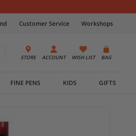
and
Customer Service
Workshops
STORE
ACCOUNT
WISH LIST
BAG
FINE PENS
KIDS
GIFTS