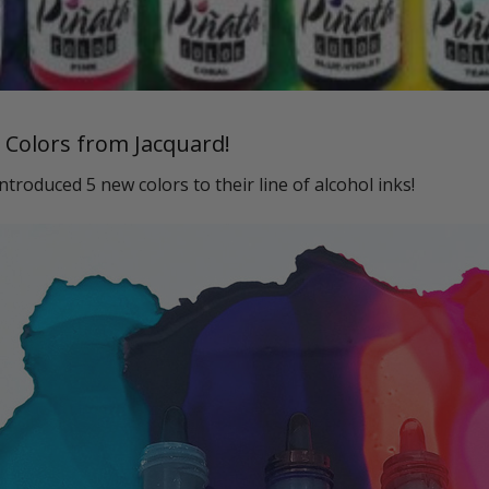
 Colors from Jacquard!
introduced 5 new colors to their line of alcohol inks!