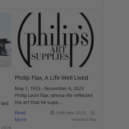
Philip Flax, A Life Well Lived
May 1, 1933 - November 6, 2023
Philip Leon Flax, whose life reflected
the art that he supp …
 last
Read
30th Nov 2023
More
Howard Flax
r 2026