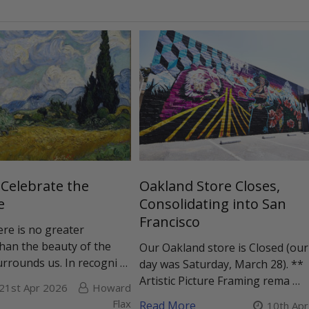
 Celebrate the
Oakland Store Closes,
e
Consolidating into San
Francisco
ere is no greater
than the beauty of the
Our Oakland store is Closed (our
urrounds us. In recogni …
day was Saturday, March 28). **
Artistic Picture Framing rema …
21st Apr 2026
Howard
Flax
Read More
10th Ap