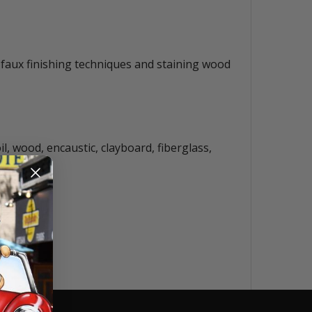
s, faux finishing techniques and staining wood
il, wood, encaustic, clayboard, fiberglass,