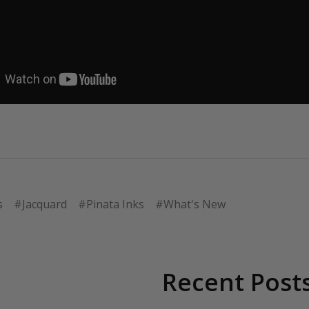
s
#Jacquard
#Pinata Inks
#What's New
Recent Post