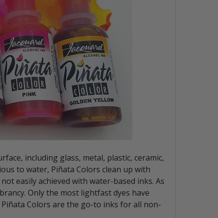
face, including glass, metal, plastic, ceramic,
ious to water, Piñata Colors clean up with
 not easily achieved with water-based inks. As
ibrancy. Only the most lightfast dyes have
 Piñata Colors are the go-to inks for all non-