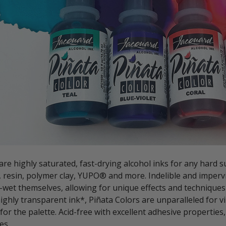
are highly saturated, fast-drying alcohol inks for any hard sur
, resin, polymer clay, YUPO® and more. Indelible and imperv
-wet themselves, allowing for unique effects and techniques
ighly transparent ink*, Piñata Colors are unparalleled for v
for the palette. Acid-free with excellent adhesive properties,
es.