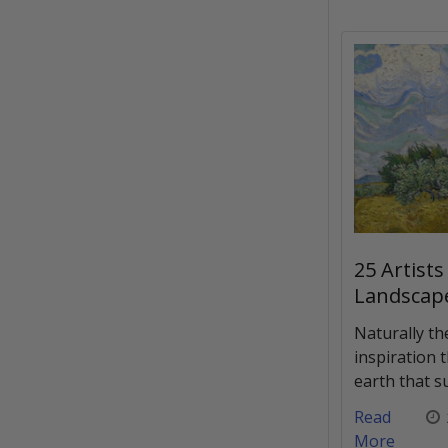
25 Artists
Landscap
Naturally th
inspiration 
earth that s
Read
More