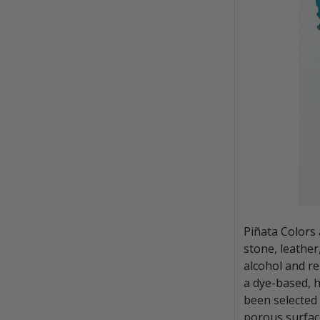
Piñata Colors 
stone, leather
alcohol and re
a dye-based, h
been selected 
porous surfac