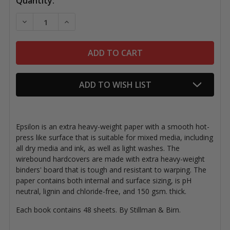
Current
Quantity:
Stock:
DECREASE QUANTITY OF EPSILON WIREBOUND SKET
INCREASE QUANTITY OF EPSILON WIREB
ADD TO WISH LIST
Epsilon is an extra heavy-weight paper with a smooth hot-
press like surface that is suitable for mixed media, including
all dry media and ink, as well as light washes. The
wirebound hardcovers are made with extra heavy-weight
binders' board that is tough and resistant to warping. The
paper contains both internal and surface sizing, is pH
neutral, lignin and chloride-free, and 150 gsm. thick.
Each book contains 48 sheets. By Stillman & Birn.