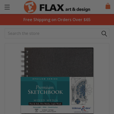
Free Shipping on Orders Over $65
Search