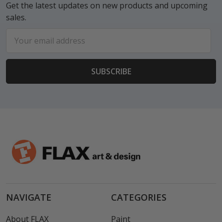
Get the latest updates on new products and upcoming
sales.
Email
Address
NAVIGATE
CATEGORIES
About FLAX
Paint