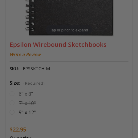
Tap or pinch to expand
Epsilon Wirebound Sketchbooks
Write a Review
SKU:
EPSSKTCH-M
Size:
(Required)
6" x 8"
7" x 10"
9" x 12"
$22.95