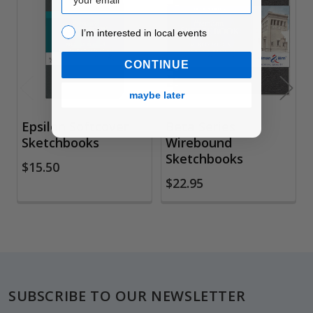
Related
Products
I’m interested in local events!
I’m interested in local events
CONTINUE
maybe later
Epsilon Softcover
Beta Series
Sketchbooks
Wirebound
Sketchbooks
$15.50
$22.95
Footer
SUBSCRIBE TO OUR NEWSLETTER