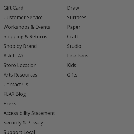
Gift Card
Draw
Customer Service
Surfaces
Workshops & Events
Paper
Shipping & Returns
Craft
Shop by Brand
Studio
Ask FLAX
Fine Pens
Store Location
Kids
Arts Resources
Gifts
Contact Us
FLAX Blog
Press
Accessibility Statement
Security & Privacy
Support Local