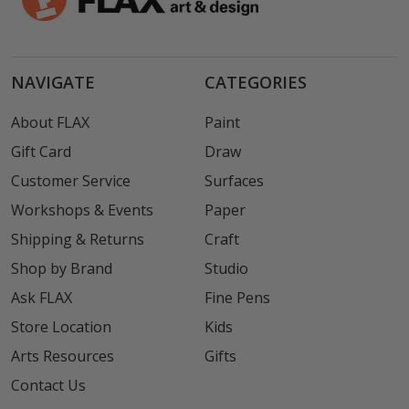
NAVIGATE
CATEGORIES
About FLAX
Paint
Gift Card
Draw
Customer Service
Surfaces
Workshops & Events
Paper
Shipping & Returns
Craft
Shop by Brand
Studio
Ask FLAX
Fine Pens
Store Location
Kids
Arts Resources
Gifts
Contact Us