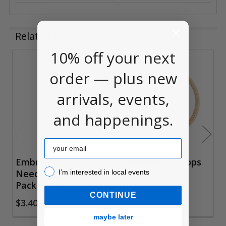
Related Products
10% off your next
Related
order — plus new
Products
arrivals, events,
and happenings.
Email
Embroidery
Embroidery Hoops
I’m interested in local events!
Needles, Assorted
I’m interested in local events
$2.65
Pack of 16
CONTINUE
$3.40
maybe later