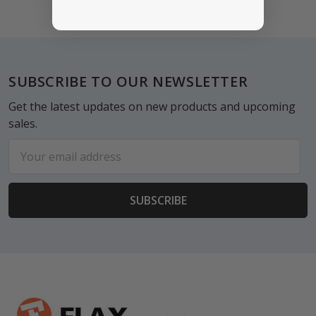
Footer
SUBSCRIBE TO OUR NEWSLETTER
Get the latest updates on new products and upcoming
sales.
Email
Address