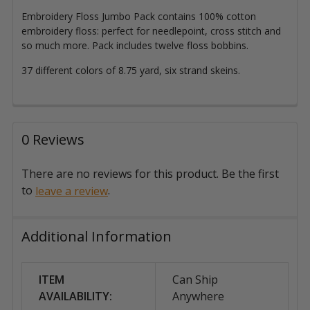
Embroidery Floss Jumbo Pack contains 100% cotton
embroidery floss: perfect for needlepoint, cross stitch and
so much more. Pack includes twelve floss bobbins.
37 different colors of 8.75 yard, six strand skeins.
0 Reviews
There are no reviews for this product. Be the first
to
.
leave a review
Additional Information
ITEM
Can Ship
AVAILABILITY:
Anywhere