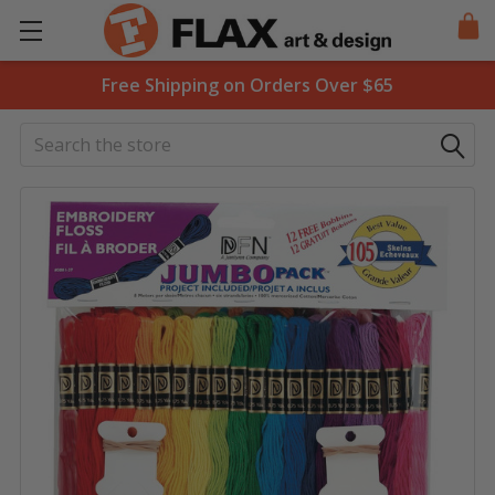
Free Shipping on Orders Over $65
Search