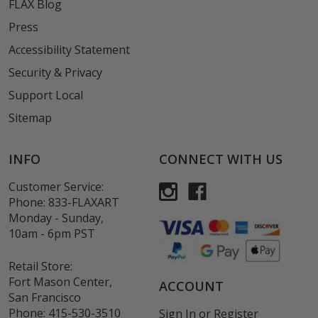
FLAX Blog
Press
Accessibility Statement
Security & Privacy
Support Local
Sitemap
INFO
CONNECT WITH US
Customer Service:
Phone:
833-FLAXART
Monday - Sunday,
10am - 6pm PST
Retail Store:
Fort Mason Center,
ACCOUNT
San Francisco
Phone:
415-530-3510
Sign In
or
Register