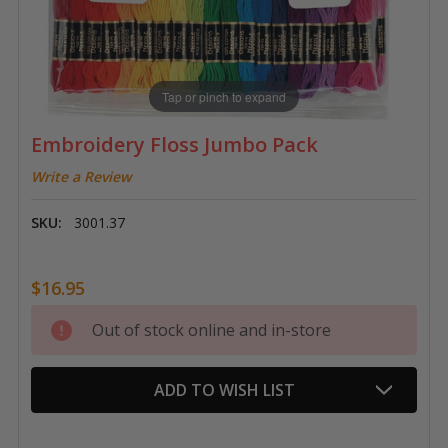
Tap or pinch to expand
Embroidery Floss Jumbo Pack
Write a Review
SKU:
3001.37
$16.95
Current
Out of stock online and in-store
Stock:
ADD TO WISH LIST