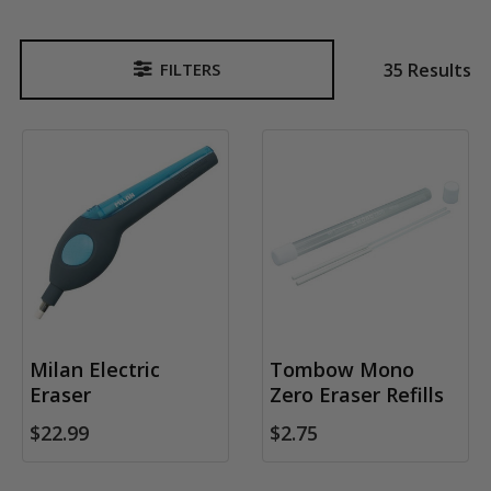
35 Results
FILTERS
Sidebar
Milan Electric
Tombow Mono
Eraser
Zero Eraser Refills
$22.99
$2.75