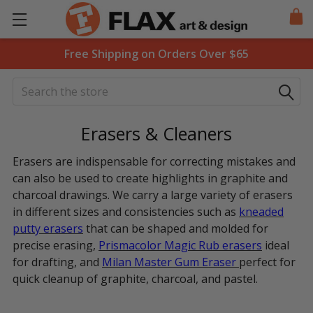
Free Shipping on Orders Over $65
Search
Erasers & Cleaners
Erasers are indispensable for correcting mistakes and
can also be used to create highlights in graphite and
charcoal drawings. We carry a large variety of erasers
in different sizes and consistencies such as
kneaded
putty erasers
that can be shaped and molded for
precise erasing,
Prismacolor Magic Rub
erasers
ideal
for drafting, and
Milan Master Gum Eraser
perfect for
quick cleanup of graphite, charcoal, and pastel.