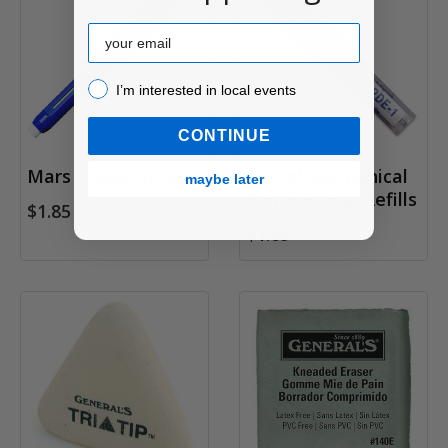
Email
I’m interested in local events!
I’m interested in local events
CONTINUE
Mars Eraser Stick
Pentel Mechanical
maybe later
Pencil Eraser Refills
$1.85
$1.69