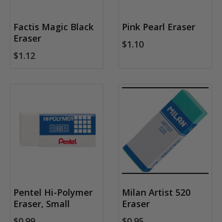
Factis Magic Black
Pink Pearl Eraser
Eraser
$1.10
$1.12
Pentel Hi-Polymer
Milan Artist 520
Eraser, Small
Eraser
$0.99
$0.95