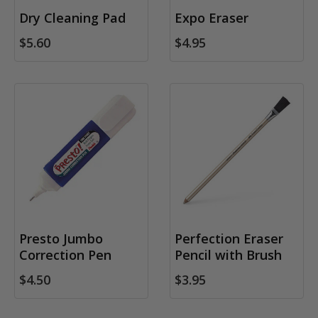
Dry Cleaning Pad
Expo Eraser
$5.60
$4.95
Presto Jumbo
Perfection Eraser
Correction Pen
Pencil with Brush
$4.50
$3.95