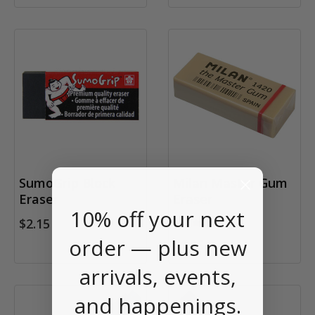
SumoGrip Block
Milan Master Gum
Eraser
Eraser
10% off your next
$2.15
order — plus new
$1.95
arrivals, events,
and happenings.