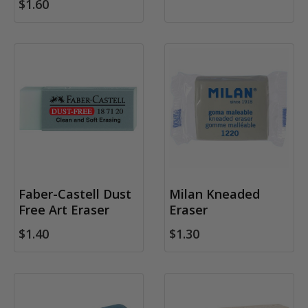
$1.60
Faber-Castell Dust
Milan Kneaded
Free Art Eraser
Eraser
$1.40
$1.30