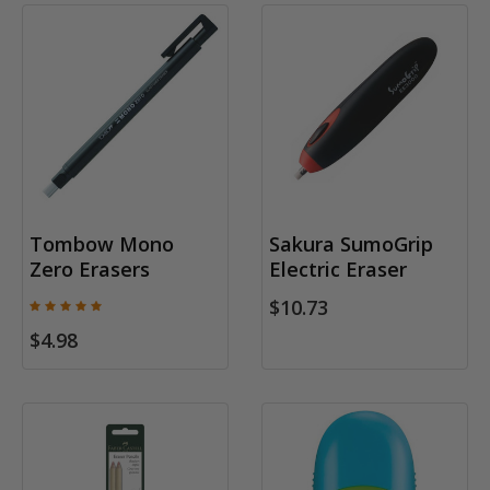
Tombow Mono
Sakura SumoGrip
Zero Erasers
Electric Eraser
$10.73
$4.98