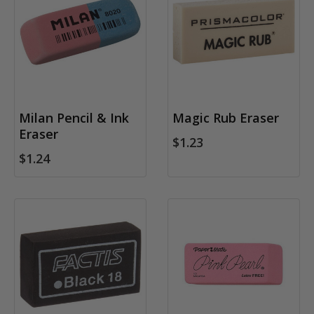
Milan Pencil & Ink
Magic Rub Eraser
Eraser
$1.23
$1.24