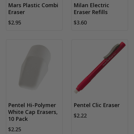
Mars Plastic Combi
Milan Electric
Eraser
Eraser Refills
$2.95
$3.60
Pentel Hi-Polymer
Pentel Clic Eraser
White Cap Erasers,
$2.22
10 Pack
$2.25