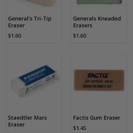
General's Tri-Tip
Generals Kneaded
Eraser
Erasers
$1.60
$1.60
Staedtler Mars
Factis Gum Eraser
Eraser
$1.45