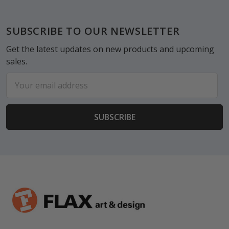
Footer
SUBSCRIBE TO OUR NEWSLETTER
Get the latest updates on new products and upcoming
sales.
Email
Address