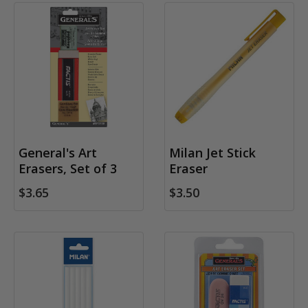
General's Art
Milan Jet Stick
Erasers, Set of 3
Eraser
$3.65
$3.50