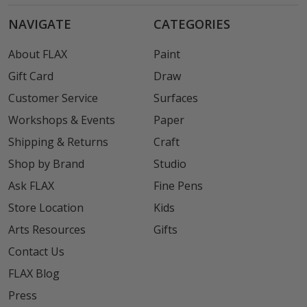
NAVIGATE
CATEGORIES
About FLAX
Paint
Gift Card
Draw
Customer Service
Surfaces
Workshops & Events
Paper
Shipping & Returns
Craft
Shop by Brand
Studio
Ask FLAX
Fine Pens
Store Location
Kids
Arts Resources
Gifts
Contact Us
FLAX Blog
Press