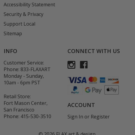
Accessibility Statement
Security & Privacy
Support Local
Sitemap
INFO
CONNECT WITH US
Customer Service:
Phone:
833-FLAXART
Monday - Sunday,
10am - 6pm PST
Retail Store:
Fort Mason Center,
ACCOUNT
San Francisco
Phone:
415-530-3510
Sign In
or
Register
©
2026
FLAX art & design.