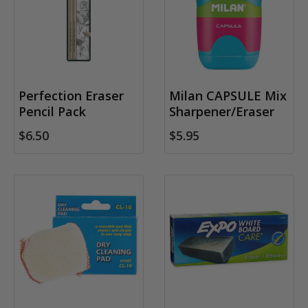
Perfection Eraser
Milan CAPSULE Mix
Pencil Pack
Sharpener/Eraser
$6.50
$5.95