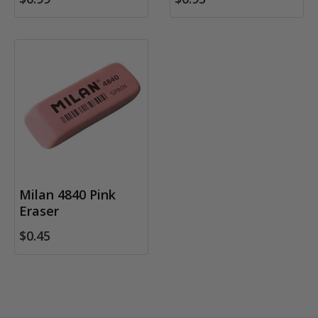
Milan 4840 Pink
Eraser
$0.45