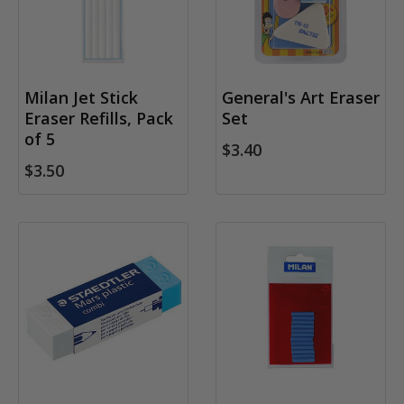
Milan Jet Stick
General's Art Eraser
Eraser Refills, Pack
Set
of 5
$3.40
$3.50