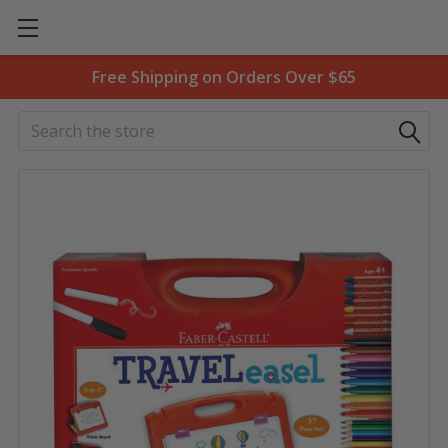
Free Shipping on Orders Over $65
Search