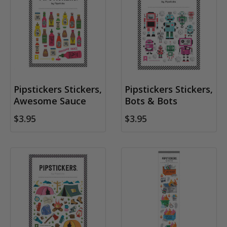
Pipstickers Stickers,
Pipstickers Stickers,
Awesome Sauce
Bots & Bots
$3.95
$3.95