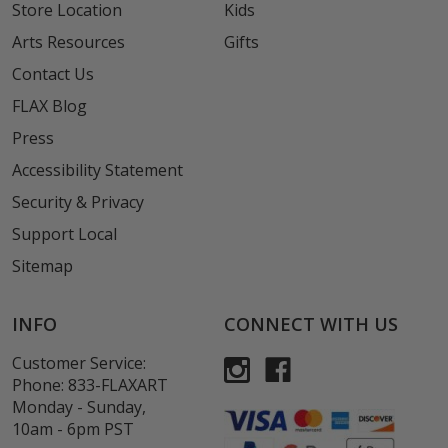
Store Location
Kids
Arts Resources
Gifts
Contact Us
FLAX Blog
Press
Accessibility Statement
Security & Privacy
Support Local
Sitemap
INFO
CONNECT WITH US
Customer Service:
Phone:
833-FLAXART
Monday - Sunday,
10am - 6pm PST