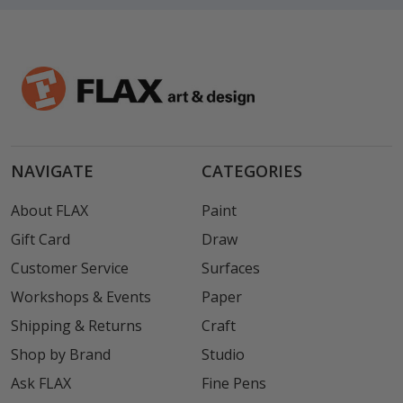
NAVIGATE
CATEGORIES
About FLAX
Paint
Gift Card
Draw
Customer Service
Surfaces
Workshops & Events
Paper
Shipping & Returns
Craft
Shop by Brand
Studio
Ask FLAX
Fine Pens