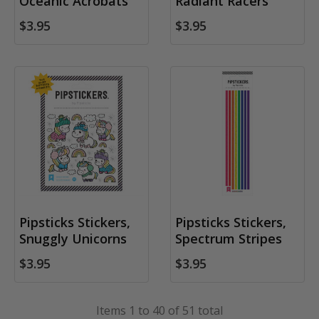
Oceanic Acrobats
Radiant Racers
$3.95
$3.95
Pipsticks Stickers,
Pipsticks Stickers,
Snuggly Unicorns
Spectrum Stripes
$3.95
$3.95
Items 1 to 40 of 51 total