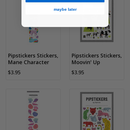
maybe later
Pipstickers Stickers,
Pipstickers Stickers,
Mane Character
Moovin' Up
$3.95
$3.95