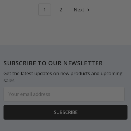
1
2
Next
Footer
SUBSCRIBE TO OUR NEWSLETTER
Get the latest updates on new products and upcoming
sales.
Email
Address