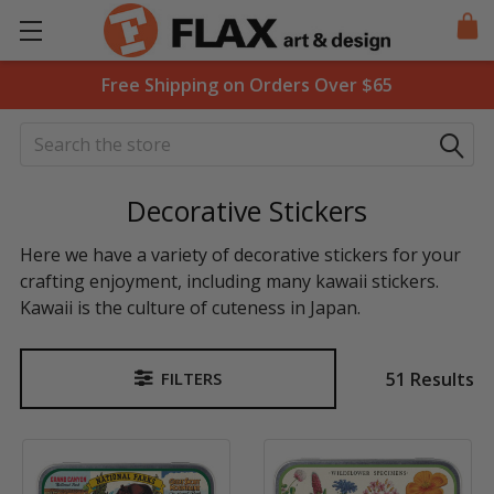
Free Shipping on Orders Over $65
Search
Decorative Stickers
Here we have a variety of decorative stickers for your
crafting enjoyment, including many kawaii stickers.
Kawaii is the culture of cuteness in Japan.
51 Results
FILTERS
Sidebar