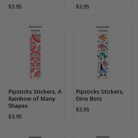
$3.95
$3.95
Pipsticks Stickers, A
Pipsticks Stickers,
Rainbow of Many
Dino Bots
Shapes
$3.95
$3.95