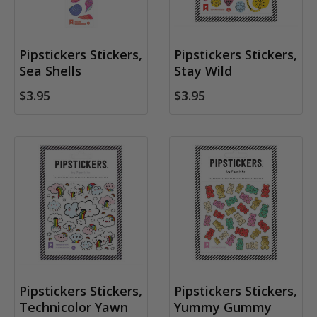
Pipstickers Stickers,
Pipstickers Stickers,
Sea Shells
Stay Wild
$3.95
$3.95
Pipstickers Stickers,
Pipstickers Stickers,
Technicolor Yawn
Yummy Gummy