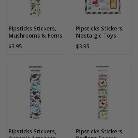
Pipsticks Stickers,
Pipsticks Stickers,
Mushrooms & Ferns
Nostalgic Toys
$3.95
$3.95
Pipsticks Stickers,
Pipsticks Stickers,