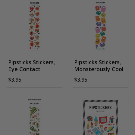
Pipsticks Stickers,
Pipsticks Stickers,
Eye Contact
Monsterously Cool
$3.95
$3.95