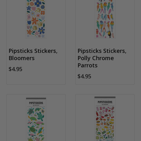
Pipsticks Stickers,
Pipsticks Stickers,
Bloomers
Polly Chrome
Parrots
$4.95
$4.95