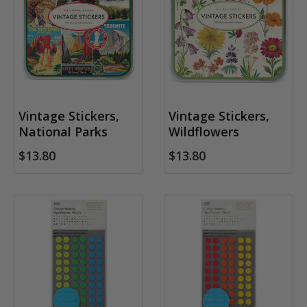
Vintage Stickers,
Vintage Stickers,
National Parks
Wildflowers
$13.80
$13.80