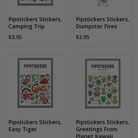
Pipstickers Stickers,
Pipstickers Stickers,
Camping Trip
Dumpster Fires
$3.95
$3.95
Pipstickers Stickers,
Pipstickers Stickers,
Easy Tiger
Greetings From
Planet Kawaii