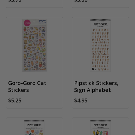
Goro-Goro Cat
Pipstick Stickers,
Stickers
Sign Alphabet
$5.25
$4.95