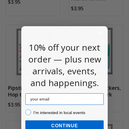
$3.95
$3.95
10% off your next
order — plus new
arrivals, events,
and happenings.
Pipstickers Stickers,
Pipstickers Stickers,
Hop to It
Make Your Mark
Email
$3.95
$3.95
I’m interested in local events!
I’m interested in local events
CONTINUE