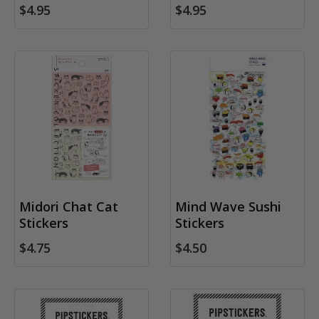
$4.95
$4.95
Midori Chat Cat
Mind Wave Sushi
Stickers
Stickers
$4.75
$4.50