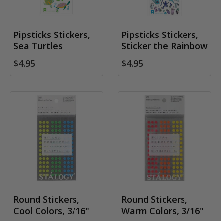
Pipsticks Stickers,
Pipsticks Stickers,
Sea Turtles
Sticker the Rainbow
$4.95
$4.95
Round Stickers,
Round Stickers,
Cool Colors, 3/16"
Warm Colors, 3/16"