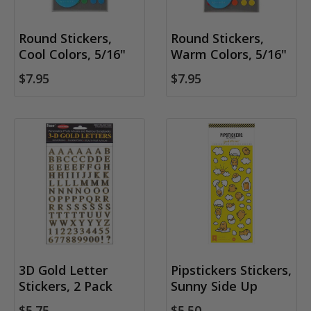
Round Stickers,
Round Stickers,
Cool Colors, 5/16"
Warm Colors, 5/16"
$7.95
$7.95
3D Gold Letter
Pipstickers Stickers,
Stickers, 2 Pack
Sunny Side Up
$5.75
$5.50