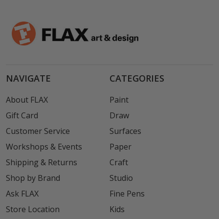
NAVIGATE
CATEGORIES
About FLAX
Paint
Gift Card
Draw
Customer Service
Surfaces
Workshops & Events
Paper
Shipping & Returns
Craft
Shop by Brand
Studio
Ask FLAX
Fine Pens
Store Location
Kids