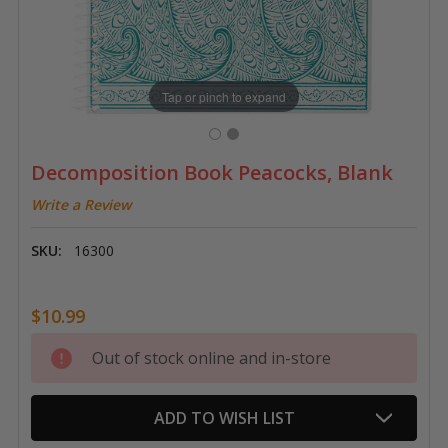
Tap or pinch to expand
Decomposition Book Peacocks, Blank
Write a Review
SKU:
16300
$10.99
Current
Out of stock online and in-store
Stock:
ADD TO WISH LIST