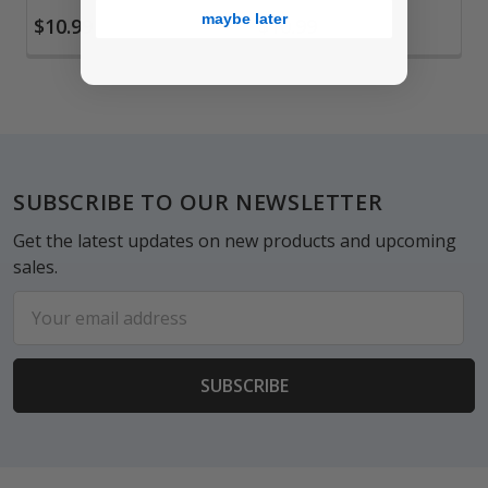
maybe later
$10.99
$10.99
Footer
SUBSCRIBE TO OUR NEWSLETTER
Get the latest updates on new products and upcoming
sales.
Email
Address