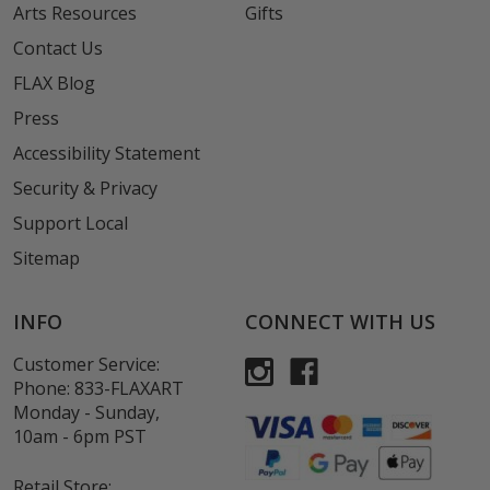
Arts Resources
Gifts
Contact Us
FLAX Blog
Press
Accessibility Statement
Security & Privacy
Support Local
Sitemap
INFO
CONNECT WITH US
Customer Service:
Phone:
833-FLAXART
Monday - Sunday,
10am - 6pm PST
Retail Store: