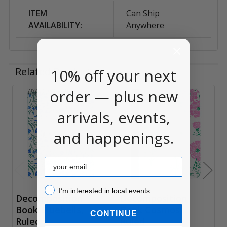
ITEM
Can Ship
AVAILABILITY:
Anywhere
Related Products
10% off your next
order — plus new
Related
arrivals, events,
Products
and happenings.
Email
I’m interested in local events!
I’m interested in local events
Decomposition
Decomposition
Book Bluebells,
Book Cosmos ,
CONTINUE
Ruled
Ruled