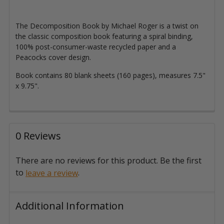
The Decomposition Book by Michael Roger is a twist on
the classic composition book featuring a spiral binding,
100% post-consumer-waste recycled paper and a
Peacocks cover design.
Book contains 80 blank sheets (160 pages), measures 7.5"
x 9.75".
0 Reviews
There are no reviews for this product. Be the first
to
.
leave a review
Additional Information