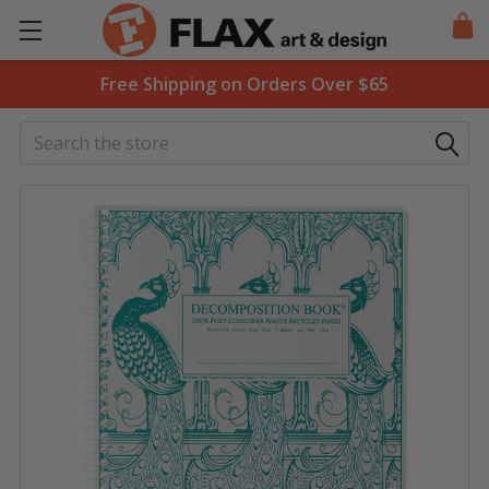
Free Shipping on Orders Over $65
Search