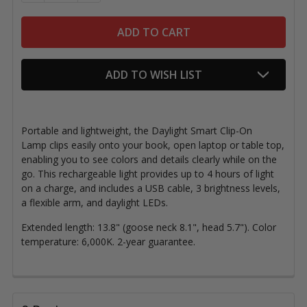
ADD TO WISH LIST
Portable and lightweight, the Daylight Smart Clip-On
Lamp clips easily onto your book, open laptop or table top,
enabling you to see colors and details clearly while on the
go. This rechargeable light provides up to 4 hours of light
on a charge, and includes a USB cable, 3 brightness levels,
a flexible arm, and daylight LEDs.
Extended length: 13.8" (goose neck 8.1", head 5.7"). Color
temperature: 6,000K. 2-year guarantee.