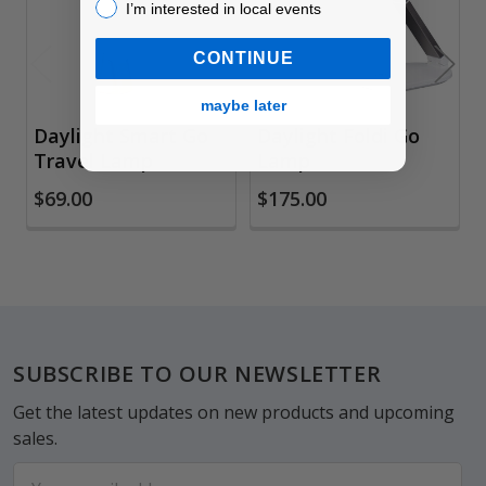
I’m interested in local events!
I’m interested in local events
CONTINUE
maybe later
Daylight Smart Go
Daylight Foldi Go
Travel Lamp
Lamp
$69.00
$175.00
Footer
SUBSCRIBE TO OUR NEWSLETTER
Get the latest updates on new products and upcoming
sales.
Email