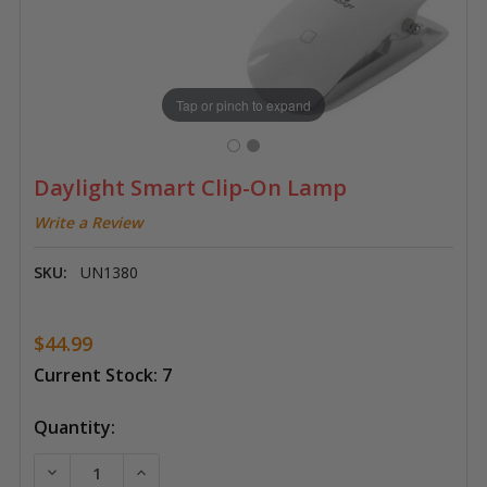
Tap or pinch to expand
Daylight Smart Clip-On Lamp
Write a Review
SKU:
UN1380
$44.99
Current Stock:
7
Quantity:
DECREASE QUANTITY OF DAYLIGHT SMART CLIP-ON 
INCREASE QUANTITY OF DAYLIGHT SMART