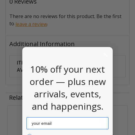
0 Reviews
There are no reviews for this product. Be the first
to
.
leave a review
Additional Information
ITEM
Can Ship
10% off your next
AVAILABILITY:
Anywhere
order — plus new
arrivals, events,
Related Products
and happenings.
Related
Email
Products