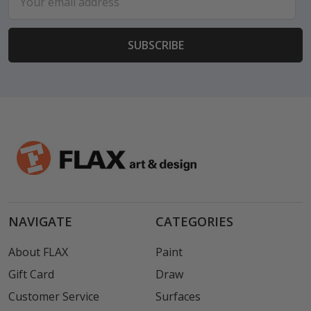
Address
NAVIGATE
CATEGORIES
About FLAX
Paint
Gift Card
Draw
Customer Service
Surfaces