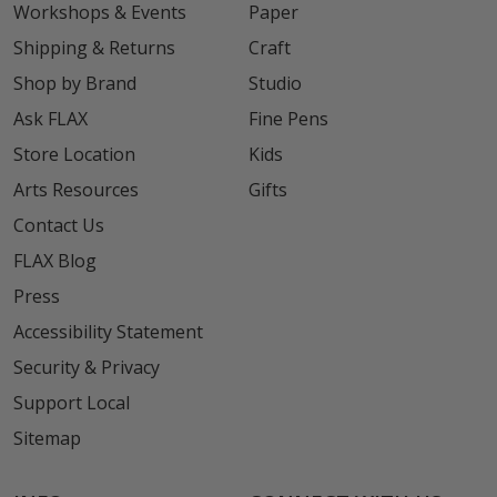
Workshops & Events
Paper
Shipping & Returns
Craft
Shop by Brand
Studio
Ask FLAX
Fine Pens
Store Location
Kids
Arts Resources
Gifts
Contact Us
FLAX Blog
Press
Accessibility Statement
Security & Privacy
Support Local
Sitemap