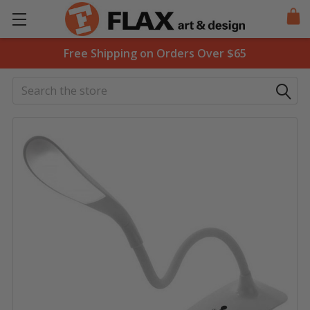
Free Shipping on Orders Over $65
Search