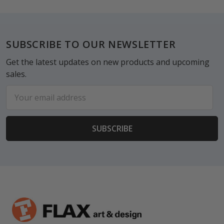
Footer
SUBSCRIBE TO OUR NEWSLETTER
Get the latest updates on new products and upcoming
sales.
Email
Address