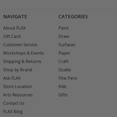
NAVIGATE
CATEGORIES
About FLAX
Paint
Gift Card
Draw
Customer Service
Surfaces
Workshops & Events
Paper
Shipping & Returns
Craft
Shop by Brand
Studio
Ask FLAX
Fine Pens
Store Location
Kids
Arts Resources
Gifts
Contact Us
FLAX Blog