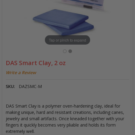
Tap or pinch to expand
DAS Smart Clay, 2 oz
Write a Review
SKU:
DAZSMC-M
DAS Smart Clay is a polymer oven-hardening clay, ideal for
making unique, hard and resistant creations, including canes,
jewelry and small artifacts. Once kneaded together with your
fingers it quickly becomes very pliable and holds its form
extremely well.