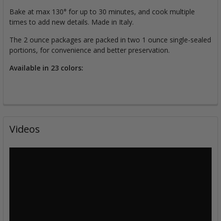
Bake at max 130° for up to 30 minutes, and cook multiple
times to add new details. Made in Italy.
The 2 ounce packages are packed in two 1 ounce single-sealed
portions, for convenience and better preservation.
Available in 23 colors:
Videos