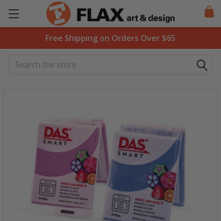
Free Shipping on Orders Over $65
Search