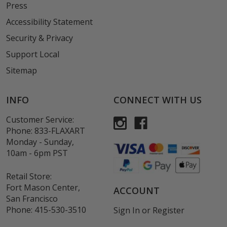
Press
Accessibility Statement
Security & Privacy
Support Local
Sitemap
INFO
CONNECT WITH US
Customer Service:
Phone:
833-FLAXART
Monday - Sunday,
10am - 6pm PST
Retail Store:
Fort Mason Center,
ACCOUNT
San Francisco
Phone:
415-530-3510
Sign In
or
Register