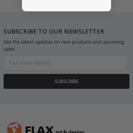
Footer
SUBSCRIBE TO OUR NEWSLETTER
Get the latest updates on new products and upcoming
sales.
Email
Address