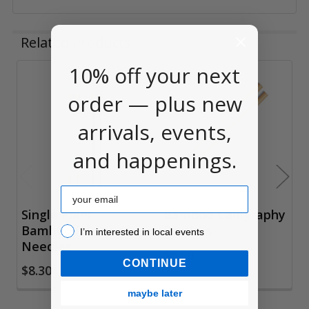
Related Products
10% off your next
Related
order — plus new
Products
arrivals, events,
and happenings.
Email
Single Point
Bamboo Calligraphy
Bamboo Knitting
Brushes
I’m interested in local events!
I’m interested in local events
Needles
$6.50
CONTINUE
$8.30
maybe later