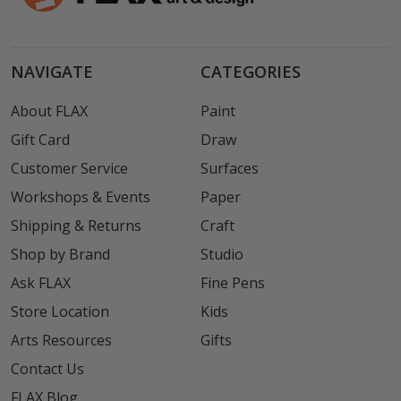
NAVIGATE
CATEGORIES
About FLAX
Paint
Gift Card
Draw
Customer Service
Surfaces
Workshops & Events
Paper
Shipping & Returns
Craft
Shop by Brand
Studio
Ask FLAX
Fine Pens
Store Location
Kids
Arts Resources
Gifts
Contact Us
FLAX Blog