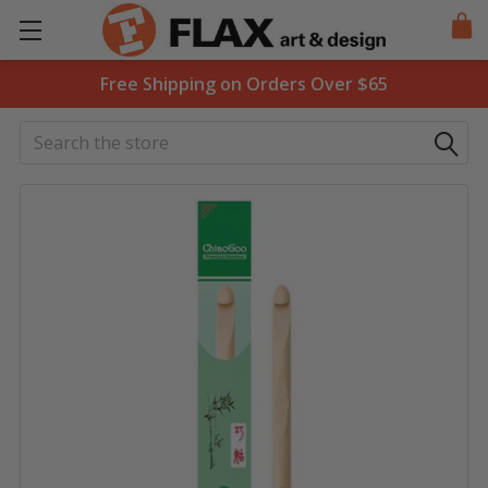
Free Shipping on Orders Over $65
Search