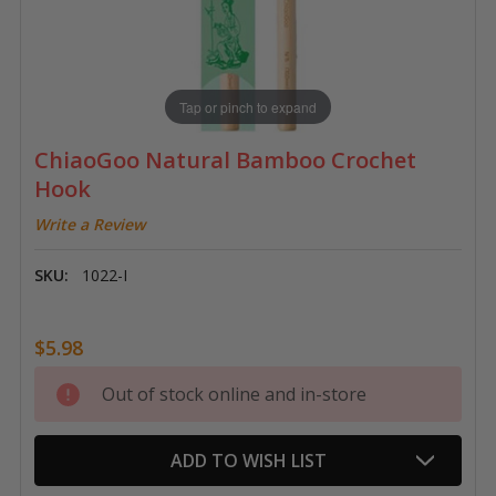
Tap or pinch to expand
ChiaoGoo Natural Bamboo Crochet
Hook
Write a Review
SKU:
1022-I
$5.98
Current
Out of stock online and in-store
Stock:
ADD TO WISH LIST