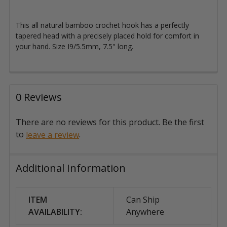
This all natural bamboo crochet hook
has a perfectly
tapered head with a precisely placed hold for comfort in
your hand. Size I9/5.5mm, 7.5" long.
0 Reviews
There are no reviews for this product. Be the first
to
.
leave a review
Additional Information
ITEM
Can Ship
AVAILABILITY:
Anywhere