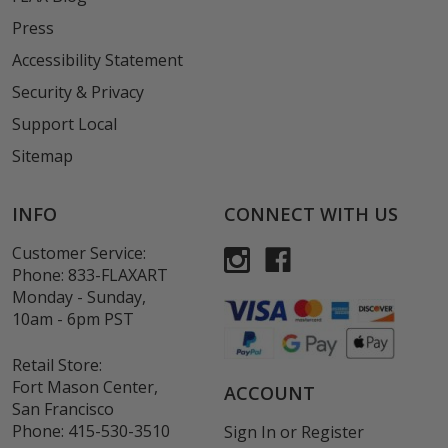
Press
Accessibility Statement
Security & Privacy
Support Local
Sitemap
INFO
CONNECT WITH US
Customer Service:
Phone:
833-FLAXART
Monday - Sunday,
10am - 6pm PST
Retail Store:
Fort Mason Center,
ACCOUNT
San Francisco
Phone:
415-530-3510
Sign In
or
Register