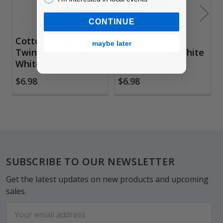
CONTINUE
Cotton Bakers
Cotton Bakers
maybe later
Twine, Orange &
Twine, Red & White
White Spool
Spool
$6.98
$6.98
Footer
SUBSCRIBE TO OUR NEWSLETTER
Get the latest updates on new products and upcoming
sales.
Email
Address