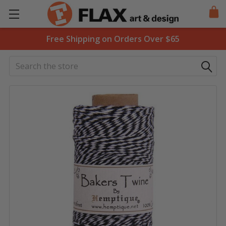
Free Shipping on Orders Over $65
Search