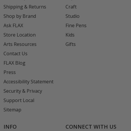
Shipping & Returns
Craft
Shop by Brand
Studio
Ask FLAX
Fine Pens
Store Location
Kids
Arts Resources
Gifts
Contact Us
FLAX Blog
Press
Accessibility Statement
Security & Privacy
Support Local
Sitemap
INFO
CONNECT WITH US