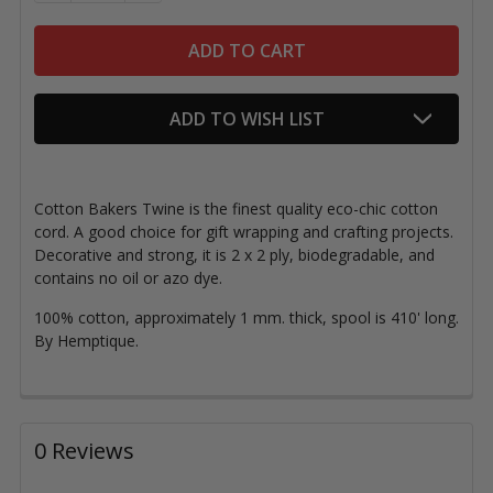
ADD TO WISH LIST
Cotton Bakers Twine is the finest quality eco-chic cotton
cord. A good choice for gift wrapping and crafting projects.
Decorative and strong, it is 2 x 2 ply, biodegradable, and
contains no oil or azo dye.
100% cotton, approximately 1 mm. thick, spool is 410' long.
By Hemptique.
0 Reviews