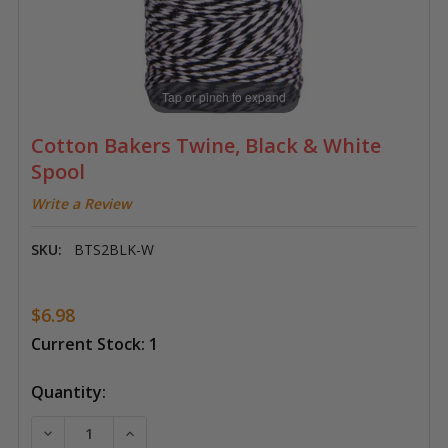
Tap or pinch to expand
Cotton Bakers Twine, Black & White
Spool
Write a Review
SKU:
BTS2BLK-W
$6.98
Current Stock:
1
Quantity:
DECREASE QUANTITY OF COTTON BAKERS TWINE, BL
INCREASE QUANTITY OF COTTON BAKERS 