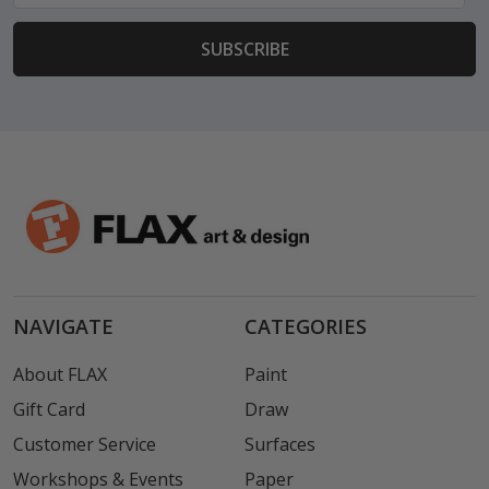
NAVIGATE
CATEGORIES
About FLAX
Paint
Gift Card
Draw
Customer Service
Surfaces
Workshops & Events
Paper