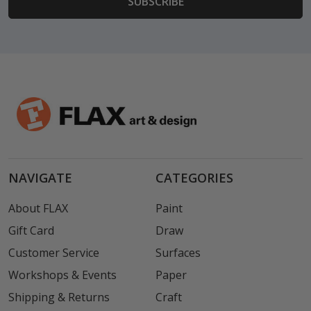
NAVIGATE
CATEGORIES
About FLAX
Paint
Gift Card
Draw
Customer Service
Surfaces
Workshops & Events
Paper
Shipping & Returns
Craft