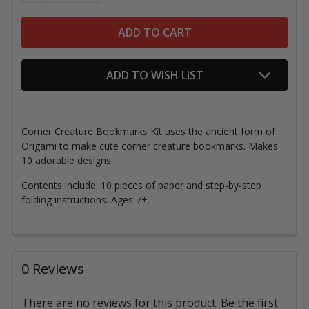
ADD TO WISH LIST
Corner Creature Bookmarks Kit uses the ancient form of
Origami
to make cute corner creature bookmarks
. Makes
10 adorable designs.
Contents include: 10 pieces of paper and step-by-step
folding instructions.
Ages 7+.
0 Reviews
There are no reviews for this product. Be the first