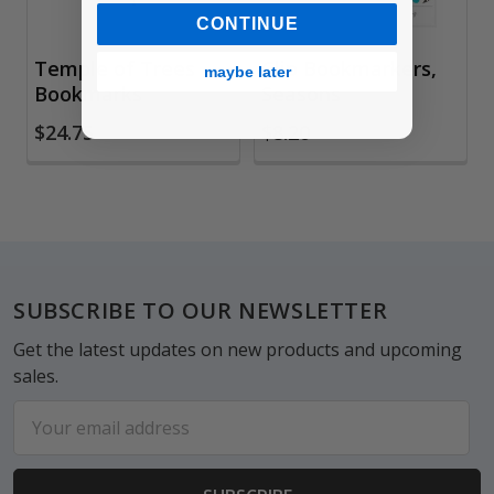
CONTINUE
Temple of Trees
Clip Bookmarkers,
maybe later
Bookmarks
Seasons
$24.75
$8.20
Footer
SUBSCRIBE TO OUR NEWSLETTER
Get the latest updates on new products and upcoming
sales.
Email
Address