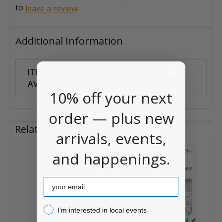
to
.
leave a review
Additional Information
ITEM
Can Ship
AVAILABILITY:
Anywhere
10% off your next
order — plus new
Related Products
arrivals, events,
and happenings.
Related
Products
Email
I’m interested in local events!
I’m interested in local events