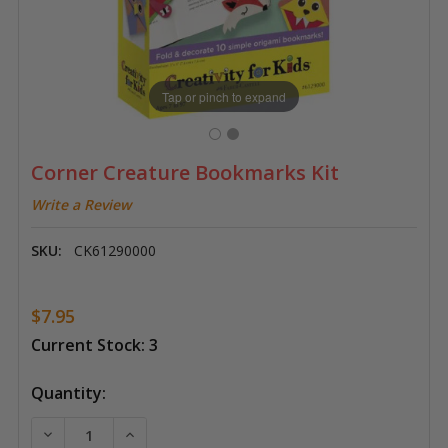
Tap or pinch to expand
Corner Creature Bookmarks Kit
Write a Review
SKU:
CK61290000
$7.95
Current Stock:
3
Quantity:
DECREASE QUANTITY OF CORNER CREATURE BOOKMA
INCREASE QUANTITY OF CORNER CREATU