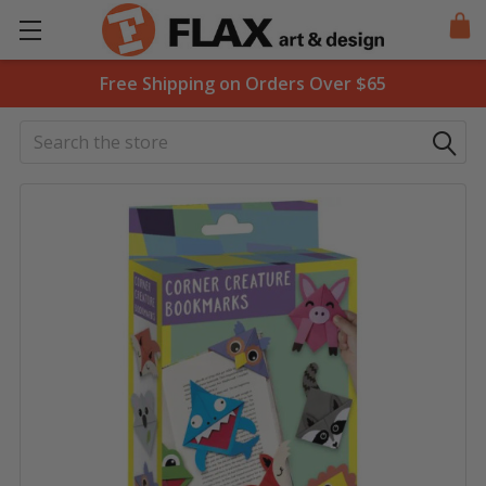
Free Shipping on Orders Over $65
Search