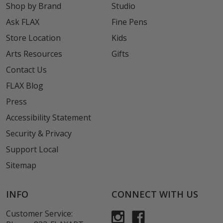
Shop by Brand
Studio
Ask FLAX
Fine Pens
Store Location
Kids
Arts Resources
Gifts
Contact Us
FLAX Blog
Press
Accessibility Statement
Security & Privacy
Support Local
Sitemap
INFO
CONNECT WITH US
Customer Service: