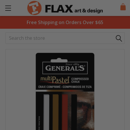
Free Shipping on Orders Over $65
Search