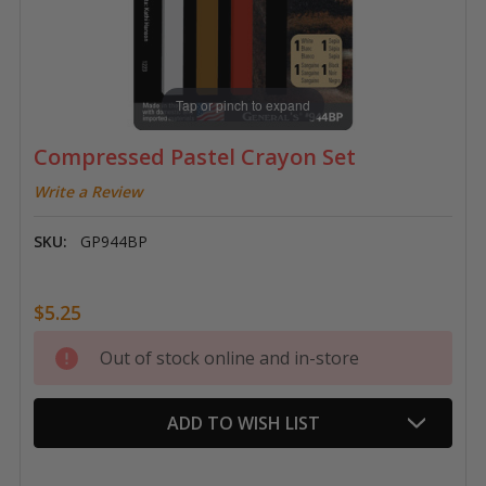
Tap or pinch to expand
Compressed Pastel Crayon Set
Write a Review
SKU:
GP944BP
$5.25
Current
Out of stock online and in-store
Stock:
ADD TO WISH LIST