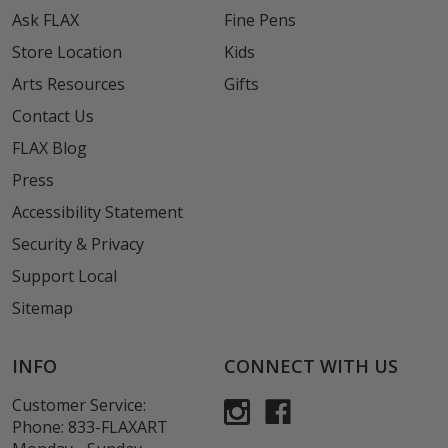
Ask FLAX
Fine Pens
Store Location
Kids
Arts Resources
Gifts
Contact Us
FLAX Blog
Press
Accessibility Statement
Security & Privacy
Support Local
Sitemap
INFO
CONNECT WITH US
Customer Service:
Phone:
833-FLAXART