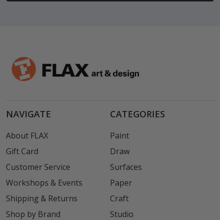
NAVIGATE
CATEGORIES
About FLAX
Paint
Gift Card
Draw
Customer Service
Surfaces
Workshops & Events
Paper
Shipping & Returns
Craft
Shop by Brand
Studio