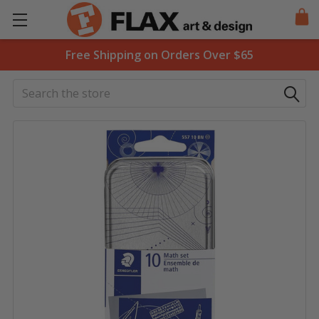
Free Shipping on Orders Over $65
Search