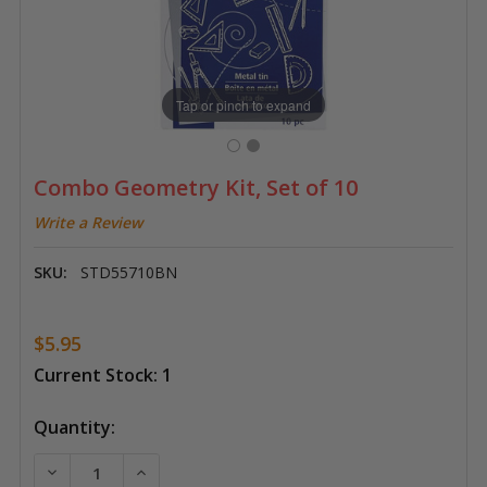
Tap or pinch to expand
Combo Geometry Kit, Set of 10
Write a Review
SKU:
STD55710BN
$5.95
Current Stock:
1
Quantity:
DECREASE QUANTITY OF COMBO GEOMETRY KIT, SET 
INCREASE QUANTITY OF COMBO GEOMETRY 