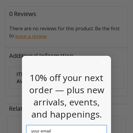
0 Reviews
There are no reviews for this product. Be the first
to
.
leave a review
Additional Information
ITEM
Can Ship
10% off your next
AVAILABILITY:
Anywhere
order — plus new
arrivals, events,
Related Products
and happenings.
Email
Related