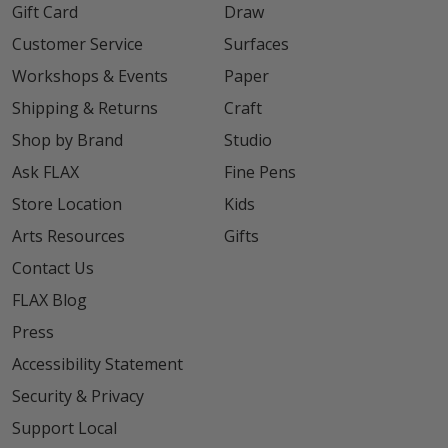
Gift Card
Draw
Customer Service
Surfaces
Workshops & Events
Paper
Shipping & Returns
Craft
Shop by Brand
Studio
Ask FLAX
Fine Pens
Store Location
Kids
Arts Resources
Gifts
Contact Us
FLAX Blog
Press
Accessibility Statement
Security & Privacy
Support Local