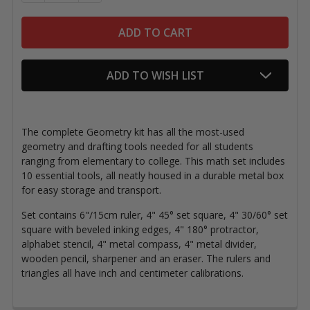
ADD TO WISH LIST
The complete Geometry kit has all the most-used
geometry and drafting tools needed for all students
ranging from elementary to college.
This math set includes
10 essential tools, all neatly housed in a durable metal box
for easy storage and transport.
Set contains 6"/15cm ruler, 4" 45° set square, 4" 30/60° set
square
with beveled inking edges
, 4" 180° protractor,
alphabet stencil, 4" metal compass, 4" metal divider,
wooden pencil, sharpener and an eraser. The rulers and
triangles all have inch and centimeter calibrations.