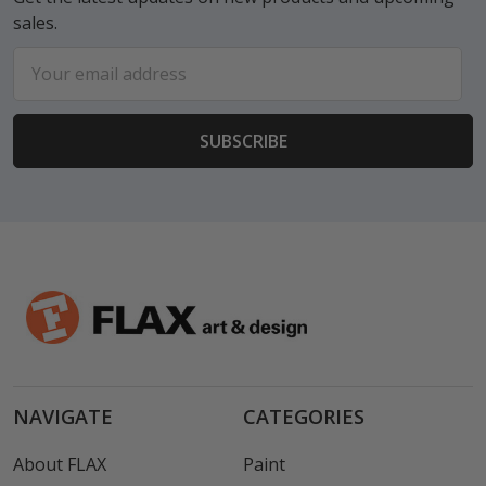
sales.
Email
Address
NAVIGATE
CATEGORIES
About FLAX
Paint