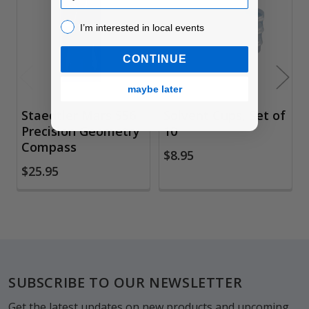
Products
I’m interested in local events!
I’m interested in local events
CONTINUE
maybe later
Staedtler Mars 556
Solvent Cups, Set of
Precision Geometry
10
Compass
$8.95
$25.95
Footer
SUBSCRIBE TO OUR NEWSLETTER
Get the latest updates on new products and upcoming