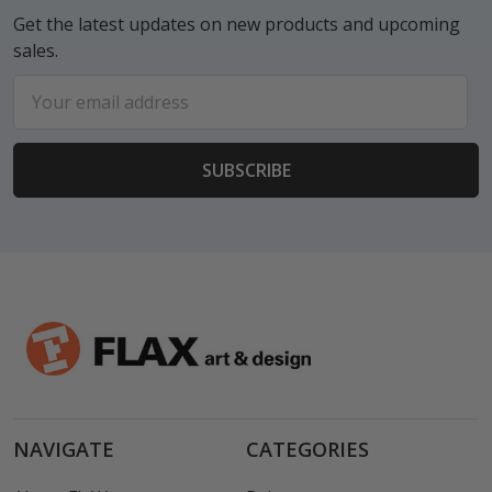
Get the latest updates on new products and upcoming
sales.
Email
Address
NAVIGATE
CATEGORIES