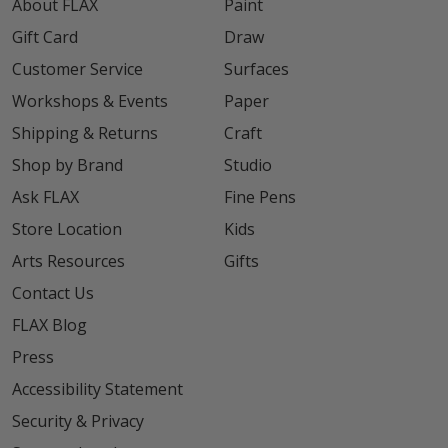
About FLAX
Paint
Gift Card
Draw
Customer Service
Surfaces
Workshops & Events
Paper
Shipping & Returns
Craft
Shop by Brand
Studio
Ask FLAX
Fine Pens
Store Location
Kids
Arts Resources
Gifts
Contact Us
FLAX Blog
Press
Accessibility Statement
Security & Privacy