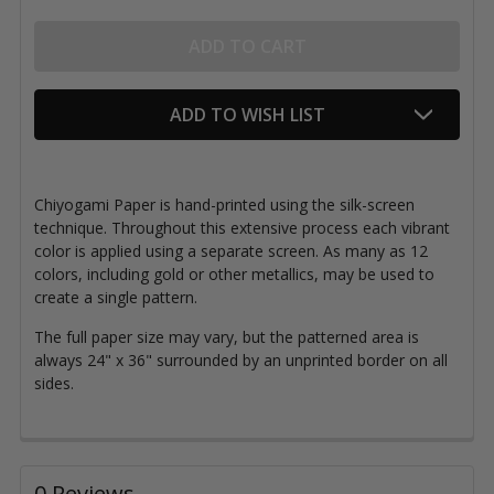
ADD TO WISH LIST
Chiyogami Paper is hand-printed using the silk-screen
technique. Throughout this extensive process each vibrant
color is applied using a separate screen. As many as 12
colors, including gold or other metallics, may be used to
create a single pattern.
The full paper size may vary, but the patterned area is
always 24" x 36" surrounded by an unprinted border on all
sides.
0 Reviews