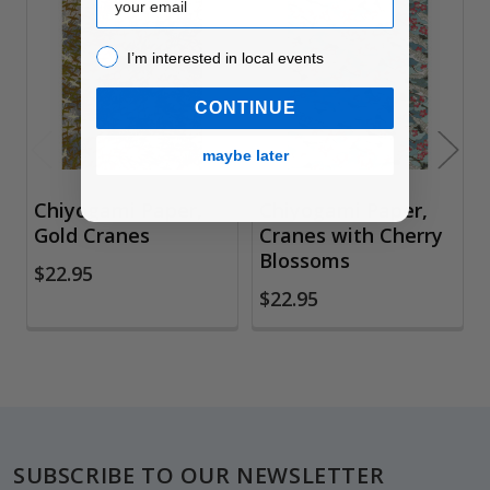
Related
Products
I’m interested in local events!
I’m interested in local events
CONTINUE
maybe later
Chiyogami Paper,
Chiyogami Paper,
Gold Cranes
Cranes with Cherry
Blossoms
$22.95
$22.95
Footer
SUBSCRIBE TO OUR NEWSLETTER