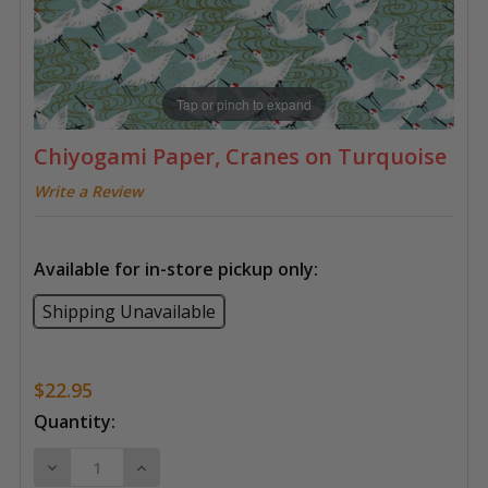
Tap or pinch to expand
Chiyogami Paper, Cranes on Turquoise
Write a Review
Available for in-store pickup only:
Shipping Unavailable
$22.95
Current
Quantity:
Stock:
DECREASE QUANTITY OF CHIYOGAMI PAPER, CRANES
INCREASE QUANTITY OF CHIYOGAMI PAPE
4