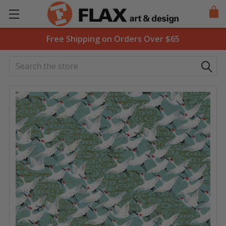
Free Shipping on Orders Over $65
Search