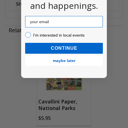
and happenings.
SHIPPING GROUP:
Local Only
Email
Related Products
I’m interested in local events!
I’m interested in local events
CONTINUE
Related
Products
maybe later
Cavallini Paper,
National Parks
$5.95