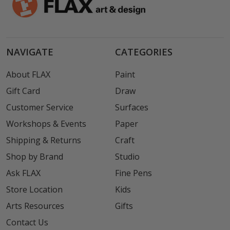
NAVIGATE
CATEGORIES
About FLAX
Paint
Gift Card
Draw
Customer Service
Surfaces
Workshops & Events
Paper
Shipping & Returns
Craft
Shop by Brand
Studio
Ask FLAX
Fine Pens
Store Location
Kids
Arts Resources
Gifts
Contact Us