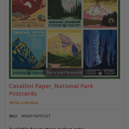
Tap or pinch to expand
Cavallini Paper, National Park
Postcards
Write a Review
SKU:
WRAP/NPPOST