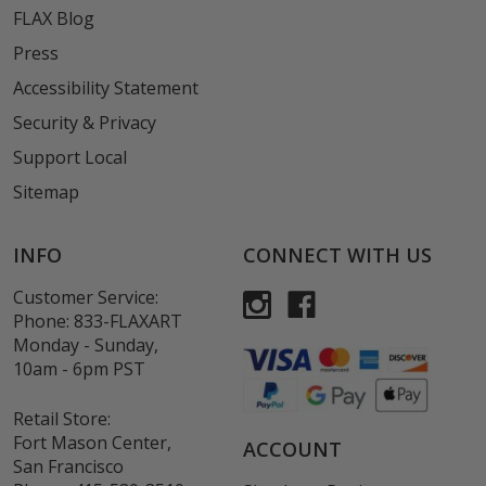
FLAX Blog
Press
Accessibility Statement
Security & Privacy
Support Local
Sitemap
INFO
CONNECT WITH US
Customer Service:
Phone:
833-FLAXART
Monday - Sunday,
10am - 6pm PST
Retail Store:
Fort Mason Center,
ACCOUNT
San Francisco