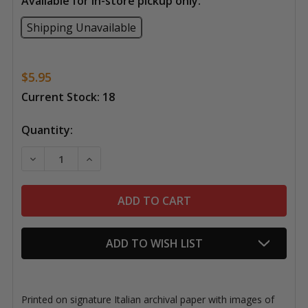
Available for in-store pickup only:
Shipping Unavailable
$5.95
Current Stock:
18
Quantity:
DECREASE QUANTITY OF 
ADD TO WISH LIST
Printed on signature Italian archival paper with images of