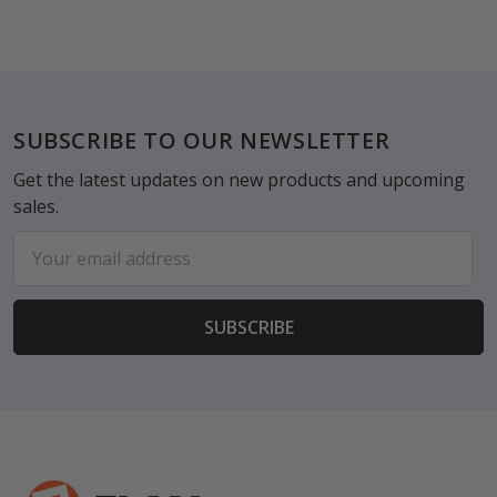
Footer
SUBSCRIBE TO OUR NEWSLETTER
Get the latest updates on new products and upcoming
sales.
Email
Address