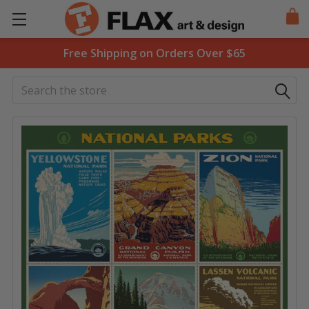
Free Shipping on Orders Over $65
Search