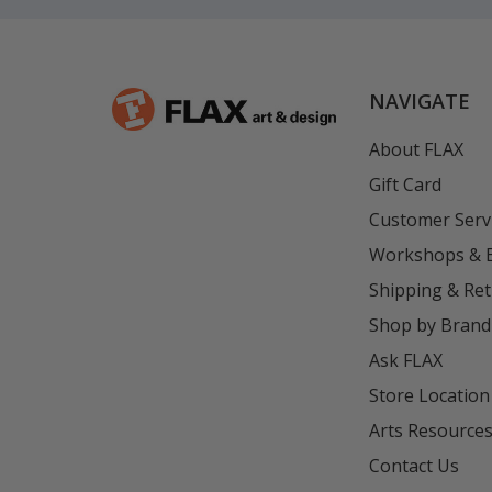
NAVIGATE
About FLAX
Gift Card
Customer Serv
Workshops & 
Shipping & Re
Shop by Brand
Ask FLAX
Store Location
Arts Resource
Contact Us