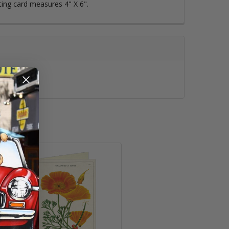
ting card measures 4" X 6".