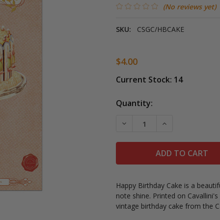
(No reviews yet)
SKU:
CSGC/HBCAKE
$4.00
Current Stock:
14
Quantity:
DECREASE QUANTITY OF C
INCREASE QUAN
Happy Birthday Cake i
s a beautif
note shine.
Printed on Cavallini's 
vintage birthday cake from the Ca