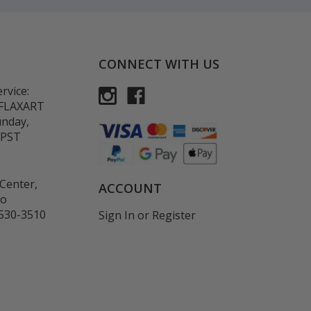
CONNECT WITH US
rvice:
-FLAXART
unday,
 PST
Center,
ACCOUNT
co
530-3510
Sign In
or
Register