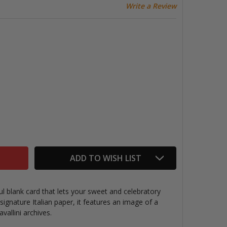
Write a Review
AVALLINI GREETING CARD, HAPPY BIRTHDAY CAKE
TITY OF CAVALLINI GREETING CARD, HAPPY BIRTHDAY CA
ADD TO WISH LIST
ul blank card that lets your sweet and celebratory
signature Italian paper, it features an
image of a
vallini archives.