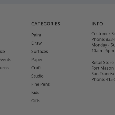
CATEGORIES
INFO
Customer Se
Paint
Phone:
833
Draw
Monday - S
10am - 6pm
ice
Surfaces
Events
Paper
Retail Store:
turns
Craft
Fort Mason 
San Francis
Studio
Phone:
415-
Fine Pens
Kids
s
Gifts