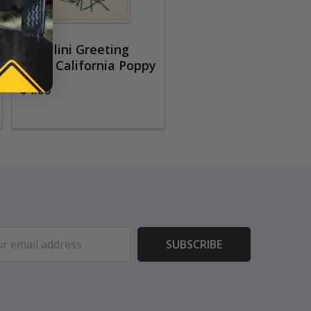
Cavallini Greeting
Card, California Poppy
$4.00
ess