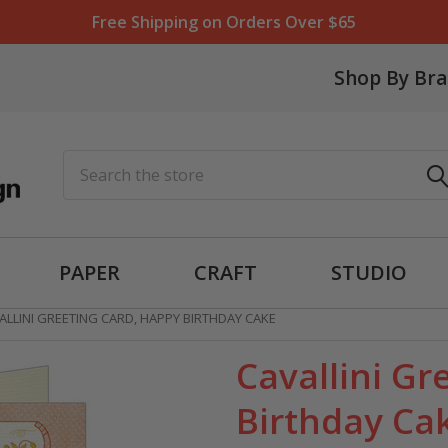
Free Shipping on Orders Over $65
Shop By Br
Search
PAPER
CRAFT
STUDIO
ALLINI GREETING CARD, HAPPY BIRTHDAY CAKE
Cavallini Gr
Birthday Ca