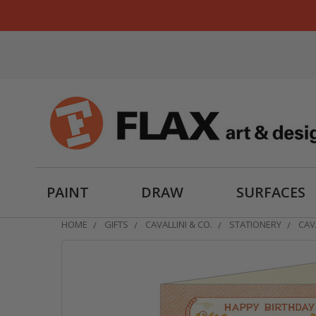
PAINT
DRAW
SURFACES
HOME
GIFTS
CAVALLINI & CO.
STATIONERY
CAV