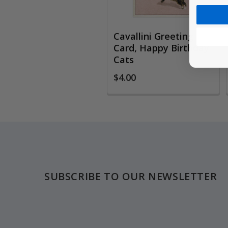
Cavallini Greeting
Card, Happy Birthday
Cats
$4.00
Footer
SUBSCRIBE TO OUR NEWSLETTER