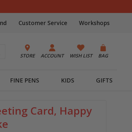
and
Customer Service
Workshops
STORE
ACCOUNT
WISH LIST
BAG
FINE PENS
KIDS
GIFTS
eeting Card, Happy
ke