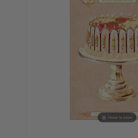
Hover to zoom