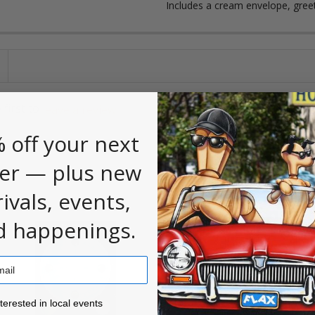
Includes a cream envelope, gree
 first to
.
leave a review
 off your next
er — plus new
rivals, events,
d happenings.
ested in local events!
nterested in local events