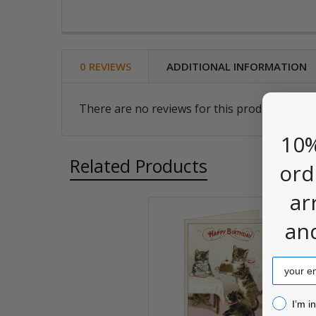
0 REVIEWS
ADDITIONAL INFORMATION
There are no reviews for this product. Be the
10%
Related Products
ord
ar
an
Related
Products
Email
I’m inter
I’m i