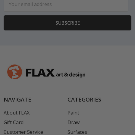
Email
Address
NAVIGATE
CATEGORIES
About FLAX
Paint
Gift Card
Draw
Customer Service
Surfaces