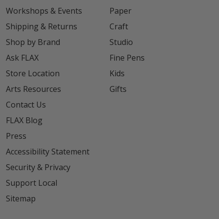
Workshops & Events
Paper
Shipping & Returns
Craft
Shop by Brand
Studio
Ask FLAX
Fine Pens
Store Location
Kids
Arts Resources
Gifts
Contact Us
FLAX Blog
Press
Accessibility Statement
Security & Privacy
Support Local
Sitemap