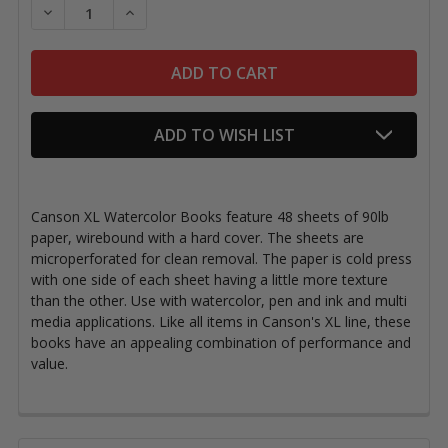
DECREASE QUANTITY OF CANSON XL WATERCOLOR 
INCREASE QUANTITY OF CANSON XL WAT
ADD TO WISH LIST
Canson XL Watercolor Books feature 48 sheets of 90lb
paper, wirebound with a hard cover. The sheets are
microperforated for clean removal. The paper is cold press
with one side of each sheet having a little more texture
than the other. Use with watercolor, pen and ink and multi
media applications. Like all items in Canson's XL line, these
books have an appealing combination of performance and
value.