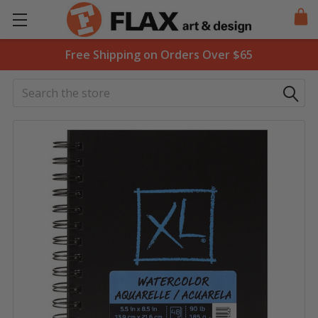
Free Shipping on Orders Over $65
Search