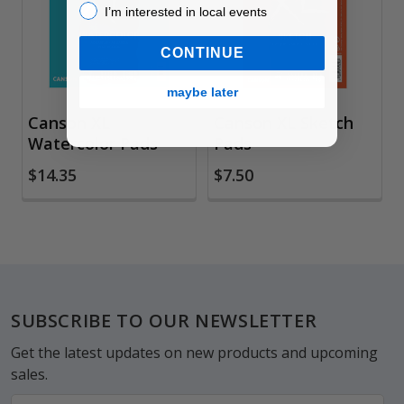
I’m interested in local events!
I’m interested in local events
CONTINUE
maybe later
Canson XL
Canson XL Sketch
Watercolor Pads
Pads
$14.35
$7.50
Footer
SUBSCRIBE TO OUR NEWSLETTER
Get the latest updates on new products and upcoming
sales.