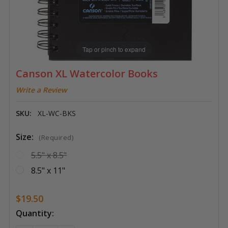
Tap or pinch to expand
Canson XL Watercolor Books
Write a Review
SKU:
XL-WC-BKS
Size:
(Required)
5.5" x 8.5"
8.5" x 11"
$19.50
Current
Quantity:
Stock: