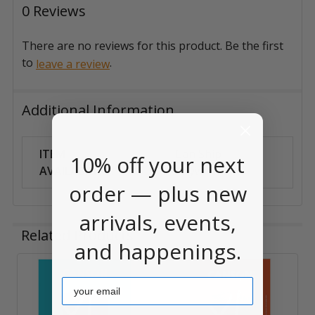
0 Reviews
There are no reviews for this product. Be the first
to
.
leave a review
Additional Information
ITEM
Can Ship
10% off your next
AVAILABILITY:
Anywhere
order — plus new
arrivals, events,
Related Products
and happenings.
Email
Related
Products