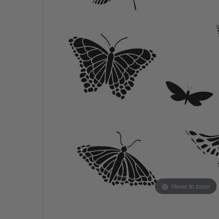
Hover to zoom