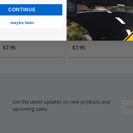
CONTINUE
maybe later
Cubist Stencil, 6" x 6"
Gears Stencil, 6" x 6"
$7.95
$7.95
Get the latest updates on new products and
Email
upcoming sales.
Addr