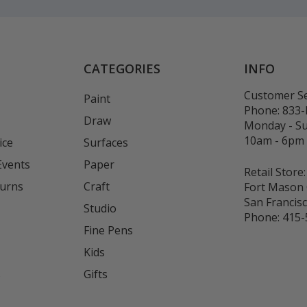
CATEGORIES
INFO
Customer Se
Paint
Phone:
833
Draw
Monday - S
10am - 6pm
ice
Surfaces
Events
Paper
Retail Store:
turns
Craft
Fort Mason 
San Francis
Studio
Phone:
415-
Fine Pens
Kids
s
Gifts