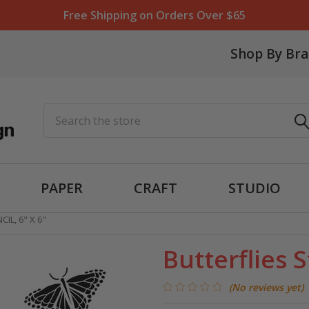
Free Shipping on Orders Over $65
Shop By Br
Search
PAPER
CRAFT
STUDIO
IL, 6" X 6"
Butterflies S
(No reviews yet)