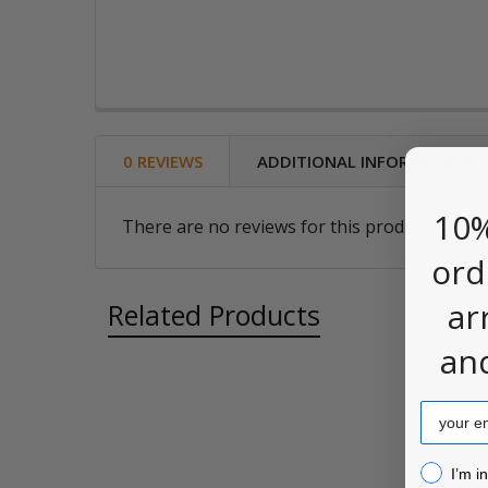
0 REVIEWS
ADDITIONAL INFORMATION
10%
There are no reviews for this product. Be the
ord
ar
Related Products
an
Email
Related
Products
I’m inter
I’m i