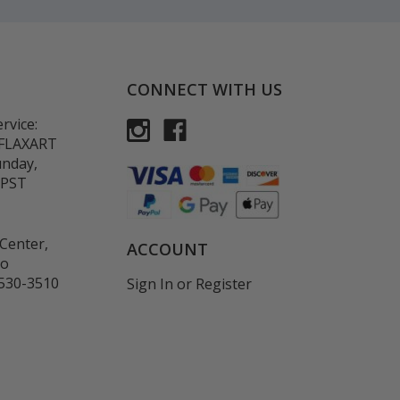
CONNECT WITH US
rvice:
-FLAXART
unday,
 PST
Center,
ACCOUNT
co
530-3510
Sign In
or
Register