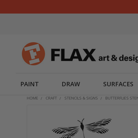
PAINT
DRAW
SURFACES
HOME
CRAFT
STENCILS & SIGNS
BUTTERFLIES STENC