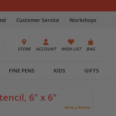
and
Customer Service
Workshops
STORE
ACCOUNT
WISH LIST
BAG
FINE PENS
KIDS
GIFTS
tencil, 6" x 6"
Write a Review