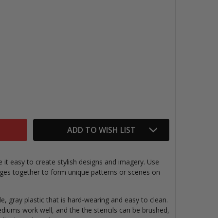
TERFLIES STENCIL, 6" X 6"
ITY OF BUTTERFLIES STENCIL, 6" X 6"
ADD TO WISH LIST
 it easy to create stylish designs and imagery. Use
images together to form unique patterns or scenes on
le, gray plastic that is hard-wearing and easy to clean.
ediums work well, and the the stencils can be brushed,