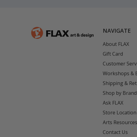
NAVIGATE
About FLAX
Gift Card
Customer Serv
Workshops & 
Shipping & Re
Shop by Brand
Ask FLAX
Store Location
Arts Resource
Contact Us