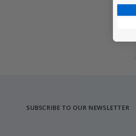
Footer
SUBSCRIBE TO OUR NEWSLETTER