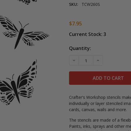
SKU:
TCW260S
$7.95
Current Stock:
3
Quantity:
DECREASE QUANTITY OF BUT
INCREASE QUANT
Crafter's Workshop stencils make
individually or layer stenciled 
cards, canvas, walls and more.
The stencils are made of a flexib
Paints, inks, sprays and other m