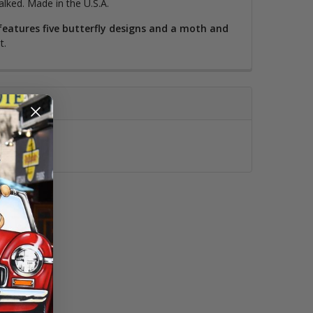
alked. Made in the U.S.A.
l features five butterfly designs and a moth and
t.