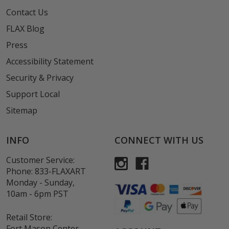
Contact Us
FLAX Blog
Press
Accessibility Statement
Security & Privacy
Support Local
Sitemap
INFO
CONNECT WITH US
Customer Service:
Phone:
833-FLAXART
Monday - Sunday,
10am - 6pm PST
Retail Store:
Fort Mason Center,