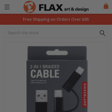
Free Shipping on Orders Over $65
Search