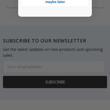
$12.25
maybe later
Footer
SUBSCRIBE TO OUR NEWSLETTER
Get the latest updates on new products and upcoming
sales.
Email
Address