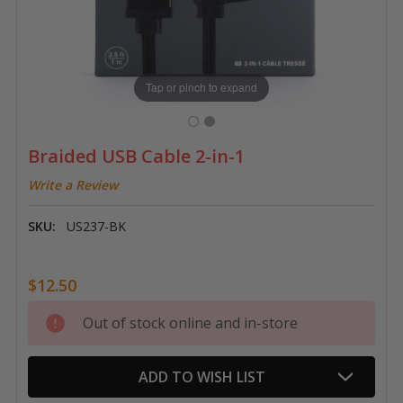
Tap or pinch to expand
Braided USB Cable 2-in-1
Write a Review
SKU:
US237-BK
$12.50
Current
Out of stock online and in-store
Stock:
ADD TO WISH LIST