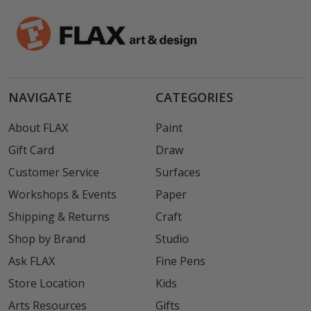
NAVIGATE
CATEGORIES
About FLAX
Paint
Gift Card
Draw
Customer Service
Surfaces
Workshops & Events
Paper
Shipping & Returns
Craft
Shop by Brand
Studio
Ask FLAX
Fine Pens
Store Location
Kids
Arts Resources
Gifts