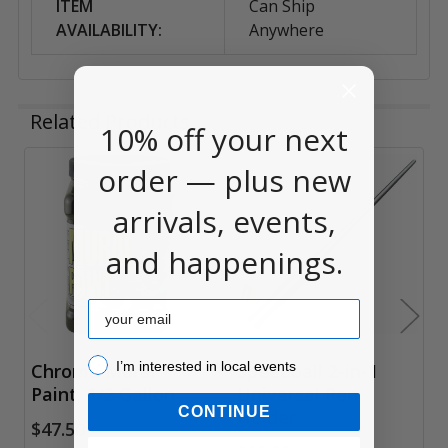
ITEM
Can Ship
AVAILABILITY:
Anywhere
Related Products
10% off your next
order — plus new
Related
arrivals, events,
Products
and happenings.
Email
I’m interested in local events!
I’m interested in local events
Chroma Mural
Speedball 2-in-1
Paint, 1/2 Gallon
Universal Pen
CONTINUE
Holder
$47.50