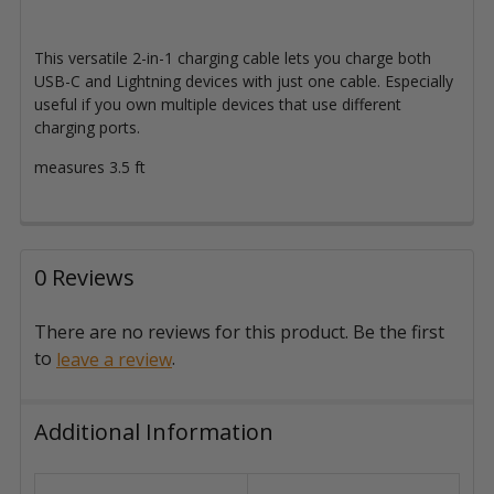
This versatile 2-in-1 charging cable lets you charge both
USB-C and Lightning devices with just one cable. Especially
useful if you own multiple devices that use different
charging ports.
measures 3.5 ft
0 Reviews
There are no reviews for this product. Be the first
to
.
leave a review
Additional Information