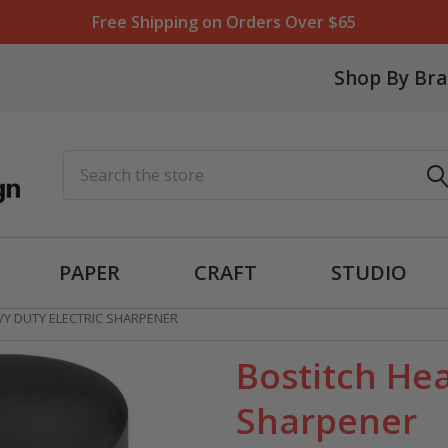
Free Shipping on Orders Over $65
Shop By Br
Search
PAPER
CRAFT
STUDIO
VY DUTY ELECTRIC SHARPENER
Bostitch Hea
Sharpener