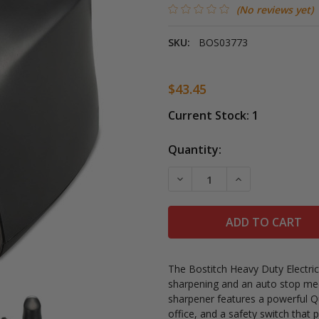
(No reviews yet)
SKU:
BOS03773
$43.45
Current Stock:
1
Quantity:
DECREASE QUANTITY OF B
INCREASE QUAN
The Bostitch Heavy Duty Electric
sharpening and an auto stop mec
sharpener features a powerful Q
office, and a safety switch that