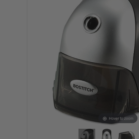
Hover to zoom