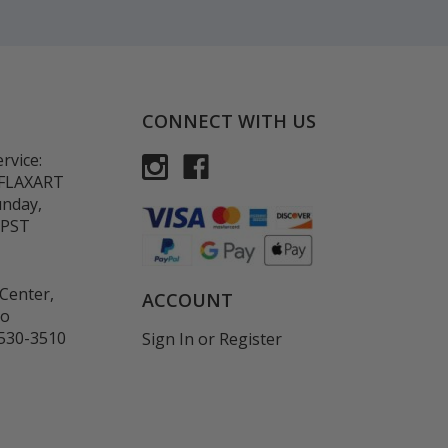
CONNECT WITH US
rvice:
-FLAXART
unday,
 PST
Center,
ACCOUNT
co
530-3510
Sign In
or
Register