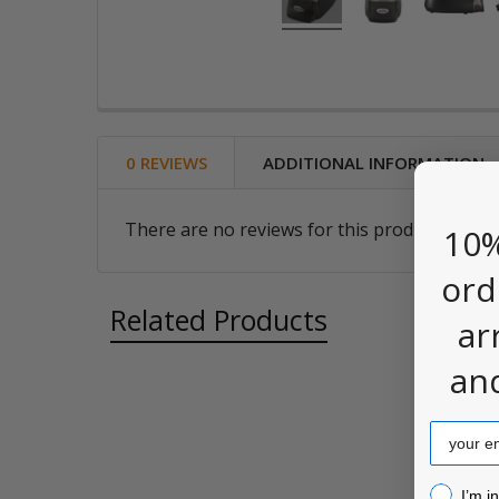
0 REVIEWS
ADDITIONAL INFORMATION
There are no reviews for this product. Be the
10%
ord
Related Products
ar
an
Related
Email
Products
I’m inter
I’m i