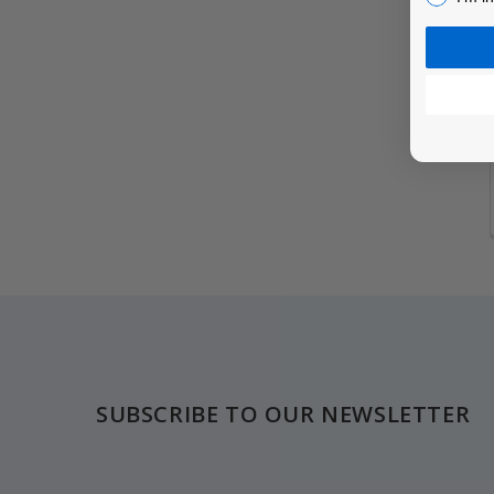
Footer
SUBSCRIBE TO OUR NEWSLETTER