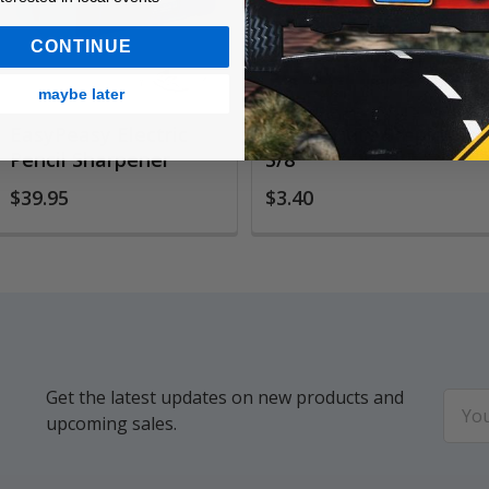
CONTINUE
maybe later
EasyPeasy Electric
Heavy Duty Staples
Pencil Sharpener
3/8"
$39.95
$3.40
Get the latest updates on new products and
Email
upcoming sales.
Addr