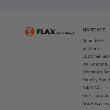
NAVIGATE
About FLAX
Gift Card
Customer Serv
Workshops & 
Shipping & Re
Shop by Brand
Ask FLAX
Store Location
Arts Resource