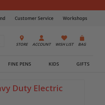
and
Customer Service
Workshops
STORE
ACCOUNT
WISH LIST
BAG
FINE PENS
KIDS
GIFTS
vy Duty Electric