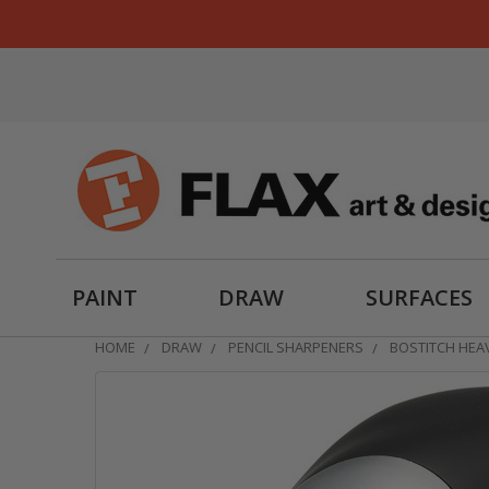
PAINT
DRAW
SURFACES
HOME
DRAW
PENCIL SHARPENERS
BOSTITCH HEA