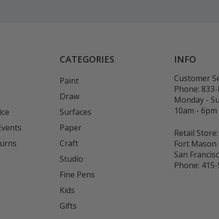
CATEGORIES
INFO
Customer Se
Paint
Phone:
833
Draw
Monday - S
10am - 6pm
ice
Surfaces
Events
Paper
Retail Store:
turns
Craft
Fort Mason 
San Francis
Studio
Phone:
415-
Fine Pens
Kids
s
Gifts