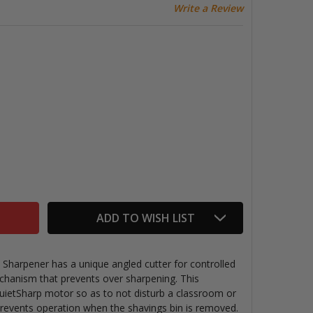
Write a Review
OSTITCH HEAVY DUTY ELECTRIC SHARPENER
TITY OF BOSTITCH HEAVY DUTY ELECTRIC SHARPENER
ADD TO WISH LIST
 Sharpener has a unique angled cutter for controlled
hanism that prevents over sharpening. This
uietSharp motor so as to not disturb a classroom or
 prevents operation when the shavings bin is removed.