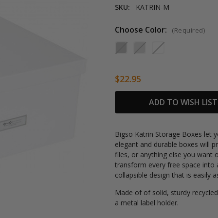
SKU:
KATRIN-M
Choose Color:
(Required)
$22.95
Current
ADD TO WISH LIST
Stock:
Bigso Katrin Storage Boxes let y
elegant and durable boxes will 
files, or anything else you want 
transform every free space into 
collapsible design that is easily
Made of
of solid, sturdy recycled
a
metal label holder.