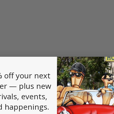
 off your next
er — plus new
rivals, events,
d happenings.