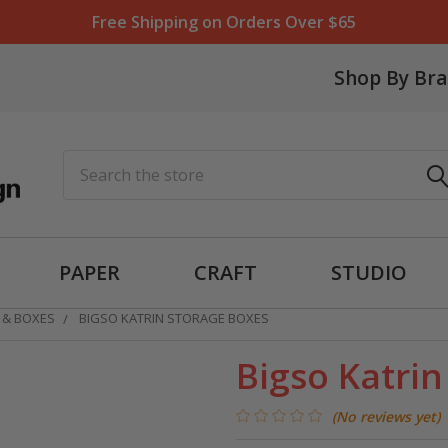
Free Shipping on Orders Over $65
Shop By Br
Search
PAPER
CRAFT
STUDIO
 & BOXES
BIGSO KATRIN STORAGE BOXES
Bigso Katri
(No reviews yet)