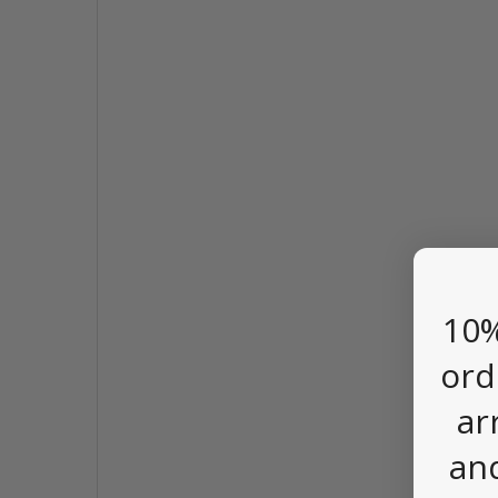
10%
ord
ar
an