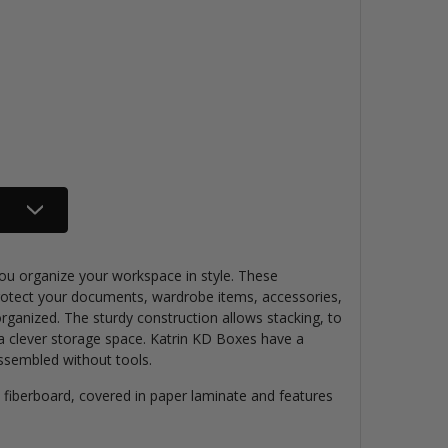
ou organize your workspace in style. These
protect your documents,
wardrobe items, accessories,
organized
. The sturdy construction allows stacking, to
a clever storage space. Katrin KD Boxes have a
 assembled without tools.
 fiberboard,
covered in paper laminate
and
features