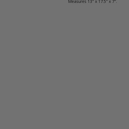
Measures
13" x 17.5" x 7".