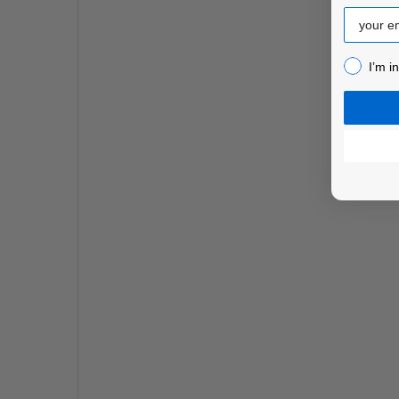
Email
I’m inter
I’m i