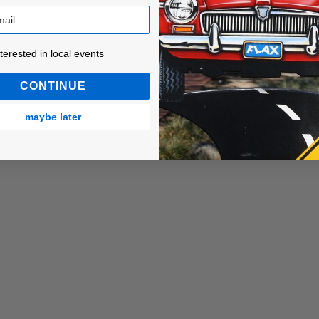
ested in local events!
nterested in local events
CONTINUE
maybe later