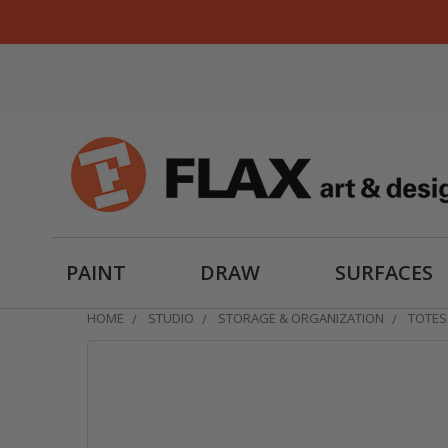
PAINT
DRAW
SURFACES
HOME
STUDIO
STORAGE & ORGANIZATION
TOTES