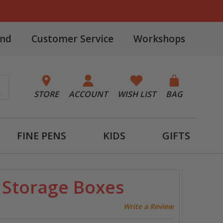
and
Customer Service
Workshops
STORE
ACCOUNT
WISH LIST
BAG
FINE PENS
KIDS
GIFTS
n Storage Boxes
Write a Review