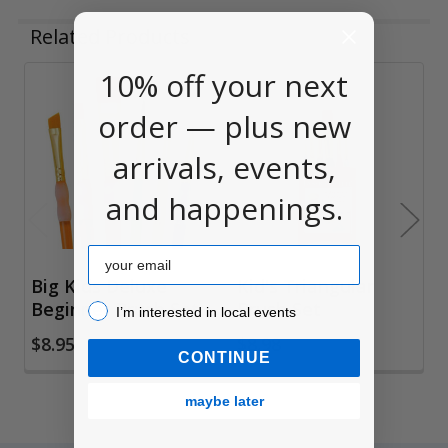
Related Products
10% off your next
Related
order — plus new
Products
arrivals, events,
and happenings.
Email
Big Kids Deluxe
Kid's Triangular
Beginner Brush Set
Brush Set
I’m interested in local events!
I’m interested in local events
$8.95
$8.98
CONTINUE
maybe later