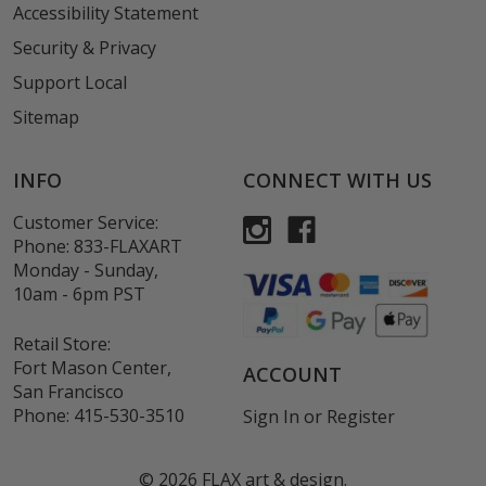
Accessibility Statement
Security & Privacy
Support Local
Sitemap
INFO
CONNECT WITH US
Customer Service:
Phone:
833-FLAXART
Monday - Sunday,
10am - 6pm PST
Retail Store:
Fort Mason Center,
ACCOUNT
San Francisco
Phone:
415-530-3510
Sign In
or
Register
©
2026
FLAX art & design.