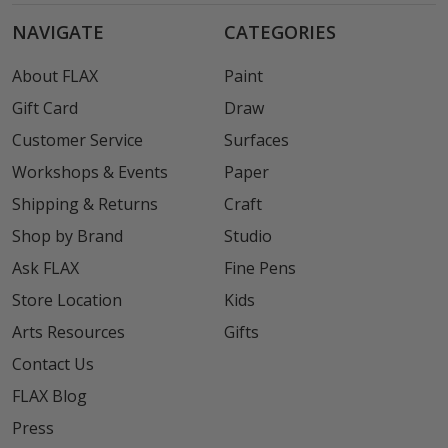
NAVIGATE
CATEGORIES
About FLAX
Paint
Gift Card
Draw
Customer Service
Surfaces
Workshops & Events
Paper
Shipping & Returns
Craft
Shop by Brand
Studio
Ask FLAX
Fine Pens
Store Location
Kids
Arts Resources
Gifts
Contact Us
FLAX Blog
Press