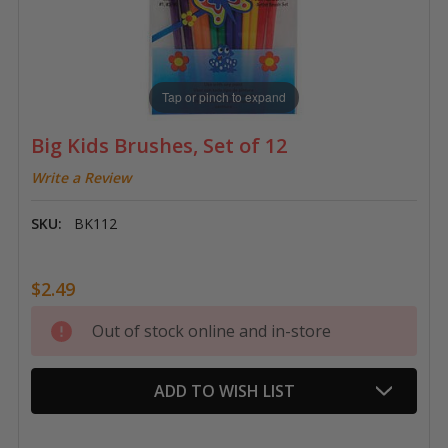
Tap or pinch to expand
Big Kids Brushes, Set of 12
Write a Review
SKU:
BK112
$2.49
Current
Out of stock online and in-store
Stock:
ADD TO WISH LIST