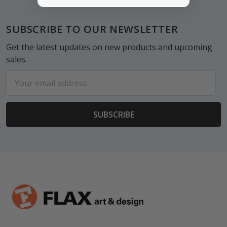
Footer
SUBSCRIBE TO OUR NEWSLETTER
Get the latest updates on new products and upcoming
sales.
Email
Address