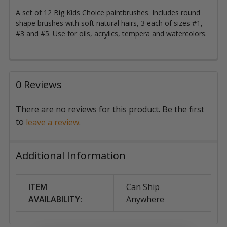
A set of 12 Big Kids Choice paintbrushes. Includes round
shape brushes with s
oft natural hairs, 3 each of sizes #1,
#3 and #5. Use for oils, acrylics, tempera and watercolors.
0 Reviews
There are no reviews for this product. Be the first
to
.
leave a review
Additional Information
ITEM
Can Ship
AVAILABILITY:
Anywhere