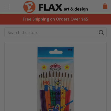
Free Shipping on Orders Over $65
Search